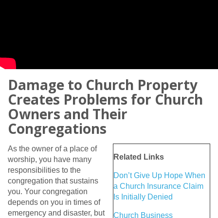
Damage to Church Property
Creates Problems for Church
Owners and Their
Congregations
As the owner of a place of
Related Links
worship, you have many
responsibilities to the
Don’t Give Up Hope When
congregation that sustains
a Church Insurance Claim
you. Your congregation
Is Initially Denied
depends on you in times of
emergency and disaster, but
Church Business