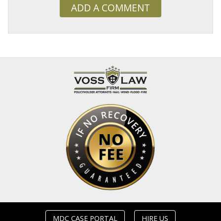
ADD A COMMENT
MDC CASE PORTAL
HIRE US