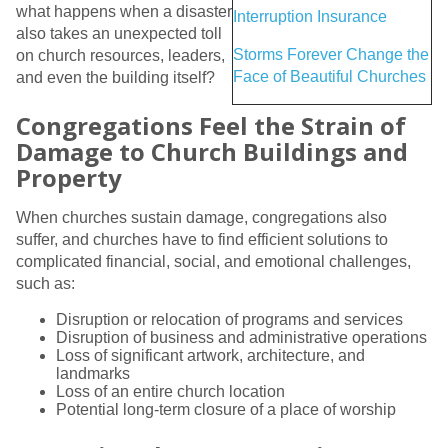
what happens when a disaster
Interruption Insurance
also takes an unexpected toll
Storms Forever Change the
on church resources, leaders,
Face of Beautiful Churches
and even the building itself?
Congregations Feel the Strain of
Damage to Church Buildings and
Property
When churches sustain damage, congregations also
suffer, and churches have to find efficient solutions to
complicated financial, social, and emotional challenges,
such as:
Disruption or relocation of programs and services
Disruption of business and administrative operations
Loss of significant artwork, architecture, and
landmarks
Loss of an entire church location
Potential long-term closure of a place of worship