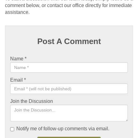
comment below, or contact our office directly for immediate
assistance.
Post A Comment
Name
*
Email
*
Join the Discussion
Notify me of follow-up comments via email.