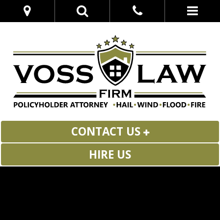
CONTACT US
HIRE US