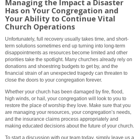
Managing the Impact a Disaster
Has on Your Congregation and
Your Ability to Continue Vital
Church Operations
Unfortunately, full recovery usually takes time, and short-
term solutions sometimes end up turning into long-term
disappointments as resources become limited and other
priorities take the spotlight. Many churches already rely on
donations and shoestring budgets to get by, and the
financial strain of an unexpected tragedy can threaten to
close the doors to your congregation forever.
Whether your church has been damaged by fire, flood,
high winds, or hail, your congregation will look to you to
restore the place of worship they love. Make sure that you
are managing your resources, your congregation’s needs,
and the insurance claims process appropriately and
making educated decisions about the future of your church.
To start a discussion with our team today, simply leave us a