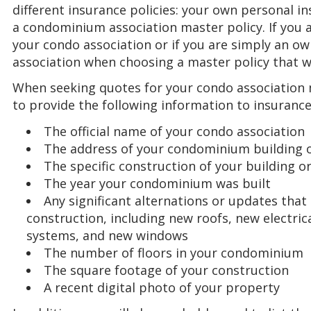
different insurance policies: your own personal i
a condominium association master policy. If you a
your condo association or if you are simply an ow
association when choosing a master policy that 
When seeking quotes for your condo association ma
to provide the following information to insuranc
The official name of your condo association
The address of your condominium building o
The specific construction of your building o
The year your condominium was built
Any significant alternations or updates that
construction, including new roofs, new electric
systems, and new windows
The number of floors in your condominium
The square footage of your construction
A recent digital photo of your property