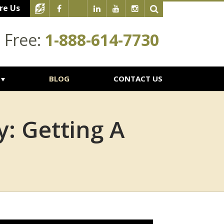
re Us
l Free:
1-888-614-7730
BLOG
CONTACT US
y: Getting A