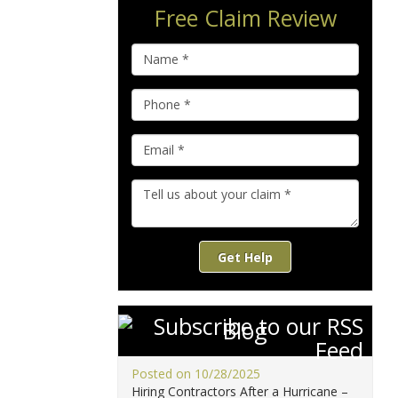
Free Claim Review
Get Help
Blog
Posted on 10/28/2025
Hiring Contractors After a Hurricane –