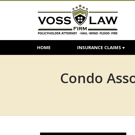
HOME
INSURANCE CLAIMS
Condo Assoc