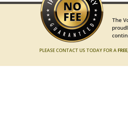
The Vo
proudl
contin
PLEASE CONTACT US TODAY FOR A
FRE