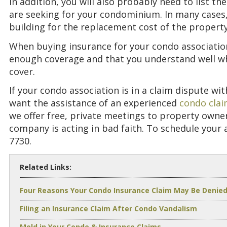
In addition, you will also probably need to list t
are seeking for your condominium. In many cases,
building for the replacement cost of the property
When buying insurance for your condo association,
enough coverage and that you understand well wh
cover.
If your condo association is in a claim dispute w
want the assistance of an experienced
condo clai
we offer free, private meetings to property owne
company is acting in bad faith. To schedule your 
7730.
Related Links:
Four Reasons Your Condo Insurance Claim May Be Denie
Filing an Insurance Claim After Condo Vandalism
Mold in Your Condo & Insurance Claims