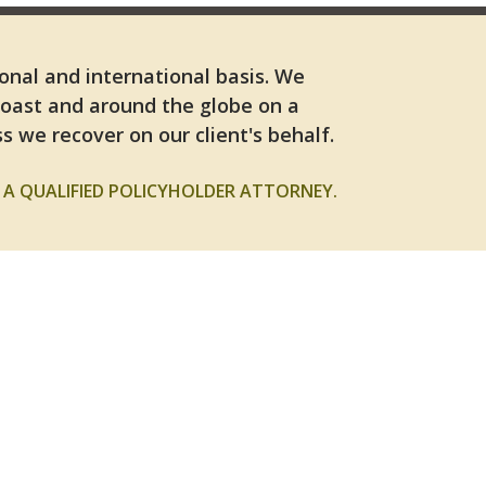
ional and international basis. We
Coast and around the globe on a
s we recover on our client's behalf.
A QUALIFIED POLICYHOLDER ATTORNEY.