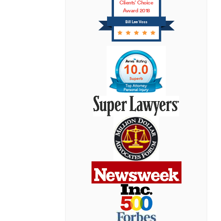
Clients’ Choice
Award 2018
Bill Lee Voss