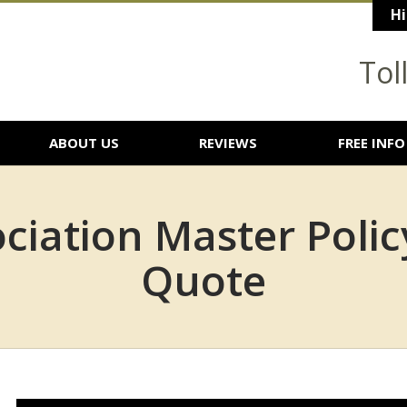
Hi
Tol
ABOUT US
REVIEWS
FREE INFO
iation Master Polic
Quote