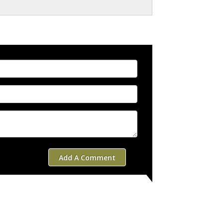
Add A Comment