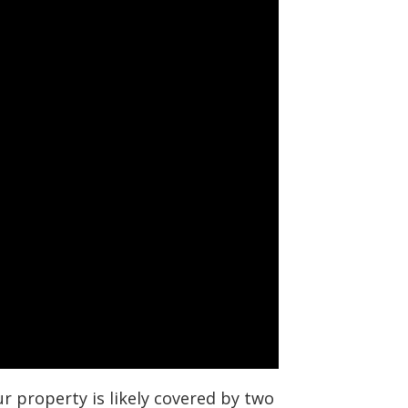
r property is likely covered by two