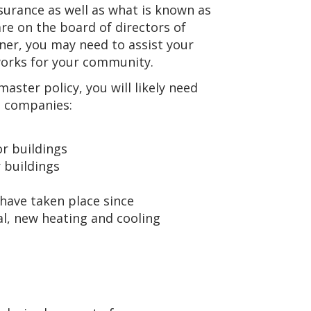
nsurance as well as what is known as
re on the board of directors of
ner, you may need to assist your
works for your community.
ster policy, you will likely need
e companies:
r buildings
r buildings
 have taken place since
al, new heating and cooling