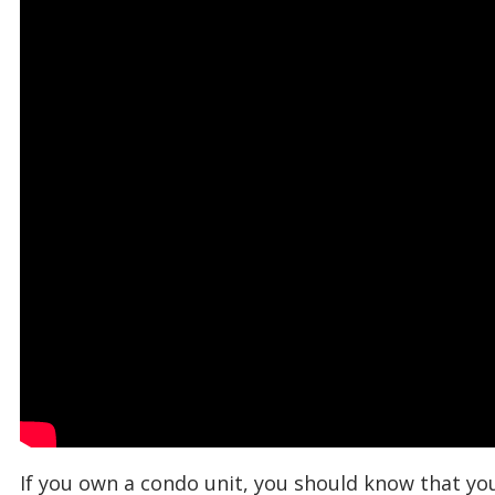
If you own a condo unit, you should know that you