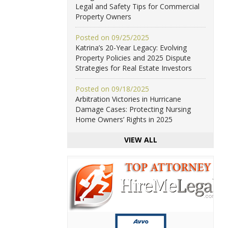
Legal and Safety Tips for Commercial
Property Owners
Posted on 09/25/2025
Katrina’s 20-Year Legacy: Evolving
Property Policies and 2025 Dispute
Strategies for Real Estate Investors
Posted on 09/18/2025
Arbitration Victories in Hurricane
Damage Cases: Protecting Nursing
Home Owners’ Rights in 2025
VIEW ALL