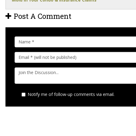
Post A Comment
Notify me of follow-up comments via email.