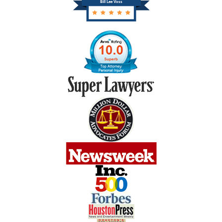
Bill Lee Voss