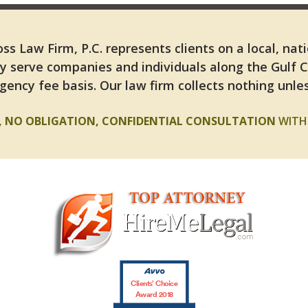
ss Law Firm, P.C. represents clients on a local, nat
y serve companies and individuals along the Gulf 
gency fee basis. Our law firm collects nothing unles
E, NO OBLIGATION, CONFIDENTIAL CONSULTATION
WITH 
Clients’ Choice
Award 2018