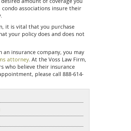
he desired amount of coverage you
 condo associations insure their
.
 it is vital that you purchase
at your policy does and does not
ith an insurance company, you may
ms attorney
. At the Voss Law Firm,
rs who believe their insurance
appointment, please call 888-614-
d