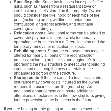
Specific perils
. Some businesses face specific fire
risks, such as flames from a restaurant stove or
combustion of fuels stored on the property. Owners
should consider the likelihood of each type of fire
peril (including arson, wildfires, spontaneous
combustion, or terrorist activity) and purchase
coverage accordingly.
Relocation costs
. Additional forms can be added to
cover rent payments incurred while temporarily
operating the business in a different location and the
temporary removal or relocation of stock.
Rebuilding costs
. Separate endorsements may be
offered for nearly all parts of the reconstruction
process, including architect’s and engineer’s fees,
upgrading the new structure to meet current building
codes, and matching the new materials to the
undamaged portion of the structure.
Startup costs
. If the fire caused a total loss, startup
insurance may cover costs incurred as the owner
reopens the business from the ground up. An
additional enhancement can insure additions,
alterations, or extensions to the new structure, giving
further protection to the business in the future.
If you are having trouble getting an insurer to cover the