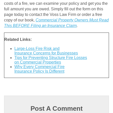
costs of a fire, we can examine your policy and get you the
full amount you are owed. Simply fill out the form on this
page today to contact the Voss Law Firm or order a free
copy of our book,
Commercial Property Owners Must Read
This BEFORE Filing an Insurance Claim
.
Related Links:
Large-Loss Fire Risk and
Insurance Concerns for Businesses
Tips for Preventing Structure Fire Losses
on Commercial Properties
Why Every Commercial Fire
Insurance Policy Is Different
Post A Comment