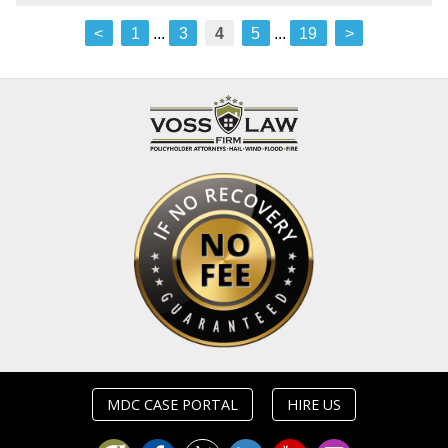
<
1
...
3
4
5
...
19
>
MDC CASE PORTAL
HIRE US