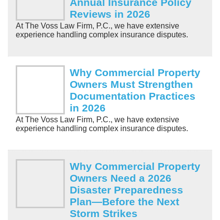
Annual Insurance Policy
Reviews in 2026
At The Voss Law Firm, P.C., we have extensive
experience handling complex insurance disputes.
Why Commercial Property
Owners Must Strengthen
Documentation Practices
in 2026
At The Voss Law Firm, P.C., we have extensive
experience handling complex insurance disputes.
Why Commercial Property
Owners Need a 2026
Disaster Preparedness
Plan—Before the Next
Storm Strikes