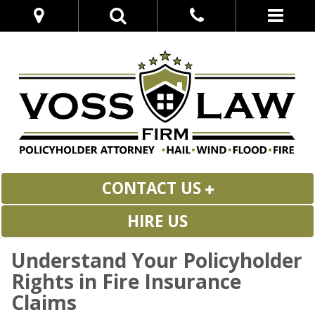
CONTACT US
HIRE US
Understand Your Policyholder
Rights in Fire Insurance
Claims