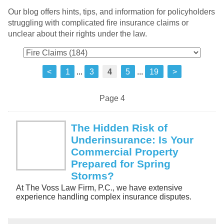
Our blog offers hints, tips, and information for policyholders
struggling with complicated fire insurance claims or
unclear about their rights under the law.
<
1
...
3
4
5
...
19
>
Page 4
The Hidden Risk of
Underinsurance: Is Your
Commercial Property
Prepared for Spring
Storms?
At The Voss Law Firm, P.C., we have extensive
experience handling complex insurance disputes.