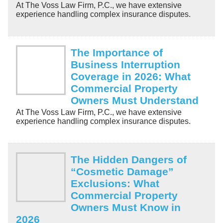
At The Voss Law Firm, P.C., we have extensive
experience handling complex insurance disputes.
The Importance of
Business Interruption
Coverage in 2026: What
Commercial Property
Owners Must Understand
At The Voss Law Firm, P.C., we have extensive
experience handling complex insurance disputes.
The Hidden Dangers of
“Cosmetic Damage”
Exclusions: What
Commercial Property
Owners Must Know in
2026