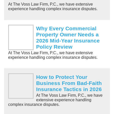
At The Voss Law Firm, P.C., we have extensive
experience handling complex insurance disputes.
Why Every Commercial
Property Owner Needs a
2026 Mid-Year Insurance
Policy Review
At The Voss Law Firm, P.C., we have extensive
experience handling complex insurance disputes.
How to Protect Your
Business From Bad-Faith
Insurance Tactics in 2026
At The Voss Law Firm, P.C., we have
extensive experience handling
complex insurance disputes.