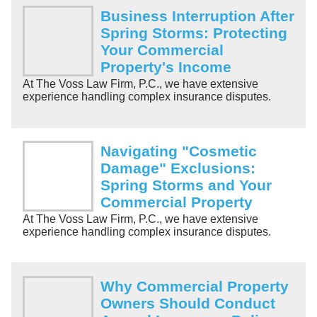
Business Interruption After
Spring Storms: Protecting
Your Commercial
Property's Income
At The Voss Law Firm, P.C., we have extensive
experience handling complex insurance disputes.
Navigating "Cosmetic
Damage" Exclusions:
Spring Storms and Your
Commercial Property
At The Voss Law Firm, P.C., we have extensive
experience handling complex insurance disputes.
Why Commercial Property
Owners Should Conduct