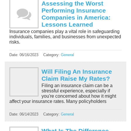
Assessing the Worst
Performing Insurance
Companies in America:
Lessons Learned
Insurance companies play a vital role in safeguarding
individuals, families, and businesses from unexpected
risks.
Date:
06/16/2023
Category:
General
Will Filing An Insurance
Claim Raise My Rates?
Filing an insurance claim can be a
stressful experience, especially if
you're concerned about how it might
affect your insurance rates. Many policyholders
Date:
06/14/2023
Category:
General
What Is The Difference