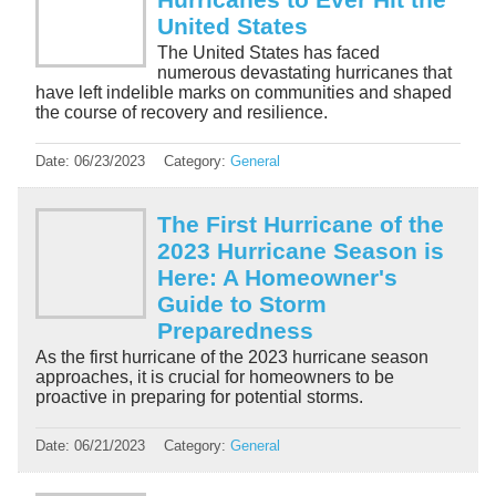
United States
The United States has faced
numerous devastating hurricanes that
have left indelible marks on communities and shaped
the course of recovery and resilience.
Date:
06/23/2023
Category:
General
The First Hurricane of the
2023 Hurricane Season is
Here: A Homeowner's
Guide to Storm
Preparedness
As the first hurricane of the 2023 hurricane season
approaches, it is crucial for homeowners to be
proactive in preparing for potential storms.
Date:
06/21/2023
Category:
General