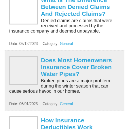
Between Denied Claims
And Rejected Claims?
Denied claims are claims that were
received and processed by the
insurance company and deemed unpayable.
Date:
06/12/2023
Category:
General
Does Most Homeowners
Insurance Cover Broken
Water Pipes?
Broken pipes are a major problem
during the winter season that can
cause serious havoc in our homes.
Date:
06/01/2023
Category:
General
How Insurance
Deductibles Work