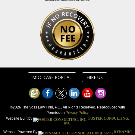
MDC CASE PORTAL
HIRE US
©2026 The Voss Law Firm, P.C., All Rights Reserved, Reproduced with
Permission
Privacy Policy
Website Built by
FOSTER CONSULTING,
INC.
Website Powered By
DYNAMIC