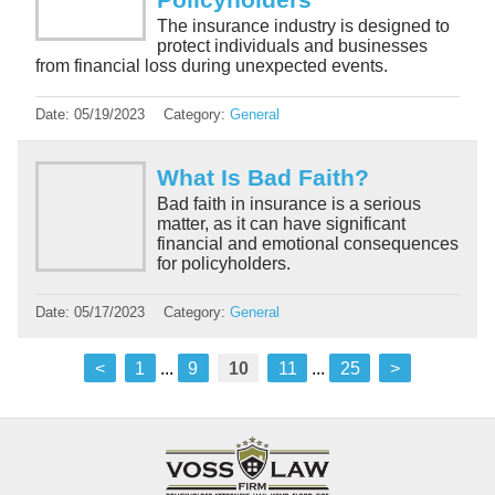
The insurance industry is designed to
protect individuals and businesses
from financial loss during unexpected events.
Date:
05/19/2023
Category:
General
What Is Bad Faith?
Bad faith in insurance is a serious
matter, as it can have significant
financial and emotional consequences
for policyholders.
Date:
05/17/2023
Category:
General
<
1
...
9
10
11
...
25
>