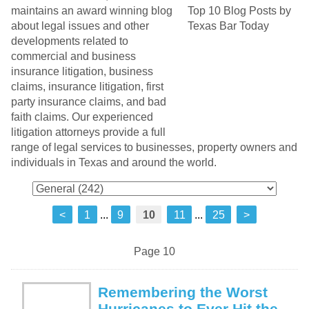
maintains an award winning blog
about legal issues and other
developments related to
commercial and business
insurance litigation, business
claims, insurance litigation, first
party insurance claims, and bad
faith claims. Our experienced
litigation attorneys provide a full
range of legal services to businesses, property owners and
individuals in Texas and around the world.
<
1
...
9
10
11
...
25
>
Page 10
Remembering the Worst
Hurricanes to Ever Hit the