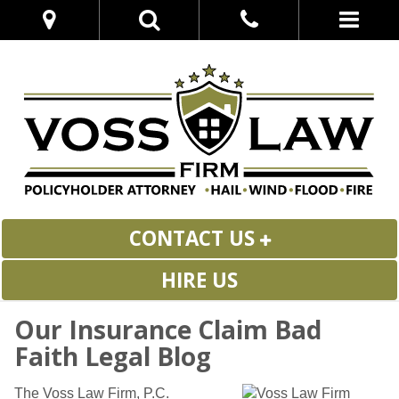
CONTACT US
HIRE US
Our Insurance Claim Bad
Faith Legal Blog
The Voss Law Firm, P.C.