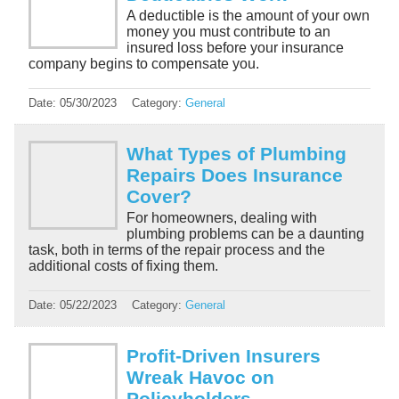
A deductible is the amount of your own
money you must contribute to an
insured loss before your insurance
company begins to compensate you.
Date:
05/30/2023
Category:
General
What Types of Plumbing
Repairs Does Insurance
Cover?
For homeowners, dealing with
plumbing problems can be a daunting
task, both in terms of the repair process and the
additional costs of fixing them.
Date:
05/22/2023
Category:
General
Profit-Driven Insurers
Wreak Havoc on
Policyholders