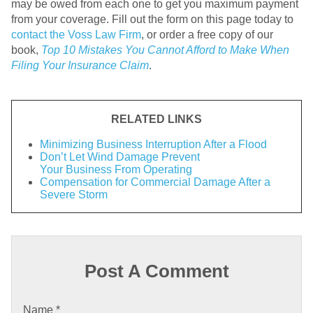
may be owed from each one to get you maximum payment
from your coverage. Fill out the form on this page today to
contact the Voss Law Firm
, or order a free copy of our
book,
Top 10 Mistakes You Cannot Afford to Make When
Filing Your Insurance Claim
.
RELATED LINKS
Minimizing Business Interruption After a Flood
Don’t Let Wind Damage Prevent
Your Business From Operating
Compensation for Commercial Damage After a
Severe Storm
Post A Comment
Name
*