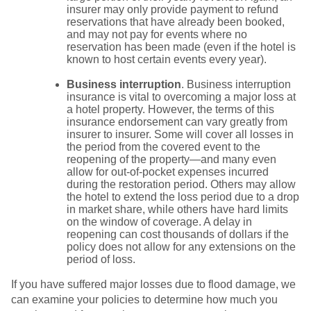
insurer may only provide payment to refund
reservations that have already been booked,
and may not pay for events where no
reservation has been made (even if the hotel is
known to host certain events every year).
Business interruption
. Business interruption
insurance is vital to overcoming a major loss at
a hotel property. However, the terms of this
insurance endorsement can vary greatly from
insurer to insurer. Some will cover all losses in
the period from the covered event to the
reopening of the property—and many even
allow for out-of-pocket expenses incurred
during the restoration period. Others may allow
the hotel to extend the loss period due to a drop
in market share, while others have hard limits
on the window of coverage. A delay in
reopening can cost thousands of dollars if the
policy does not allow for any extensions on the
period of loss.
If you have suffered major losses due to flood damage, we
can examine your policies to determine how much you