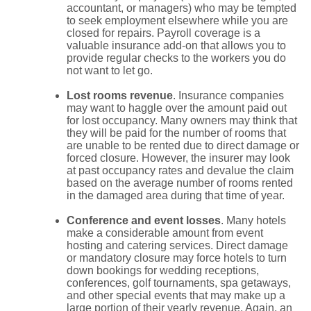
accountant, or managers) who may be tempted
to seek employment elsewhere while you are
closed for repairs. Payroll coverage is a
valuable insurance add-on that allows you to
provide regular checks to the workers you do
not want to let go.
Lost rooms revenue
. Insurance companies
may want to haggle over the amount paid out
for lost occupancy. Many owners may think that
they will be paid for the number of rooms that
are unable to be rented due to direct damage or
forced closure. However, the insurer may look
at past occupancy rates and devalue the claim
based on the average number of rooms rented
in the damaged area during that time of year.
Conference and event losses
. Many hotels
make a considerable amount from event
hosting and catering services. Direct damage
or mandatory closure may force hotels to turn
down bookings for wedding receptions,
conferences, golf tournaments, spa getaways,
and other special events that may make up a
large portion of their yearly revenue. Again, an