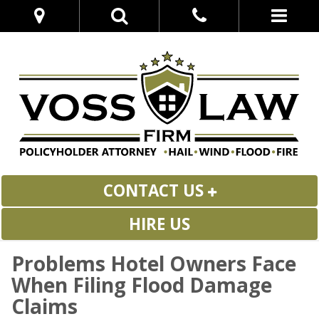
CONTACT US
HIRE US
Problems Hotel Owners Face
When Filing Flood Damage
Claims