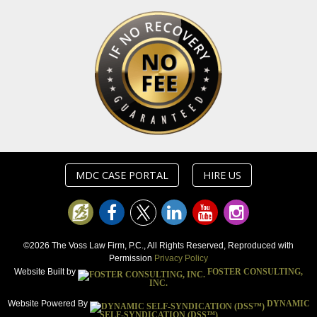
MDC CASE PORTAL
HIRE US
©2026 The Voss Law Firm, P.C., All Rights Reserved, Reproduced with
Permission
Privacy Policy
Website Built by
FOSTER CONSULTING,
INC.
Website Powered By
DYNAMIC
SELF-SYNDICATION (DSS™)