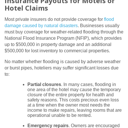
Insurance Payouts for Motels or
Hotel Claims
Most private insurers do not provide coverage for
flood
damage caused by natural disasters
. Businesses usually
must buy coverage for weather-related flooding through the
National Flood Insurance Program (NFIP), which provides
up to $500,000 in property damage and an additional
$500,000 for lost inventory to commercial properties.
No matter whether flooding is caused by adverse weather
or burst pipes, hoteliers may suffer significant losses due
to:
Partial closures
. In many cases, flooding in
one area of the hotel may cause the temporary
closure of the entire property for health and
safety reasons. This costs precious even loss
at a time when the owner most needs the
income to make repairs, leaving rooms that are
operational unable to be rented.
Emergency repairs
. Owners are encouraged