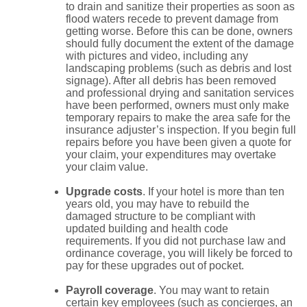
to drain and sanitize their properties as soon as
flood waters recede to prevent damage from
getting worse. Before this can be done, owners
should fully document the extent of the damage
with pictures and video, including any
landscaping problems (such as debris and lost
signage). After all debris has been removed
and professional drying and sanitation services
have been performed, owners must only make
temporary repairs to make the area safe for the
insurance adjuster’s inspection. If you begin full
repairs before you have been given a quote for
your claim, your expenditures may overtake
your claim value.
Upgrade costs
. If your hotel is more than ten
years old, you may have to rebuild the
damaged structure to be compliant with
updated building and health code
requirements. If you did not purchase law and
ordinance coverage, you will likely be forced to
pay for these upgrades out of pocket.
Payroll coverage
. You may want to retain
certain key employees (such as concierges, an