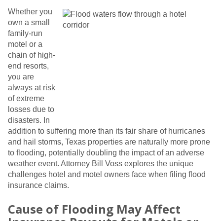
Whether you
own a small
family-run
motel or a
chain of high-
end resorts,
you are
always at risk
of extreme
losses due to
disasters. In
addition to suffering more than its fair share of hurricanes
and hail storms, Texas properties are naturally more prone
to flooding, potentially doubling the impact of an adverse
weather event. Attorney Bill Voss explores the unique
challenges hotel and motel owners face when filing flood
insurance claims.
Cause of Flooding May Affect