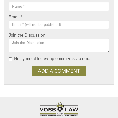
Email
*
Join the Discussion
Notify me of follow-up comments via email.
ADD A COMMENT