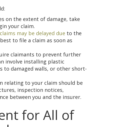
ld:
es on the extent of damage, take
in your claim.
claims may be delayed due
to the
best to file a claim as soon as
uire claimants to prevent further
n involve installing plastic
 to damaged walls, or other short-
n relating to your claim should be
ictures, inspection notices,
ence between you and the insurer.
nt for All of