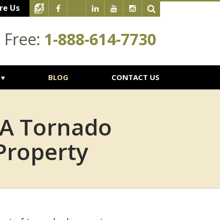
re Us
l Free:
1-888-614-7730
BLOG
CONTACT US
 A Tornado
Property