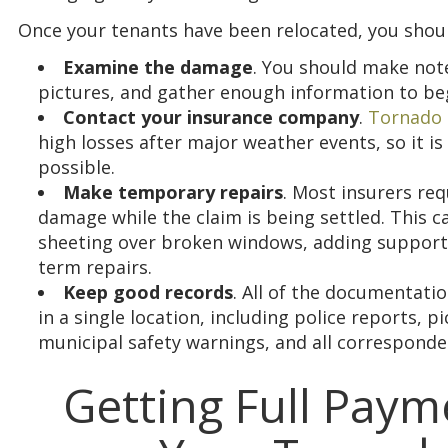
Once your tenants have been relocated, you shou
Examine the damage
. You should make not
pictures, and gather enough information to beg
Contact your insurance company
.
Tornado 
high losses after major weather events, so it is 
possible.
Make temporary repairs
. Most insurers req
damage while the claim is being settled. This ca
sheeting over broken windows, adding supports
term repairs.
Keep good records
. All of the documentatio
in a single location, including police reports, p
municipal safety warnings, and all correspond
Getting Full Payme