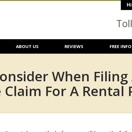
Hi
Tol
ABOUT US
REVIEWS
FREE INFO
onsider When Filing
Claim For A Rental 