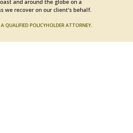
Coast and around the globe on a
s we recover on our client's behalf.
A QUALIFIED POLICYHOLDER ATTORNEY.