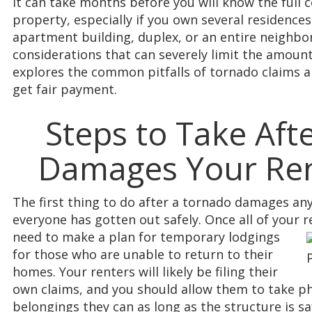
It can take months before you will know the full
property, especially if you own several residence
apartment building, duplex, or an entire neighbo
considerations that can severely limit the amount 
explores the common pitfalls of tornado claims a
get fair payment.
Steps to Take Aft
Damages Your Ren
The first thing to do after a tornado damages any
everyone has gotten out safely. Once all of your r
need to make a plan
for temporary lodgings
for those who are unable to return to their
homes. Your renters will likely be filing their
own claims, and you should allow them to take p
belongings they can as long as the structure is sa