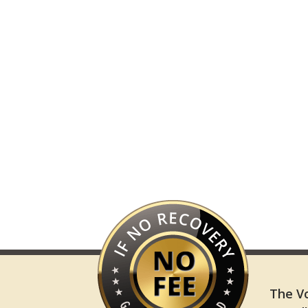
The Vo