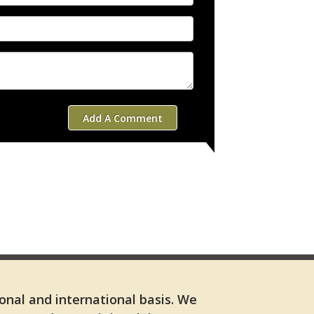
Add A Comment
ional and international basis. We