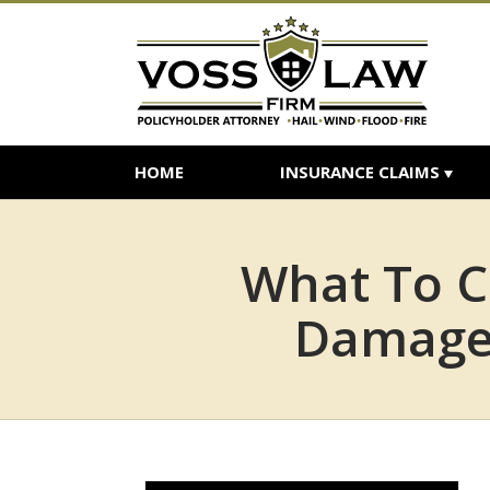
HOME
INSURANCE CLAIMS
What To C
Damage 