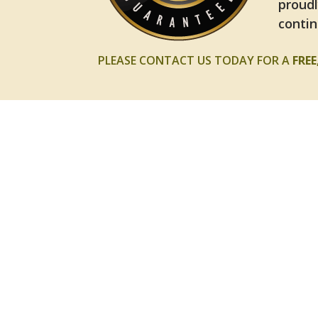
proudl
contin
PLEASE CONTACT US TODAY FOR A
FRE