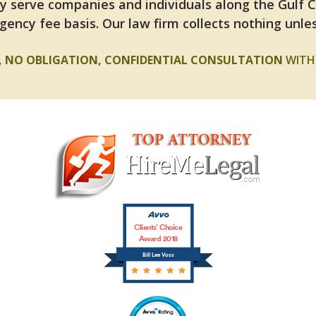
y serve companies and individuals along the Gulf 
gency fee basis. Our law firm collects nothing unles
E, NO OBLIGATION, CONFIDENTIAL CONSULTATION
WITH 
Clients’ Choice
Award 2018
Bill Lee Voss