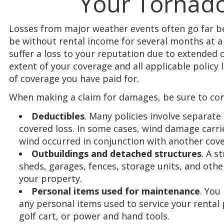
Your Tornado
Losses from major weather events often go far 
be without rental income for several months at a
suffer a loss to your reputation due to extended
extent of your coverage and all applicable polic
of coverage you have paid for.
When making a claim for damages, be sure to con
Deductibles
. Many policies involve separate
covered loss. In some cases, wind damage carrie
wind occurred in conjunction with another cove
Outbuildings and detached structures
. A s
sheds, garages, fences, storage units, and othe
your property.
Personal items used for maintenance
. You
any personal items used to service your rental
golf cart, or power and hand tools.