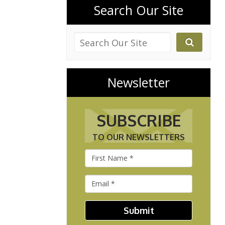
Search Our Site
Newsletter
SUBSCRIBE
TO OUR NEWSLETTERS
Submit