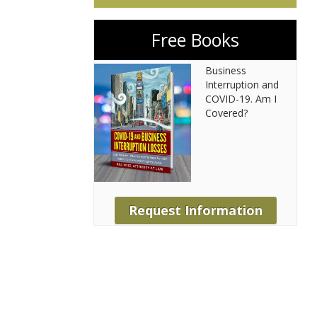
Free Books
Business
Interruption and
COVID-19. Am I
Covered?
Request Information