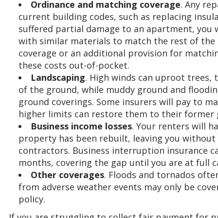
Ordinance and matching coverage
. Any re
current building codes, such as replacing insulat
suffered partial damage to an apartment, you w
with similar materials to match the rest of th
coverage or an additional provision for matchi
these costs out-of-pocket.
Landscaping
. High winds can uproot trees, t
of the ground, while muddy ground and floodi
ground coverings. Some insurers will pay to ma
higher limits can restore them to their former 
Business income losses
. Your renters will h
property has been rebuilt, leaving you withou
contractors. Business interruption insurance ca
months, covering the gap until you are at full c
Other coverages
. Floods and tornados ofte
from adverse weather events may only be cove
policy.
If you are struggling to collect fair payment for