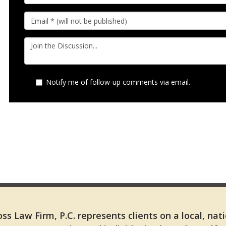
Notify me of follow-up comments via email.
ss Law Firm, P.C. represents clients on a local, nat