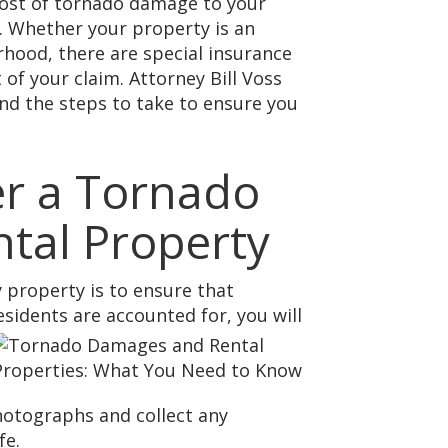
 cost of tornado damage to your
s. Whether your property is an
rhood, there are special insurance
of your claim. Attorney Bill Voss
nd the steps to take to ensure you
er a Tornado
tal Property
 property is to ensure that
esidents are accounted for, you will
hotographs and collect any
fe.