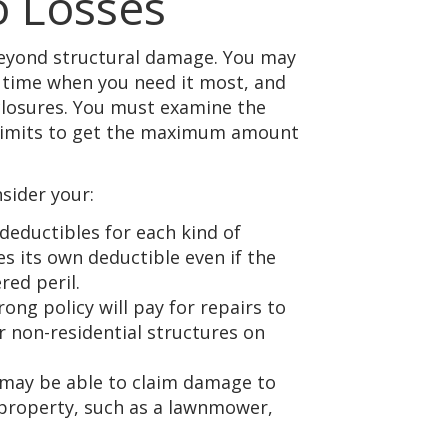
 Losses
beyond structural damage. You may
 time when you need it most, and
 closures. You must examine the
y limits to get the maximum amount
sider your:
 deductibles for each kind of
s its own deductible even if the
red peril.
trong policy will pay for repairs to
r non-residential structures on
 may be able to claim damage to
 property, such as a lawnmower,