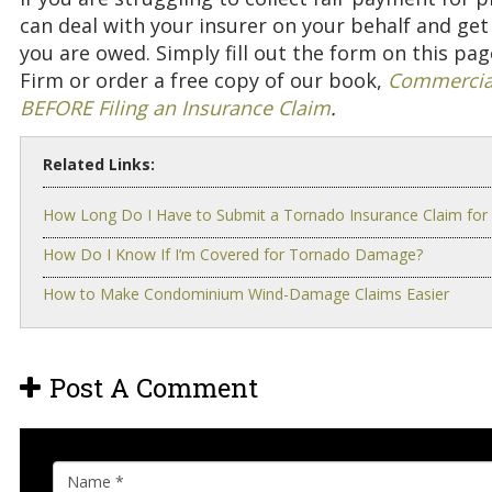
can deal with your insurer on your behalf and g
you are owed. Simply fill out the form on this pa
Firm or order a free copy of our book,
Commercial
BEFORE Filing an Insurance Claim
.
Related Links:
How Long Do I Have to Submit a Tornado Insurance Claim for
How Do I Know If I’m Covered for Tornado Damage?
How to Make Condominium Wind-Damage Claims Easier
Post A Comment