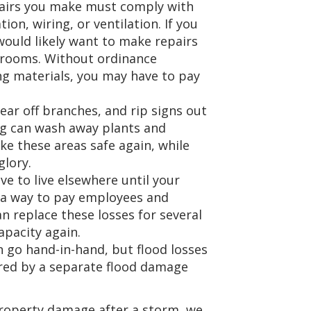
pairs you make must comply with
ion, wiring, or ventilation. If you
ould likely want to make repairs
e rooms. Without ordinance
ng materials, you may have to pay
ear off branches, and rip signs out
ng can wash away plants and
ke these areas safe again, while
glory.
ave to live elsewhere until your
t a way to pay employees and
n replace these losses for several
apacity again.
n go hand-in-hand, but flood losses
red by a separate flood damage
 property damage after a storm, we