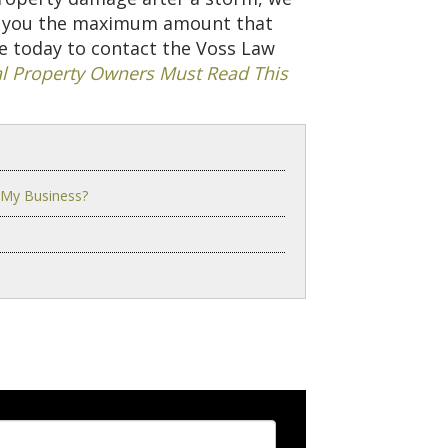
et you the maximum amount that
ge today to contact the Voss Law
 Property Owners Must Read This
 My Business?