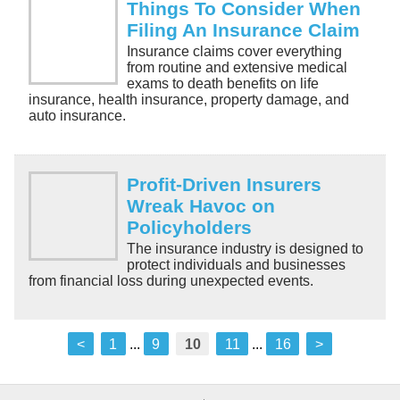
Things To Consider When
Filing An Insurance Claim
Insurance claims cover everything
from routine and extensive medical
exams to death benefits on life
insurance, health insurance, property damage, and
auto insurance.
Profit-Driven Insurers
Wreak Havoc on
Policyholders
The insurance industry is designed to
protect individuals and businesses
from financial loss during unexpected events.
<
1
...
9
10
11
...
16
>