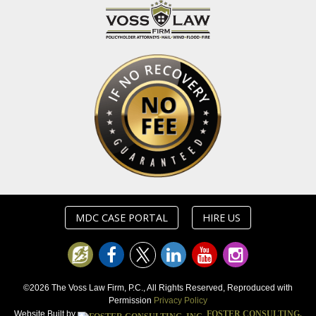
MDC CASE PORTAL
HIRE US
©2026 The Voss Law Firm, P.C., All Rights Reserved, Reproduced with
Permission
Privacy Policy
Website Built by
FOSTER CONSULTING,