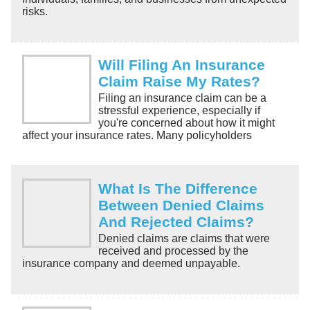
risks.
Will Filing An Insurance
Claim Raise My Rates?
Filing an insurance claim can be a
stressful experience, especially if
you're concerned about how it might
affect your insurance rates. Many policyholders
What Is The Difference
Between Denied Claims
And Rejected Claims?
Denied claims are claims that were
received and processed by the
insurance company and deemed unpayable.