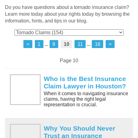
Do you have questions about a tornado insurance claim?
Learn more today about your rights today by browsing the
information, hints, and tips in our blog.
<
1
...
9
10
11
...
16
>
Page 10
Who is the Best Insurance
Claim Lawyer in Houston?
When it comes to navigating insurance
claims, having the right legal
representation is crucial.
Why You Should Never
Trust an Insurance