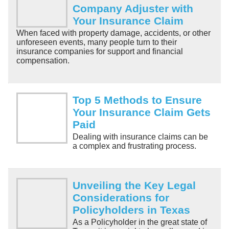
Company Adjuster with
Your Insurance Claim
When faced with property damage, accidents, or other
unforeseen events, many people turn to their
insurance companies for support and financial
compensation.
Top 5 Methods to Ensure
Your Insurance Claim Gets
Paid
Dealing with insurance claims can be
a complex and frustrating process.
Unveiling the Key Legal
Considerations for
Policyholders in Texas
As a Policyholder in the great state of