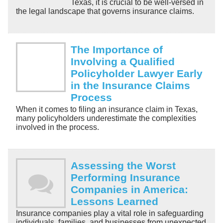
Texas, it is crucial to be well-versed in
the legal landscape that governs insurance claims.
The Importance of
Involving a Qualified
Policyholder Lawyer Early
in the Insurance Claims
Process
When it comes to filing an insurance claim in Texas,
many policyholders underestimate the complexities
involved in the process.
Assessing the Worst
Performing Insurance
Companies in America:
Lessons Learned
Insurance companies play a vital role in safeguarding
individuals, families, and businesses from unexpected