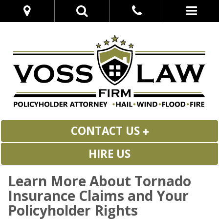
CONTACT US
HIRE US
Learn More About Tornado
Insurance Claims and Your
Policyholder Rights