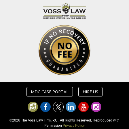
MDC CASE PORTAL
HIRE US
©2026 The Voss Law Firm, P.C., All Rights Reserved, Reproduced with
Permission
Privacy Policy