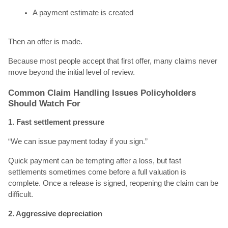
A payment estimate is created
Then an offer is made.
Because most people accept that first offer, many claims never
move beyond the initial level of review.
Common Claim Handling Issues Policyholders
Should Watch For
1. Fast settlement pressure
“We can issue payment today if you sign.”
Quick payment can be tempting after a loss, but fast
settlements sometimes come before a full valuation is
complete. Once a release is signed, reopening the claim can be
difficult.
2. Aggressive depreciation