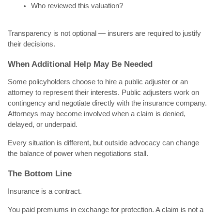
Who reviewed this valuation?
Transparency is not optional — insurers are required to justify
their decisions.
When Additional Help May Be Needed
Some policyholders choose to hire a public adjuster or an
attorney to represent their interests. Public adjusters work on
contingency and negotiate directly with the insurance company.
Attorneys may become involved when a claim is denied,
delayed, or underpaid.
Every situation is different, but outside advocacy can change
the balance of power when negotiations stall.
The Bottom Line
Insurance is a contract.
You paid premiums in exchange for protection. A claim is not a