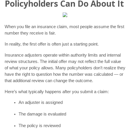
Policyholders Can Do About It
When you file an insurance claim, most people assume the first
number they receive is fair.
In reality, the first offer is often just a starting point.
Insurance adjusters operate within authority limits and internal
review structures. The initial offer may not reflect the full value
of what your policy allows. Many policyholders don’t realize they
have the right to question how the number was calculated — or
that additional review can change the outcome.
Here’s what typically happens after you submit a claim:
An adjuster is assigned
The damage is evaluated
The policy is reviewed