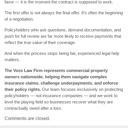
favor — it is the moment the contract is supposed to work.
The first offer is not always the final offer. It’s often the beginning
of a negotiation.
Policyholders who ask questions, demand documentation, and
push for full review are far more likely to receive payments that
reflect the true value of their coverage.
And when the process stops being fair, experienced legal help
matters.
The Voss Law Firm represents commercial property
owners nationwide, helping them navigate complex
insurance claims, challenge underpayments, and enforce
their policy rights.
Our team focuses exclusively on protecting
policyholders — not insurance companies — and we work to
level the playing field so businesses recover what they are
contractually owed after a loss.
Comments are closed.