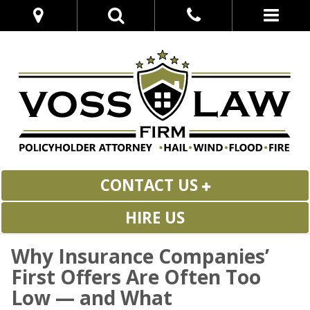
CONTACT US
HIRE US
Why Insurance Companies’
First Offers Are Often Too
Low — and What