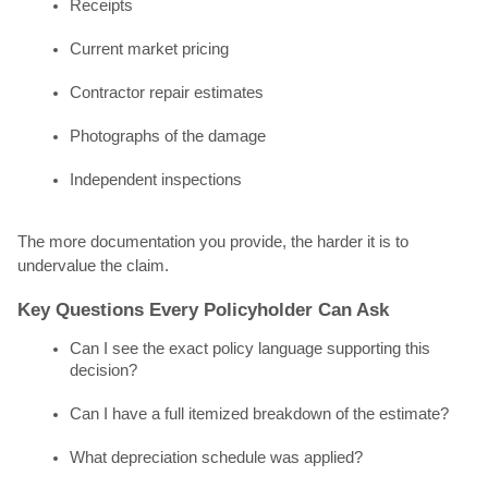
Receipts
Current market pricing
Contractor repair estimates
Photographs of the damage
Independent inspections
The more documentation you provide, the harder it is to
undervalue the claim.
Key Questions Every Policyholder Can Ask
Can I see the exact policy language supporting this
decision?
Can I have a full itemized breakdown of the estimate?
What depreciation schedule was applied?