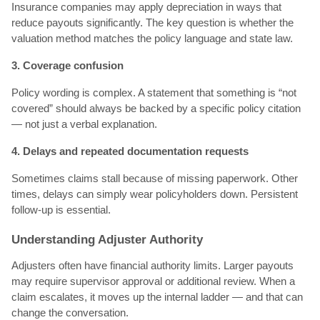
Insurance companies may apply depreciation in ways that
reduce payouts significantly. The key question is whether the
valuation method matches the policy language and state law.
3. Coverage confusion
Policy wording is complex. A statement that something is “not
covered” should always be backed by a specific policy citation
— not just a verbal explanation.
4. Delays and repeated documentation requests
Sometimes claims stall because of missing paperwork. Other
times, delays can simply wear policyholders down. Persistent
follow-up is essential.
Understanding Adjuster Authority
Adjusters often have financial authority limits. Larger payouts
may require supervisor approval or additional review. When a
claim escalates, it moves up the internal ladder — and that can
change the conversation.