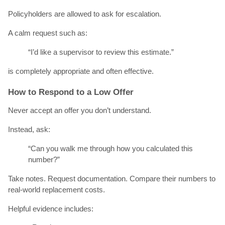
Policyholders are allowed to ask for escalation.
A calm request such as:
“I’d like a supervisor to review this estimate.”
is completely appropriate and often effective.
How to Respond to a Low Offer
Never accept an offer you don’t understand.
Instead, ask:
“Can you walk me through how you calculated this
number?”
Take notes. Request documentation. Compare their numbers to
real-world replacement costs.
Helpful evidence includes: