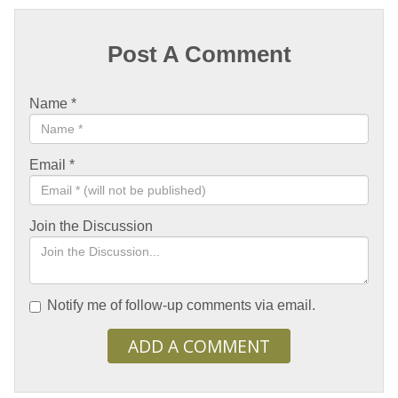
Post A Comment
Name
*
Email
*
Join the Discussion
Notify me of follow-up comments via email.
ADD A COMMENT