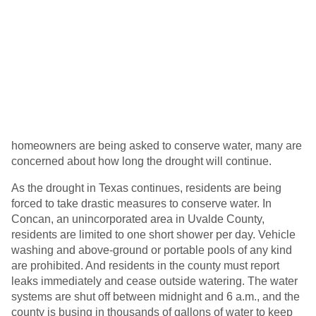
homeowners are being asked to conserve water, many are
concerned about how long the drought will continue.
As the drought in Texas continues, residents are being
forced to take drastic measures to conserve water. In
Concan, an unincorporated area in Uvalde County,
residents are limited to one short shower per day. Vehicle
washing and above-ground or portable pools of any kind
are prohibited. And residents in the county must report
leaks immediately and cease outside watering. The water
systems are shut off between midnight and 6 a.m., and the
county is busing in thousands of gallons of water to keep