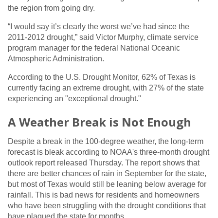
the region from going dry.
“I would say it’s clearly the worst we’ve had since the
2011-2012 drought,” said Victor Murphy, climate service
program manager for the federal National Oceanic
Atmospheric Administration.
According to the U.S. Drought Monitor, 62% of Texas is
currently facing an extreme drought, with 27% of the state
experiencing an "exceptional drought."
A Weather Break is Not Enough
Despite a break in the 100-degree weather, the long-term
forecast is bleak according to NOAA's three-month drought
outlook report released Thursday. The report shows that
there are better chances of rain in September for the state,
but most of Texas would still be leaning below average for
rainfall. This is bad news for residents and homeowners
who have been struggling with the drought conditions that
have plagued the state for months.