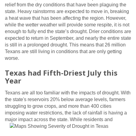
relief from the dry conditions that have been plaguing the
state. Heavy rainstorms are expected to move in, breaking
a heat wave that has been affecting the region. However,
while the wetter weather will provide some respite, it is not
enough to fully end the state’s drought. Drier conditions are
expected to return in September, and nearly the entire state
is still in a prolonged drought. This means that 26 million
Texans are still living in conditions that are only getting
worse.
Texas had Fifth-Driest July this
Year
Texans are all too familiar with the impacts of drought. With
the state's reservoirs 20% below average levels, farmers
struggling to grow crops, and more than 400 cities
imposing water restrictions, the lack of rainfall is having a
major impact across the state.
While residents and