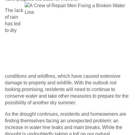
The lack
of rain
has led
to dry
conditions and wildfires, which have caused extensive
damage to property and wildlife. With the outlook not
looking promising, residents will need to continue to
conserve water and take other measures to prepare for the
possibility of another dry summer.
As the drought continues, residents and homeowners are
finding themselves facing an unexpected problem: an
increase in water line leaks and main breaks. While the
drought is undoubtedly taking a toll on our natural