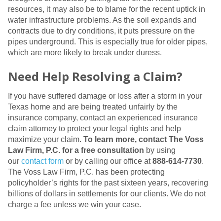
resources, it may also be to blame for the recent uptick in
water infrastructure problems. As the soil expands and
contracts due to dry conditions, it puts pressure on the
pipes underground. This is especially true for older pipes,
which are more likely to break under duress.
Need Help Resolving a Claim?
If you have suffered damage or loss after a storm in your
Texas home and are being treated unfairly by the
insurance company, contact an experienced insurance
claim attorney to protect your legal rights and help
maximize your claim.
To learn more, contact The Voss
Law Firm, P.C. for a free consultation
by using
our
contact form
or by calling our office at
888-614-7730
.
The Voss Law Firm, P.C. has been protecting
policyholder’s rights for the past sixteen years, recovering
billions of dollars in settlements for our clients. We do not
charge a fee unless we win your case.