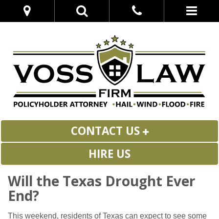
CONTACT US
HIRE US
Will the Texas Drought Ever
End?
This weekend, residents of Texas can expect to see some