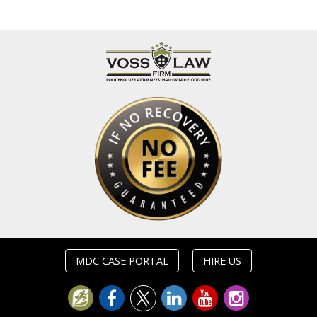
MDC CASE PORTAL
HIRE US