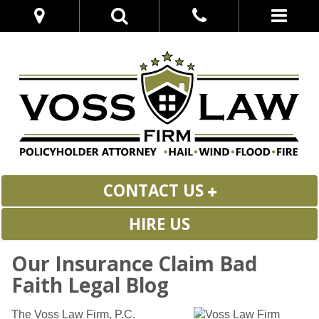
CONTACT US
HIRE US
Our Insurance Claim Bad
Faith Legal Blog
The Voss Law Firm, P.C.