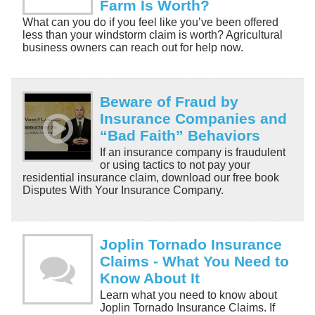
Farm Is Worth?
What can you do if you feel like you’ve been offered
less than your windstorm claim is worth? Agricultural
business owners can reach out for help now.
Beware of Fraud by
Insurance Companies and
“Bad Faith” Behaviors
If an insurance company is fraudulent
or using tactics to not pay your
residential insurance claim, download our free book
Disputes With Your Insurance Company.
Joplin Tornado Insurance
Claims - What You Need to
Know About It
Learn what you need to know about
Joplin Tornado Insurance Claims. If