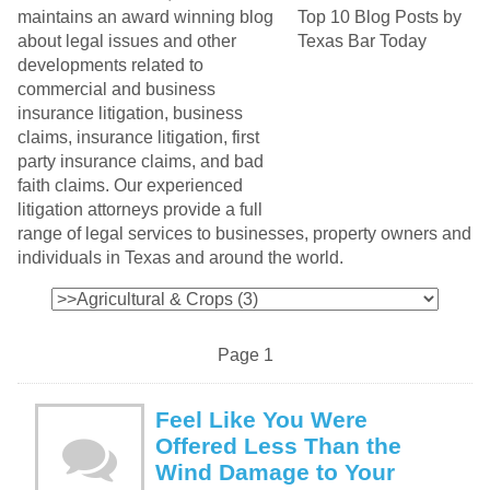
maintains an award winning blog
about legal issues and other
developments related to
commercial and business
insurance litigation, business
claims, insurance litigation, first
party insurance claims, and bad
faith claims. Our experienced
litigation attorneys provide a full
range of legal services to businesses, property owners and
individuals in Texas and around the world.
Page 1
Feel Like You Were
Offered Less Than the
Wind Damage to Your