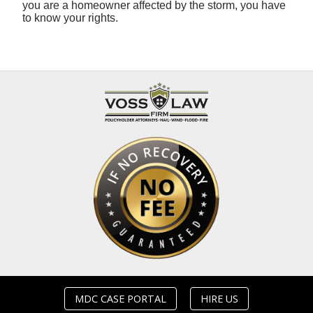
you are a homeowner affected by the storm, you have
to know your rights.
MDC CASE PORTAL
HIRE US