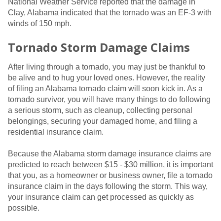
National Weather Service reported that the damage in
Clay, Alabama indicated that the tornado was an EF-3 with
winds of 150 mph.
Tornado Storm Damage Claims
After living through a tornado, you may just be thankful to
be alive and to hug your loved ones. However, the reality
of filing an Alabama tornado claim will soon kick in. As a
tornado survivor, you will have many things to do following
a serious storm, such as cleanup, collecting personal
belongings, securing your damaged home, and filing a
residential insurance claim.
Because the Alabama storm damage insurance claims are
predicted to reach between $15 - $30 million, it is important
that you, as a homeowner or business owner, file a tornado
insurance claim in the days following the storm. This way,
your insurance claim can get processed as quickly as
possible.