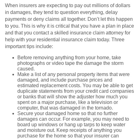
When insurers are expecting to pay out millions of dollars
in damages, they tend to question everything, delay
payments or deny claims all together. Don’t let this happen
to you. This is why it is critical that you have a plan in place
and that you contact a skilled insurance claim attorney for
help with your residential insurance claim today. Three
important tips include:
Before removing anything from your home, take
photographs or video tape the damage the storm
caused.
Make a list of any personal property items that were
damaged, and include purchase prices and
estimated replacement costs. You may be able to get
duplicate statements from your credit card companies
or banks that will show the adjuster how much you
spent on a major purchase, like a television or
computer, that was damaged in the tornado.
Secure your damaged home so that no further
damages can occur. For example, you may need to
board up windows or hang up tarps to keep water
and moisture out. Keep receipts of anything you
purchase for the home so that your insurer can