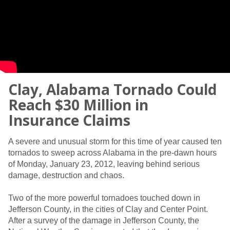
Clay, Alabama Tornado Could
Reach $30 Million in
Insurance Claims
A severe and unusual storm for this time of year caused ten
tornados to sweep across Alabama in the pre-dawn hours
of Monday, January 23, 2012, leaving behind serious
damage, destruction and chaos.
Two of the more powerful tornadoes touched down in
Jefferson County, in the cities of Clay and Center Point.
After a survey of the damage in Jefferson County, the