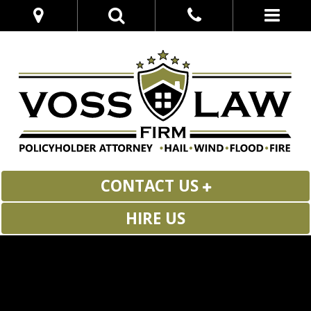
CONTACT US
HIRE US