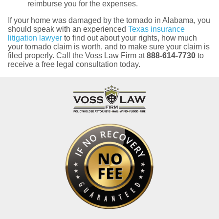
reimburse you for the expenses.
If your home was damaged by the tornado in Alabama, you
should speak with an experienced
Texas insurance
litigation lawyer
to find out about your rights, how much
your tornado claim is worth, and to make sure your claim is
filed properly. Call the Voss Law Firm at
888-614-7730
to
receive a free legal consultation today.