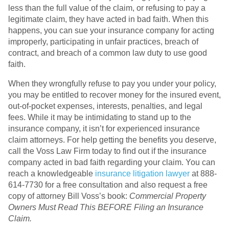
less than the full value of the claim, or refusing to pay a
legitimate claim, they have acted in bad faith. When this
happens, you can sue your insurance company for acting
improperly, participating in unfair practices, breach of
contract, and breach of a common law duty to use good
faith.
When they wrongfully refuse to pay you under your policy,
you may be entitled to recover money for the insured event,
out-of-pocket expenses, interests, penalties, and legal
fees. While it may be intimidating to stand up to the
insurance company, it isn’t for experienced insurance
claim attorneys. For help getting the benefits you deserve,
call the Voss Law Firm today to find out if the insurance
company acted in bad faith regarding your claim. You can
reach a knowledgeable
insurance litigation lawyer
at 888-
614-7730 for a free consultation and also request a free
copy of attorney Bill Voss’s book:
Commercial Property
Owners Must Read This BEFORE Filing an Insurance
Claim.