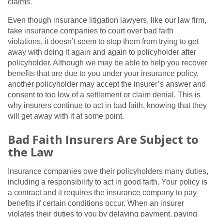
claims.
Even though insurance litigation lawyers, like our law firm,
take insurance companies to court over bad faith
violations, it doesn’t seem to stop them from trying to get
away with doing it again and again to policyholder after
policyholder. Although we may be able to help you recover
benefits that are due to you under your insurance policy,
another policyholder may accept the insurer’s answer and
consent to too low of a settlement or claim denial. This is
why insurers continue to act in bad faith, knowing that they
will get away with it at some point.
Bad Faith Insurers Are Subject to
the Law
Insurance companies owe their policyholders many duties,
including a responsibility to act in good faith. Your policy is
a contract and it requires the insurance company to pay
benefits if certain conditions occur. When an insurer
violates their duties to you by delaying payment, paying