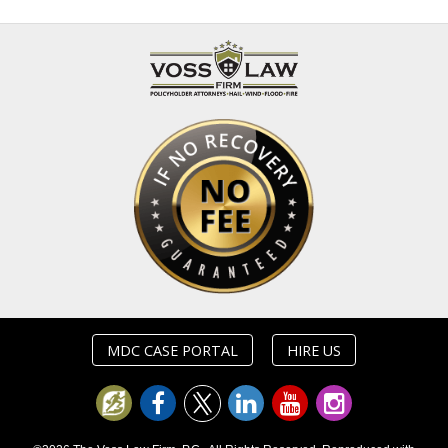
MDC CASE PORTAL
HIRE US