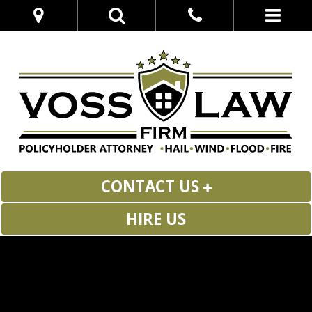
CONTACT US
HIRE US