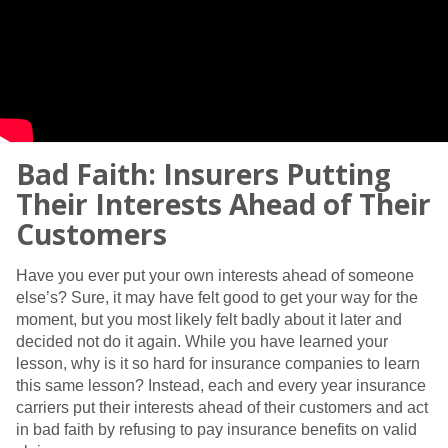
Bad Faith: Insurers Putting
Their Interests Ahead of Their
Customers
Have you ever put your own interests ahead of someone
else’s? Sure, it may have felt good to get your way for the
moment, but you most likely felt badly about it later and
decided not do it again. While you have learned your
lesson, why is it so hard for insurance companies to learn
this same lesson? Instead, each and every year insurance
carriers put their interests ahead of their customers and act
in bad faith by refusing to pay insurance benefits on valid