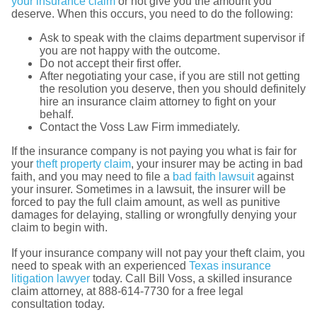
your insurance claim
or not give you the amount you
deserve. When this occurs, you need to do the following:
Ask to speak with the claims department supervisor if
you are not happy with the outcome.
Do not accept their first offer.
After negotiating your case, if you are still not getting
the resolution you deserve, then you should definitely
hire an insurance claim attorney to fight on your
behalf.
Contact the Voss Law Firm immediately.
If the insurance company is not paying you what is fair for
your
theft property claim
, your insurer may be acting in bad
faith, and you may need to file a
bad faith lawsuit
against
your insurer. Sometimes in a lawsuit, the insurer will be
forced to pay the full claim amount, as well as punitive
damages for delaying, stalling or wrongfully denying your
claim to begin with.
If your insurance company will not pay your theft claim, you
need to speak with an experienced
Texas insurance
litigation lawyer
today. Call Bill Voss, a skilled insurance
claim attorney, at 888-614-7730 for a free legal
consultation today.