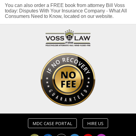
You can also order a FREE book from attorney Bill Voss
today: Disputes With Your Insurance Company - What All
Consumers Need to Know, located on our website.
MDC CASE PORTAL
HIRE US