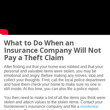
What to Do When an
Insurance Company Will Not
Pay a Theft Claim
After finding out that your home was robbed and that your
personal and valuable items were stolen, you may be
emotional and angry. Before making any moves, stop and
collect your thoughts. First, call the local police department
and have them check your home to make sure no one is
still inside. At this time, you can also file a police report.
You then need to make a list of all the items you think were
stolen and attach values to the stolen items. Contact your
homeowner's insurance company and file a
residential