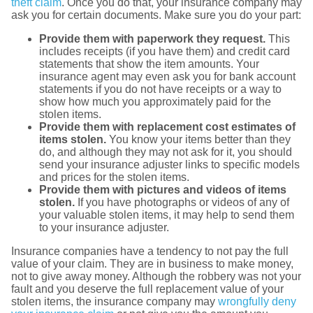
theft claim
. Once you do that, your insurance company may
ask you for certain documents. Make sure you do your part:
Provide them with paperwork they request.
This
includes receipts (if you have them) and credit card
statements that show the item amounts. Your
insurance agent may even ask you for bank account
statements if you do not have receipts or a way to
show how much you approximately paid for the
stolen items.
Provide them with replacement cost estimates of
items stolen.
You know your items better than they
do, and although they may not ask for it, you should
send your insurance adjuster links to specific models
and prices for the stolen items.
Provide them with pictures and videos of items
stolen.
If you have photographs or videos of any of
your valuable stolen items, it may help to send them
to your insurance adjuster.
Insurance companies have a tendency to not pay the full
value of your claim. They are in business to make money,
not to give away money. Although the robbery was not your
fault and you deserve the full replacement value of your
stolen items, the insurance company may
wrongfully deny