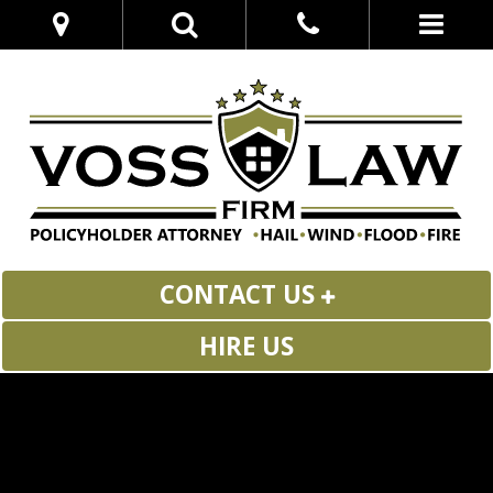
CONTACT US
HIRE US