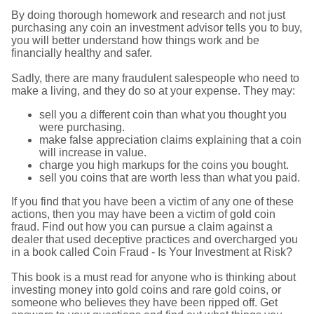
By doing thorough homework and research and not just
purchasing any coin an investment advisor tells you to buy,
you will better understand how things work and be
financially healthy and safer.
Sadly, there are many fraudulent salespeople who need to
make a living, and they do so at your expense. They may:
sell you a different coin than what you thought you
were purchasing.
make false appreciation claims explaining that a coin
will increase in value.
charge you high markups for the coins you bought.
sell you coins that are worth less than what you paid.
If you find that you have been a victim of any one of these
actions, then you may have been a victim of gold coin
fraud. Find out how you can pursue a claim against a
dealer that used deceptive practices and overcharged you
in a book called Coin Fraud - Is Your Investment at Risk?
This book is a must read for anyone who is thinking about
investing money into gold coins and rare gold coins, or
someone who believes they have been ripped off. Get