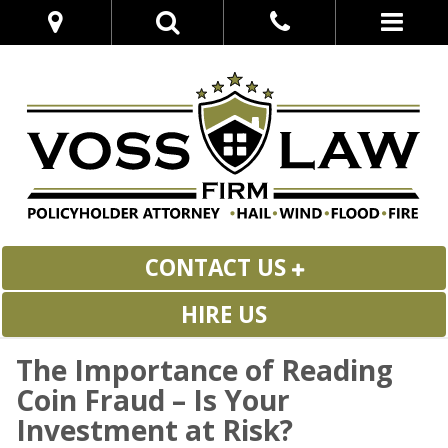
CONTACT US
HIRE US
The Importance of Reading
Coin Fraud – Is Your
Investment at Risk?