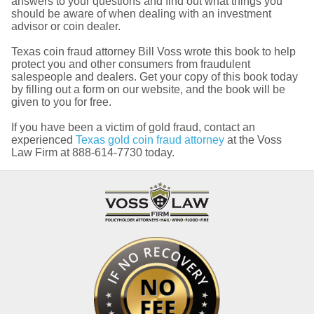
answers to your questions and find out what things you
should be aware of when dealing with an investment
advisor or coin dealer.
Texas coin fraud attorney Bill Voss wrote this book to help
protect you and other consumers from fraudulent
salespeople and dealers. Get your copy of this book today
by filling out a form on our website, and the book will be
given to you for free.
If you have been a victim of gold fraud, contact an
experienced
Texas gold coin fraud attorney
at the Voss
Law Firm at 888-614-7730 today.