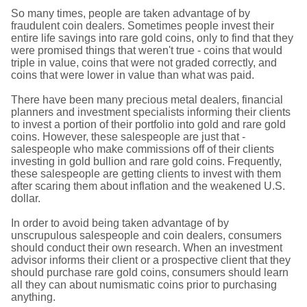
So many times, people are taken advantage of by
fraudulent coin dealers. Sometimes people invest their
entire life savings into rare gold coins, only to find that they
were promised things that weren't true - coins that would
triple in value, coins that were not graded correctly, and
coins that were lower in value than what was paid.
There have been many precious metal dealers, financial
planners and investment specialists informing their clients
to invest a portion of their portfolio into gold and rare gold
coins. However, these salespeople are just that -
salespeople who make commissions off of their clients
investing in gold bullion and rare gold coins. Frequently,
these salespeople are getting clients to invest with them
after scaring them about inflation and the weakened U.S.
dollar.
In order to avoid being taken advantage of by
unscrupulous salespeople and coin dealers, consumers
should conduct their own research. When an investment
advisor informs their client or a prospective client that they
should purchase rare gold coins, consumers should learn
all they can about numismatic coins prior to purchasing
anything.