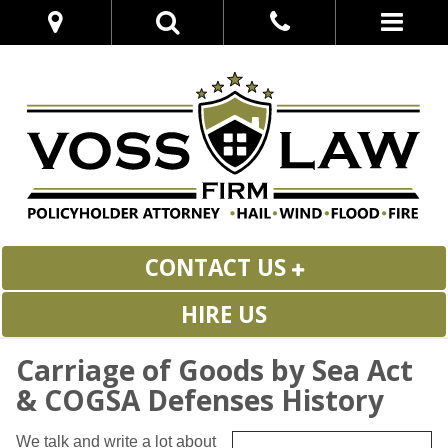
CONTACT US
HIRE US
Carriage of Goods by Sea Act
& COGSA Defenses History
We talk and write a lot about