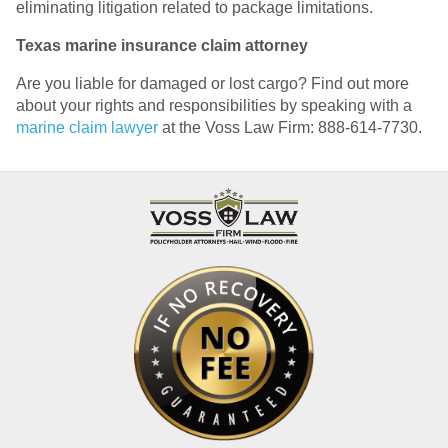
eliminating litigation related to package limitations.
Texas marine insurance claim attorney
Are you liable for damaged or lost cargo? Find out more
about your rights and responsibilities by speaking with a
marine claim lawyer
at the Voss Law Firm: 888-614-7730.