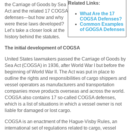
Related Links:
the Carriage of Goods by Sea
Act and the related 17 COGSA
What Are the 17
defenses—but how and why
COGSA Defenses?
were these laws developed?
Common Examples
of GOGSA Defenses
Let’s take a closer look at the
history behind the statutes.
The initial development of COGSA
United States lawmakers passed the Carriage of Goods by
Sea Act (COGSA) in 1936, after World War I but before the
beginning of World War II. The Act was put in place to
outline the rights and responsibilities of cargo shippers and
vessel operators as manufacturers and transportation
companies move products overseas and across the world.
COGSA also contains 17 so-called COGSA defenses,
which is a list of situations in which a vessel owner is not
liable for damaged or lost cargo.
COGSA is an enactment of the Hague-Visby Rules, an
international set of regulations related to cargo, vessel