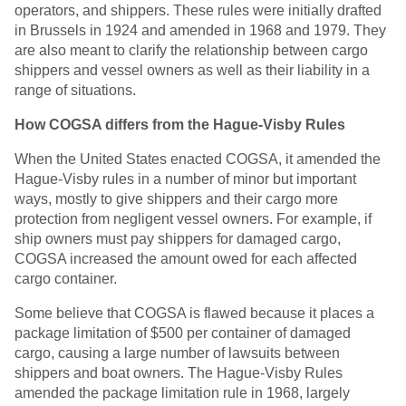
operators, and shippers. These rules were initially drafted
in Brussels in 1924 and amended in 1968 and 1979. They
are also meant to clarify the relationship between cargo
shippers and vessel owners as well as their liability in a
range of situations.
How COGSA differs from the Hague-Visby Rules
When the United States enacted COGSA, it amended the
Hague-Visby rules in a number of minor but important
ways, mostly to give shippers and their cargo more
protection from negligent vessel owners. For example, if
ship owners must pay shippers for damaged cargo,
COGSA increased the amount owed for each affected
cargo container.
Some believe that COGSA is flawed because it places a
package limitation of $500 per container of damaged
cargo, causing a large number of lawsuits between
shippers and boat owners. The Hague-Visby Rules
amended the package limitation rule in 1968, largely