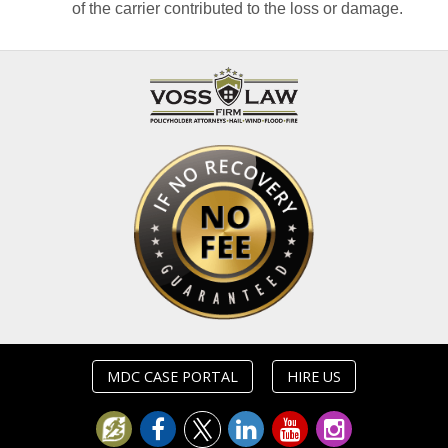
of the carrier contributed to the loss or damage.
MDC CASE PORTAL
HIRE US