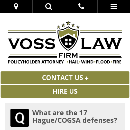
CONTACT US
HIRE US
What are the 17
Hague/COGSA defenses?