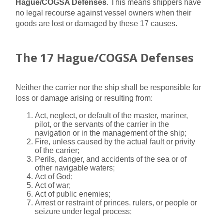
Hague/COGSA Defenses
. This means shippers have
no legal recourse against vessel owners when their
goods are lost or damaged by these 17 causes.
The 17 Hague/COGSA Defenses
Neither the carrier nor the ship shall be responsible for
loss or damage arising or resulting from:
Act, neglect, or default of the master, mariner,
pilot, or the servants of the carrier in the
navigation or in the management of the ship;
Fire, unless caused by the actual fault or privity
of the carrier;
Perils, danger, and accidents of the sea or of
other navigable waters;
Act of God;
Act of war;
Act of public enemies;
Arrest or restraint of princes, rulers, or people or
seizure under legal process;