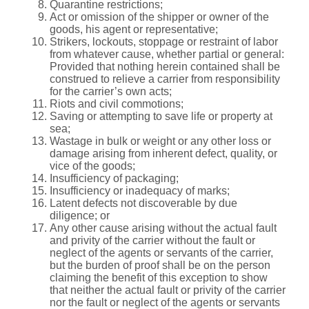
Quarantine restrictions;
Act or omission of the shipper or owner of the
goods, his agent or representative;
Strikers, lockouts, stoppage or restraint of labor
from whatever cause, whether partial or general:
Provided that nothing herein contained shall be
construed to relieve a carrier from responsibility
for the carrier’s own acts;
Riots and civil commotions;
Saving or attempting to save life or property at
sea;
Wastage in bulk or weight or any other loss or
damage arising from inherent defect, quality, or
vice of the goods;
Insufficiency of packaging;
Insufficiency or inadequacy of marks;
Latent defects not discoverable by due
diligence; or
Any other cause arising without the actual fault
and privity of the carrier without the fault or
neglect of the agents or servants of the carrier,
but the burden of proof shall be on the person
claiming the benefit of this exception to show
that neither the actual fault or privity of the carrier
nor the fault or neglect of the agents or servants