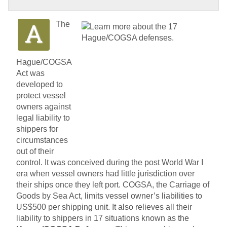
The
Hague/COGSA
Act was
developed to
protect vessel
owners against
legal liability to
shippers for
circumstances
out of their
control. It was conceived during the post World War I
era when vessel owners had little jurisdiction over
their ships once they left port. COGSA, the Carriage of
Goods by Sea Act, limits vessel owner’s liabilities to
US$500 per shipping unit. It also relieves all their
liability to shippers in 17 situations known as the