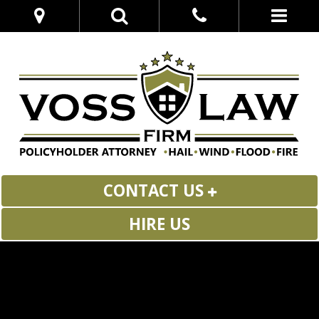
CONTACT US
HIRE US