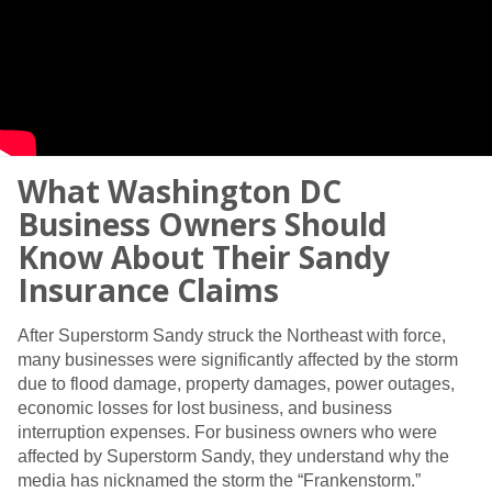
What Washington DC
Business Owners Should
Know About Their Sandy
Insurance Claims
After Superstorm Sandy struck the Northeast with force,
many businesses were significantly affected by the storm
due to flood damage, property damages, power outages,
economic losses for lost business, and business
interruption expenses. For business owners who were
affected by Superstorm Sandy, they understand why the
media has nicknamed the storm the “Frankenstorm.”