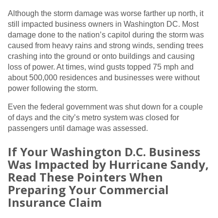
Although the storm damage was worse farther up north, it
still impacted business owners in Washington DC. Most
damage done to the nation’s capitol during the storm was
caused from heavy rains and strong winds, sending trees
crashing into the ground or onto buildings and causing
loss of power. At times, wind gusts topped 75 mph and
about 500,000 residences and businesses were without
power following the storm.
Even the federal government was shut down for a couple
of days and the city’s metro system was closed for
passengers until damage was assessed.
If Your Washington D.C. Business
Was Impacted by Hurricane Sandy,
Read These Pointers When
Preparing Your Commercial
Insurance Claim