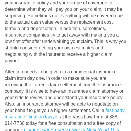
your insurance policy and your scope of coverage to
determine what they will pay you on your claim, it may be
surprising. Sometimes not everything will be covered due
to the actual cash value versus the replacement cost
formula and depreciation. In addition, sometimes,
insurance companies try to get away with making you a
low first offer after undervaluing your claim. This is why you
should consider getting your own estimates and
negotiating with the insurer to receive a higher claim
payout.
Attention needs to be given to a commercial insurance
claim from day one. In order to make sure you are
receiving the correct claim settlement from the insurance
company, it is wise to have an insurance claim attorney on
your side to review and understand your insurance policy.
Also, an insurance attorney will be able to negotiate on
your behalf to get you a higher settlement. Call a
first-party
insurance litigation lawyer
at the Voss Law Firm at 888-
614-7730 today for a free consultation and a free copy of
our book
Commercial Property Owners Must Read This