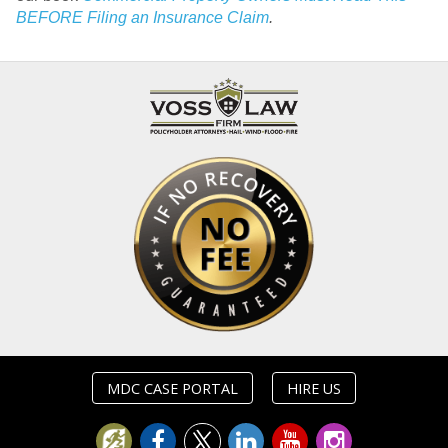
BEFORE Filing an Insurance Claim
.
MDC CASE PORTAL
HIRE US