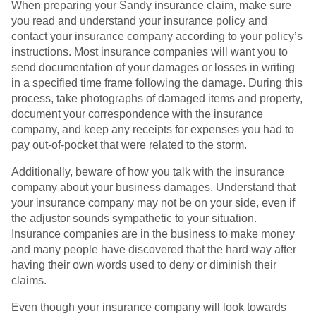
When preparing your Sandy insurance claim, make sure
you read and understand your insurance policy and
contact your insurance company according to your policy’s
instructions. Most insurance companies will want you to
send documentation of your damages or losses in writing
in a specified time frame following the damage. During this
process, take photographs of damaged items and property,
document your correspondence with the insurance
company, and keep any receipts for expenses you had to
pay out-of-pocket that were related to the storm.
Additionally, beware of how you talk with the insurance
company about your business damages. Understand that
your insurance company may not be on your side, even if
the adjustor sounds sympathetic to your situation.
Insurance companies are in the business to make money
and many people have discovered that the hard way after
having their own words used to deny or diminish their
claims.
Even though your insurance company will look towards