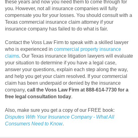
these years and now you need them to come through for
you. However, not all insurance companies will fully
compensate you for your losses. You should consult with a
Texas commercial insurance claim attorney if your
insurance company has failed to do what is fair.
Contact the Voss Law Firm to speak with a skilled lawyer
who is experienced in
commercial property insurance
claims
. Our Texas insurance litigation lawyers will evaluate
your situation to determine if you have a legal case,
answer your questions, explain each step along the way,
and help you get your claim resolved. If your commercial
claim has been underpaid or denied by the insurance
company,
call the Voss Law Firm at 888-614-7730 for a
free legal consultation today
.
Also, make sure you get a copy of our FREE book:
Disputes With Your Insurance Company - What All
Consumers Need to Know
.