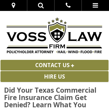
CONTACT US
HIRE US
Did Your Texas Commercial
Fire Insurance Claim Get
Denied? Learn What You