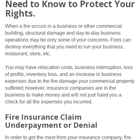
Need to Know to Protect Your
Rights.
When a fire occurs in a business or other commercial
building, structural damage and day-to-day business
operations may be only some of your concerns. Fires can
destroy everything that you need to run your business,
restaurant, store, etc.
You may have relocation costs, business interruption, loss
of profits, inventory loss, and an increase in business
expenses due to the fire damage your commercial property
suffered; however, insurance companies are in the
business to make money and will not just hand you a
check for all the expenses you incurred.
Fire Insurance Claim
Underpayment or Denial
In order to get the most from your insurance company, fire