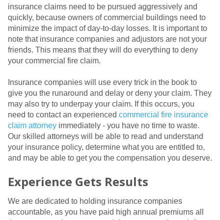
insurance claims need to be pursued aggressively and
quickly, because owners of commercial buildings need to
minimize the impact of day-to-day losses. It is important to
note that insurance companies and adjustors are not your
friends. This means that they will do everything to deny
your commercial fire claim.
Insurance companies will use every trick in the book to
give you the runaround and delay or deny your claim. They
may also try to underpay your claim. If this occurs, you
need to contact an experienced
commercial fire insurance
claim attorney
immediately - you have no time to waste.
Our skilled attorneys will be able to read and understand
your insurance policy, determine what you are entitled to,
and may be able to get you the compensation you deserve.
Experience Gets Results
We are dedicated to holding insurance companies
accountable, as you have paid high annual premiums all