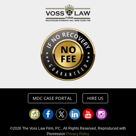
MDC CASE PORTAL
HIRE US
©2026 The Voss Law Firm, P.C., All Rights Reserved, Reproduced with
Permission
Privacy Policy