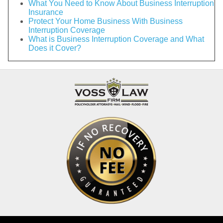
What You Need to Know About Business Interruption
Insurance
Protect Your Home Business With Business
Interruption Coverage
What is Business Interruption Coverage and What
Does it Cover?