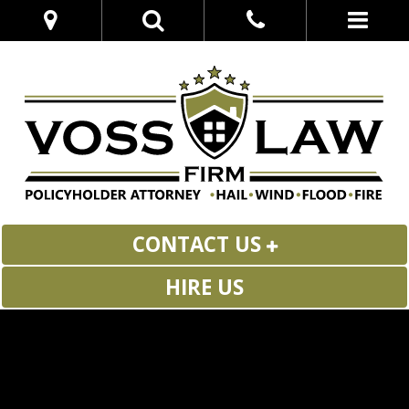
CONTACT US
HIRE US