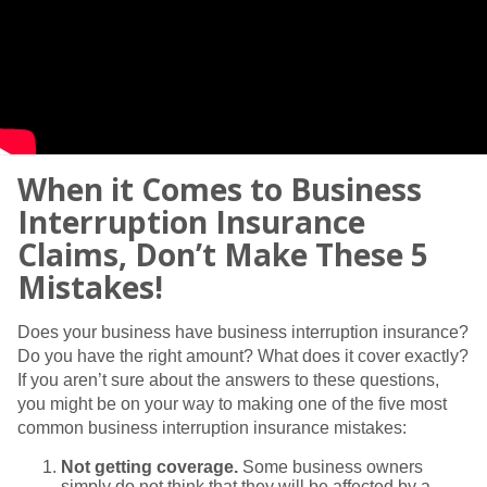
When it Comes to Business
Interruption Insurance
Claims, Don’t Make These 5
Mistakes!
Does your business have business interruption insurance?
Do you have the right amount? What does it cover exactly?
If you aren’t sure about the answers to these questions,
you might be on your way to making one of the five most
common business interruption insurance mistakes:
Not getting coverage.
Some business owners
simply do not think that they will be affected by a