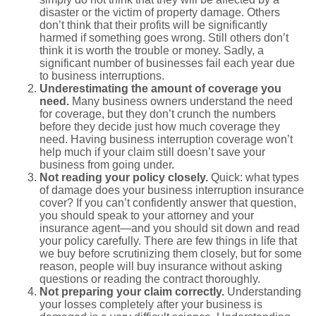
disaster or the victim of property damage. Others
don’t think that their profits will be significantly
harmed if something goes wrong. Still others don’t
think it is worth the trouble or money. Sadly, a
significant number of businesses fail each year due
to business interruptions.
Underestimating the amount of coverage you
need.
Many business owners understand the need
for coverage, but they don’t crunch the numbers
before they decide just how much coverage they
need. Having business interruption coverage won’t
help much if your claim still doesn’t save your
business from going under.
Not reading your policy closely.
Quick: what types
of damage does your business interruption insurance
cover? If you can’t confidently answer that question,
you should speak to your attorney and your
insurance agent—and you should sit down and read
your policy carefully. There are few things in life that
we buy before scrutinizing them closely, but for some
reason, people will buy insurance without asking
questions or reading the contract thoroughly.
Not preparing your claim correctly.
Understanding
your losses completely after your business is