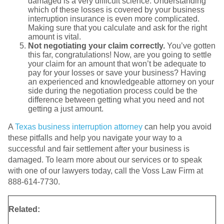
damaged is a very difficult science. Understanding
which of these losses is covered by your business
interruption insurance is even more complicated.
Making sure that you calculate and ask for the right
amount is vital.
Not negotiating your claim correctly.
You’ve gotten
this far, congratulations! Now, are you going to settle
your claim for an amount that won’t be adequate to
pay for your losses or save your business? Having
an experienced and knowledgeable attorney on your
side during the negotiation process could be the
difference between getting what you need and not
getting a just amount.
A
Texas business interruption attorney
can help you avoid
these pitfalls and help you navigate your way to a
successful and fair settlement after your business is
damaged. To learn more about our services or to speak
with one of our lawyers today, call the Voss Law Firm at
888-614-7730.
Related: