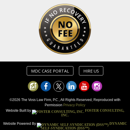
MDC CASE PORTAL
HIRE US
©2026 The Voss Law Firm, P.C., All Rights Reserved, Reproduced with
Permission
Privacy Policy
Website Built by
FOSTER CONSULTING,
INC.
Website Powered By
DYNAMIC
SELF-SYNDICATION (DSS™)