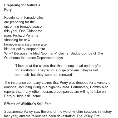
Preparing for Nature's
Fury
Residents in tornado alley
are preparing for the
upcoming tornado season
this year. One Oklahoma
man, Richard Perry, is
shopping for new
homeowner's insurance after
his last policy dropped him.
Why? Because he filed "too many" claims. Buddy Combs of The
Oklahoma Insurance Department says:
"I looked at the claims that these people had and they're
not exorbitant. They're not a huge problem. They're not
too much, but they were non-renewed."
The insurance company claims that Perry was dropped for a variety of
reasons, including living in a high-risk area. Fortunately, Combs also
reports that many other insurance companies are willing to take on
Perry's "high-risk" home.
Effects of Wildfire's Still Felt
Sacramento Valley saw the one of the worst wildfire seasons in history
last year, and the fallout has been devastating. The Valley Fire