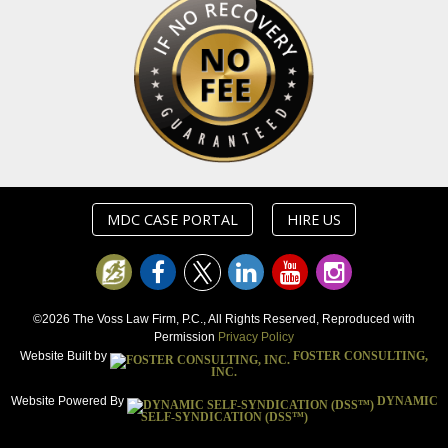
MDC CASE PORTAL
HIRE US
©2026 The Voss Law Firm, P.C., All Rights Reserved, Reproduced with
Permission
Privacy Policy
Website Built by
FOSTER CONSULTING,
INC.
Website Powered By
DYNAMIC
SELF-SYNDICATION (DSS™)