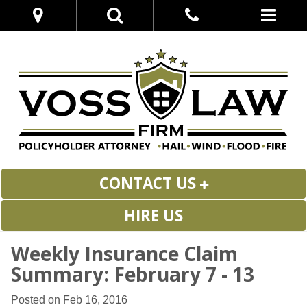
CONTACT US
HIRE US
Weekly Insurance Claim
Summary: February 7 - 13
Posted on Feb 16, 2016