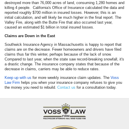
destroyed more than 76,000 acres of land, consuming 1,280 homes and
killing 4 people. California's Office of Insurance calculated the data and
reported roughly $700 million in insured losses. However, this is an
initial calculation, and will likely be much higher in the final report. The
Valley Fire, along with the Butte Fire that also occurred last year,
caused an estimated $1 billion in total insured losses.
Claims are Down in the East
Southwick Insurance Agency in Massachusetts is happy to report that
claims are on the decrease. Fewer homeowners and drivers have filed
claims thus far this winter, perhaps because of the lack of snow.
Compared to last year, when the state saw record-breaking snowfall, it's
a drastic change. The insurance company states that because of the
decrease in claims, carriers may be able to reduce rates.
Keep up with us
for more weekly insurance claim updates. The
Voss
Law Firm
helps you when your insurance company refuses to give you
the money you need to rebuild.
Contact us
for a consultation today.