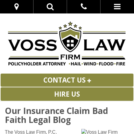
CONTACT US
HIRE US
Our Insurance Claim Bad
Faith Legal Blog
The Voss Law Firm, P.C.