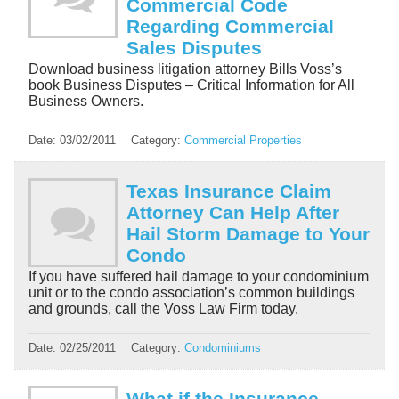
Commercial Code
Regarding Commercial
Sales Disputes
Download business litigation attorney Bills Voss’s
book Business Disputes – Critical Information for All
Business Owners.
Date:
03/02/2011
Category:
Commercial Properties
Texas Insurance Claim
Attorney Can Help After
Hail Storm Damage to Your
Condo
If you have suffered hail damage to your condominium
unit or to the condo association’s common buildings
and grounds, call the Voss Law Firm today.
Date:
02/25/2011
Category:
Condominiums
What if the Insurance