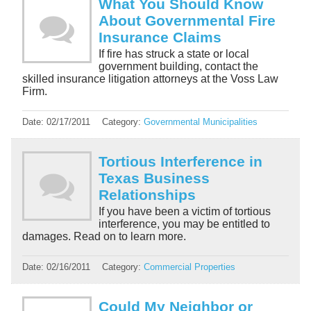
What You Should Know
About Governmental Fire
Insurance Claims
If fire has struck a state or local
government building, contact the
skilled insurance litigation attorneys at the Voss Law
Firm.
Date:
02/17/2011
Category:
Governmental Municipalities
Tortious Interference in
Texas Business
Relationships
If you have been a victim of tortious
interference, you may be entitled to
damages. Read on to learn more.
Date:
02/16/2011
Category:
Commercial Properties
Could My Neighbor or