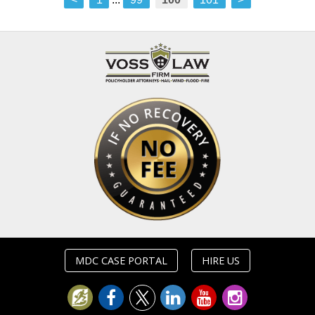
MDC CASE PORTAL
HIRE US