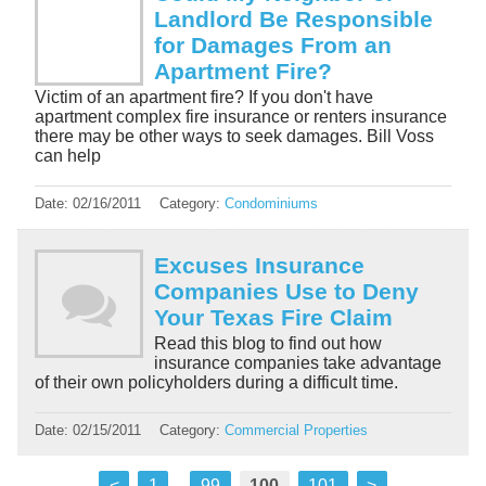
Landlord Be Responsible
for Damages From an
Apartment Fire?
Victim of an apartment fire? If you don't have
apartment complex fire insurance or renters insurance
there may be other ways to seek damages. Bill Voss
can help
Date:
02/16/2011
Category:
Condominiums
Excuses Insurance
Companies Use to Deny
Your Texas Fire Claim
Read this blog to find out how
insurance companies take advantage
of their own policyholders during a difficult time.
Date:
02/15/2011
Category:
Commercial Properties
<
1
...
99
100
101
>