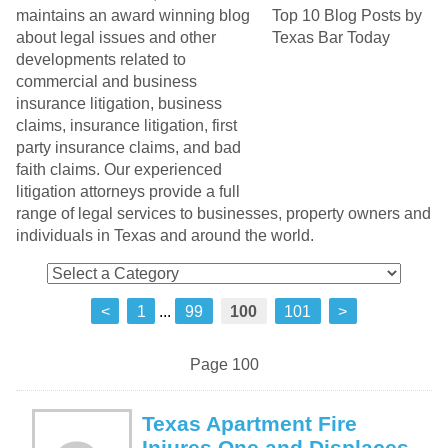
maintains an award winning blog
about legal issues and other
developments related to
commercial and business
insurance litigation, business
claims, insurance litigation, first
party insurance claims, and bad
faith claims. Our experienced
litigation attorneys provide a full
range of legal services to businesses, property owners and
individuals in Texas and around the world.
<
1
...
99
100
101
>
Page 100
Texas Apartment Fire
Injures One and Displaces