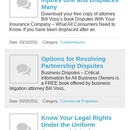
Many
Download your free copy of attorney
Bill Voss’s book Disputes With Your
Insurance Company – What All Consumers Need to
Know. If you have been displaced after an
Date:
03/10/2011
Category:
Condominiums
Options for Resolving
Partnership Disputes
Business Disputes – Critical
Information for All Business Owners is
a FREE book offered by business
litigation attorney Bill Voss.
Date:
03/03/2011
Category:
Commercial Properties
Know Your Legal Rights
Under the Uniform