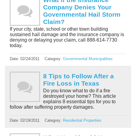
Company Denies Your
Governmental Hail Storm
Claim?
If your city, state, school or other town building
sustained hail damage and the insurance company is
denying or delaying your claim, call 888-614-7730
today.
Date:
02/24/2011
Category:
Governmental Municipalities
8 Tips to Follow After a
Fire Loss in Texas
Do you know what to do if a fire
destroyed your home? This article
explains 8 essential tips for you to
follow after suffering property damages.
Date:
02/19/2011
Category:
Residential Properties