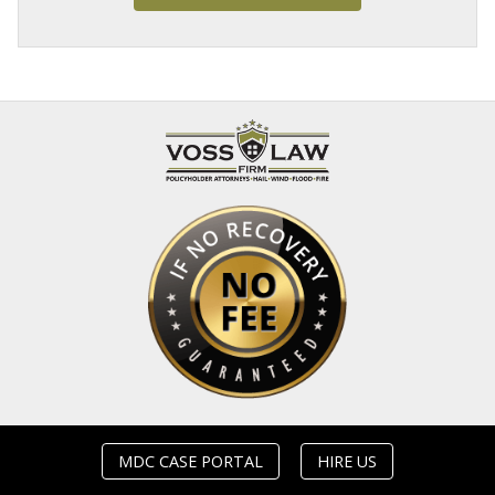
MDC CASE PORTAL
HIRE US