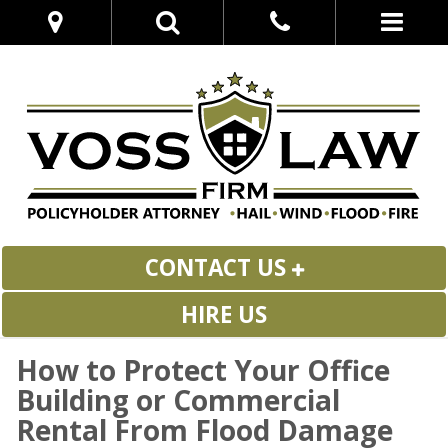
CONTACT US
HIRE US
How to Protect Your Office
Building or Commercial
Rental From Flood Damage