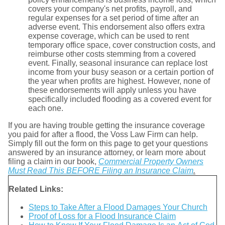
covers your company's net profits, payroll, and
regular expenses for a set period of time after an
adverse event. This endorsement also offers extra
expense coverage, which can be used to rent
temporary office space, cover construction costs, and
reimburse other costs stemming from a covered
event. Finally, seasonal insurance can replace lost
income from your busy season or a certain portion of
the year when profits are highest. However, none of
these endorsements will apply unless you have
specifically included flooding as a covered event for
each one.
If you are having trouble getting the insurance coverage
you paid for after a flood, the Voss Law Firm can help.
Simply fill out the form on this page to get your questions
answered by an insurance attorney, or learn more about
filing a claim in our book,
Commercial Property Owners
Must Read This BEFORE Filing an Insurance Claim
.
Related Links:
Steps to Take After a Flood Damages Your Church
Proof of Loss for a Flood Insurance Claim