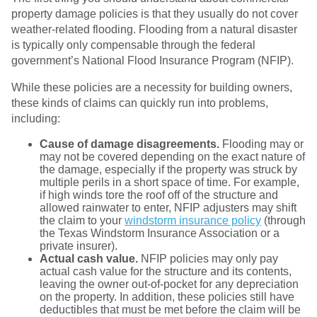
property damage policies is that they usually do not cover
weather-related flooding. Flooding from a natural disaster
is typically only compensable through the federal
government’s National Flood Insurance Program (NFIP).
While these policies are a necessity for building owners,
these kinds of claims can quickly run into problems,
including:
Cause of damage disagreements.
Flooding may or
may not be covered depending on the exact nature of
the damage, especially if the property was struck by
multiple perils in a short space of time. For example,
if high winds tore the roof off of the structure and
allowed rainwater to enter, NFIP adjusters may shift
the claim to your
windstorm insurance policy
(through
the Texas Windstorm Insurance Association or a
private insurer).
Actual cash value.
NFIP policies may only pay
actual cash value for the structure and its contents,
leaving the owner out-of-pocket for any depreciation
on the property. In addition, these policies still have
deductibles that must be met before the claim will be