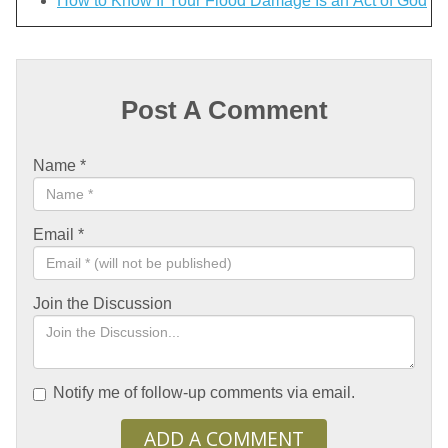
How to Know If Your Flood Damage Is an Act of God
Post A Comment
Name
*
Email
*
Join the Discussion
Notify me of follow-up comments via email.
ADD A COMMENT