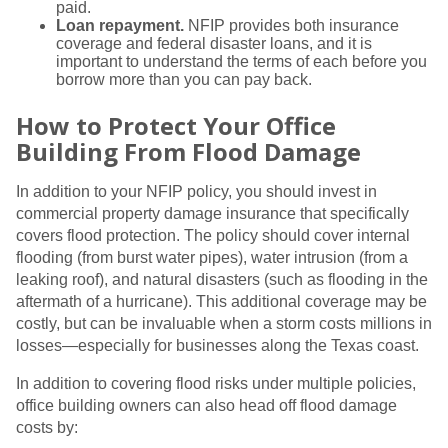
paid.
Loan repayment.
NFIP provides both insurance
coverage and federal disaster loans, and it is
important to understand the terms of each before you
borrow more than you can pay back.
How to Protect Your Office
Building From Flood Damage
In addition to your NFIP policy, you should invest in
commercial property damage insurance that specifically
covers flood protection. The policy should cover internal
flooding (from burst water pipes), water intrusion (from a
leaking roof), and natural disasters (such as flooding in the
aftermath of a hurricane). This additional coverage may be
costly, but can be invaluable when a storm costs millions in
losses—especially for businesses along the Texas coast.
In addition to covering flood risks under multiple policies,
office building owners can also head off flood damage
costs by: