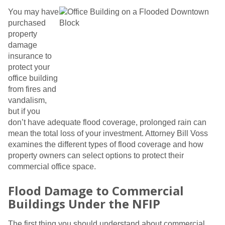
You may have
purchased
property
damage
insurance to
protect your
office building
from fires and
vandalism,
but if you
don’t have adequate flood coverage, prolonged rain can
mean the total loss of your investment. Attorney Bill Voss
examines the different types of flood coverage and how
property owners can select options to protect their
commercial office space.
Flood Damage to Commercial
Buildings Under the NFIP
The first thing you should understand about commercial