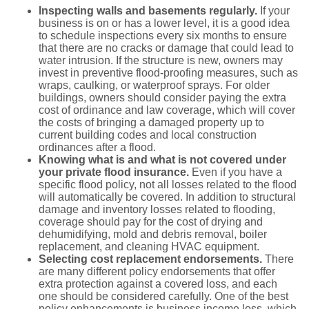
Inspecting walls and basements regularly.
If your
business is on or has a lower level, it is a good idea
to schedule inspections every six months to ensure
that there are no cracks or damage that could lead to
water intrusion. If the structure is new, owners may
invest in preventive flood-proofing measures, such as
wraps, caulking, or waterproof sprays. For older
buildings, owners should consider paying the extra
cost of ordinance and law coverage, which will cover
the costs of bringing a damaged property up to
current building codes and local construction
ordinances after a flood.
Knowing
what is and what is not covered under
your private flood insurance.
Even if you have a
specific flood policy, not all losses related to the flood
will automatically be covered. In addition to structural
damage and inventory losses related to flooding,
coverage should pay for the cost of drying and
dehumidifying, mold and debris removal, boiler
replacement, and cleaning HVAC equipment.
Selecting
cost replacement endorsements.
There
are many different policy endorsements that offer
extra protection against a covered loss, and each
one should be considered carefully. One of the best
policy enhancements is business income loss, which