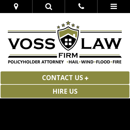
CONTACT US
HIRE US