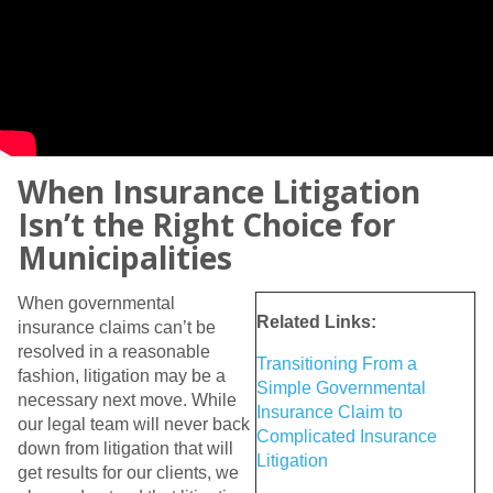
When Insurance Litigation
Isn’t the Right Choice for
Municipalities
When governmental
Related Links:
insurance claims can’t be
resolved in a reasonable
Transitioning From a
fashion, litigation may be a
Simple Governmental
necessary next move. While
Insurance Claim to
our legal team will never back
Complicated Insurance
down from litigation that will
Litigation
get results for our clients, we