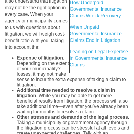
also understand that litigation
How Underpaid
may not be the right option in
Governmental Insurance
every case. When your
Claims Wreck Recovery
agency or municipality comes
When Unpaid
to us with questions about
Governmental Insurance
litigation, we will weigh cost-
Claims End in Litigation
benefit ratio with you, taking
into account the:
Leaning on Legal Expertise
Expense of litigation.
in Governmental Insurance
Depending on the extent
Claims
of your municipality’s
losses, it may not make
sense to incur the extra expense of taking a claim to
litigation.
Additional time needed to resolve a claim in
litigation.
While you may be able to get more
beneficial results from litigation, the process will also
take additional time—even after you’ve already been
waiting for months to resolve a claim.
Other stresses and demands of the legal process.
Taking a municipality or government agency through
the litigation process can be stressful at all levels and
create unexpected challenges. Talk with an