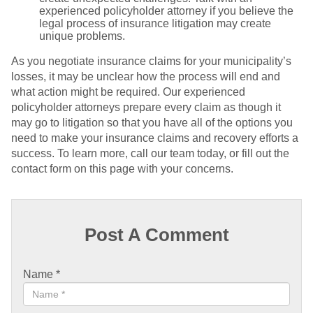
experienced policyholder attorney if you believe the
legal process of insurance litigation may create
unique problems.
As you negotiate insurance claims for your municipality’s
losses, it may be unclear how the process will end and
what action might be required. Our experienced
policyholder attorneys prepare every claim as though it
may go to litigation so that you have all of the options you
need to make your insurance claims and recovery efforts a
success. To learn more, call our team today, or fill out the
contact form on this page with your concerns.
Post A Comment
Name
*