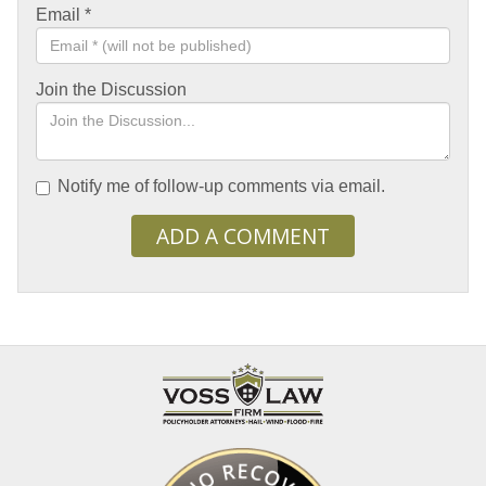
Email
*
Join the Discussion
Notify me of follow-up comments via email.
ADD A COMMENT