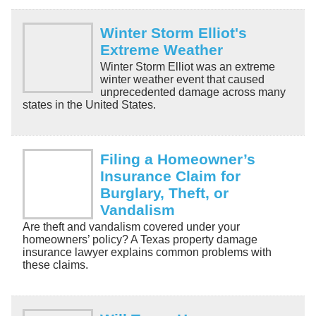
Winter Storm Elliot's
Extreme Weather
Winter Storm Elliot was an extreme
winter weather event that caused
unprecedented damage across many
states in the United States.
Filing a Homeowner’s
Insurance Claim for
Burglary, Theft, or
Vandalism
Are theft and vandalism covered under your
homeowners’ policy? A Texas property damage
insurance lawyer explains common problems with
these claims.