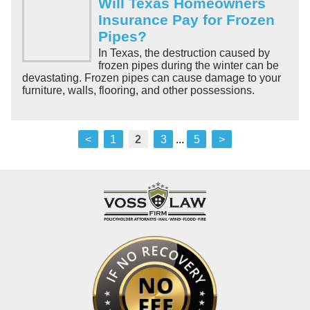
Will Texas Homeowners
Insurance Pay for Frozen
Pipes?
In Texas, the destruction caused by
frozen pipes during the winter can be
devastating. Frozen pipes can cause damage to your
furniture, walls, flooring, and other possessions.
<
1
2
3
...
5
>