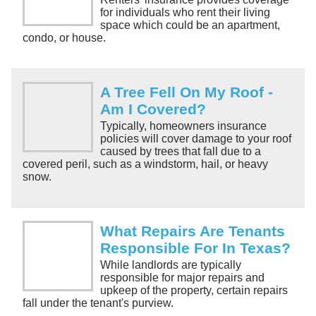
for individuals who rent their living
space which could be an apartment,
condo, or house.
A Tree Fell On My Roof -
Am I Covered?
Typically, homeowners insurance
policies will cover damage to your roof
caused by trees that fall due to a
covered peril, such as a windstorm, hail, or heavy
snow.
What Repairs Are Tenants
Responsible For In Texas?
While landlords are typically
responsible for major repairs and
upkeep of the property, certain repairs
fall under the tenant's purview.