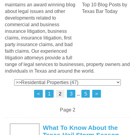
maintains an award winning blog
about legal issues and other
developments related to
commercial and business
insurance litigation, business
claims, insurance litigation, first
party insurance claims, and bad
faith claims. Our experienced
litigation attorneys provide a full
range of legal services to businesses, property owners and
individuals in Texas and around the world.
<
1
2
3
...
5
>
Page 2
What To Know About the
Texas Hail Storm Season