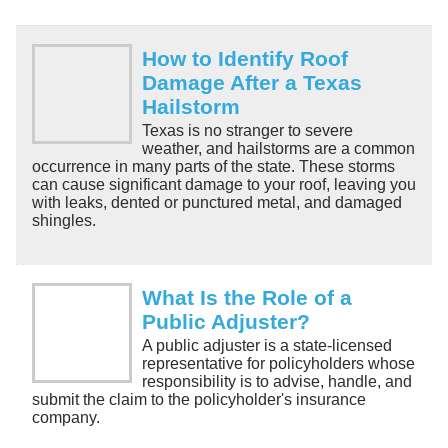
How to Identify Roof
Damage After a Texas
Hailstorm
Texas is no stranger to severe
weather, and hailstorms are a common
occurrence in many parts of the state. These storms
can cause significant damage to your roof, leaving you
with leaks, dented or punctured metal, and damaged
shingles.
What Is the Role of a
Public Adjuster?
A public adjuster is a state-licensed
representative for policyholders whose
responsibility is to advise, handle, and
submit the claim to the policyholder's insurance
company.