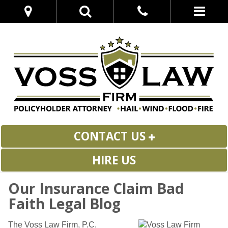
CONTACT US
HIRE US
Our Insurance Claim Bad
Faith Legal Blog
The Voss Law Firm, P.C.