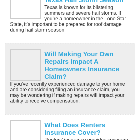
Texas is known for its blistering
summers and severe hail storms. If
you’re a homeowner in the Lone Star
State, it’s important to be prepared for roof damage
during hail storm season.
Will Making Your Own
Repairs Impact A
Homeowners Insurance
Claim?
If you've recently experienced damage to your home
and are considering filing an insurance claim, you
may be wondering if making repairs will impact your
ability to receive compensation.
What Does Renters
Insurance Cover?
Renters' insurance provides coverage