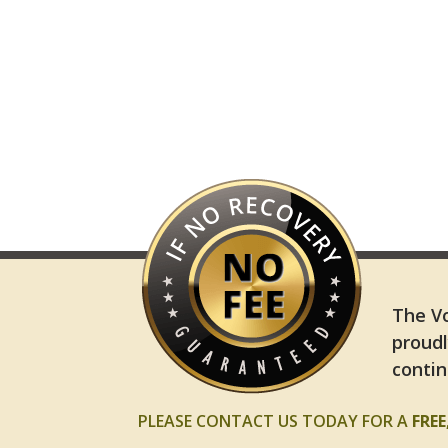
The Vo
proudl
contin
PLEASE CONTACT US TODAY FOR A
FRE