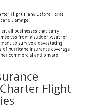
er, all businesses that carry
hemselves from a sudden weather
ment to survive a devastating
s of hurricane insurance coverage
 other commercial and private
surance
Charter Flight
ies