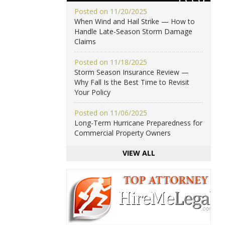
Posted on 11/20/2025
When Wind and Hail Strike — How to
Handle Late-Season Storm Damage
Claims
Posted on 11/18/2025
Storm Season Insurance Review —
Why Fall Is the Best Time to Revisit
Your Policy
Posted on 11/06/2025
Long-Term Hurricane Preparedness for
Commercial Property Owners
VIEW ALL