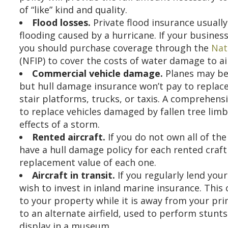
of “like” kind and quality.
Flood losses.
Private flood insurance usually
flooding caused by a hurricane. If your business
you should purchase coverage through the
Nat
(NFIP) to cover the costs of water damage to a
Commercial vehicle damage.
Planes may be 
but hull damage insurance won’t pay to replace
stair platforms, trucks, or taxis. A comprehens
to replace vehicles damaged by fallen tree limb
effects of a storm.
Rented aircraft.
If you do not own all of the
have a hull damage policy for each rented craft 
replacement value of each one.
Aircraft in transit.
If you regularly lend your
wish to invest in inland marine insurance. This
to your property while it is away from your pr
to an alternate airfield, used to perform stunts
display in a museum.