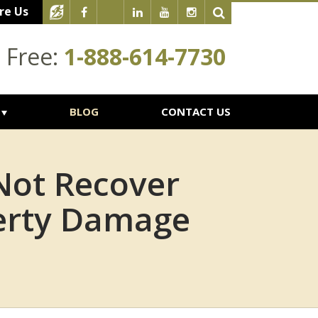
re Us
l Free:
1-888-614-7730
BLOG
CONTACT US
Not Recover
erty Damage