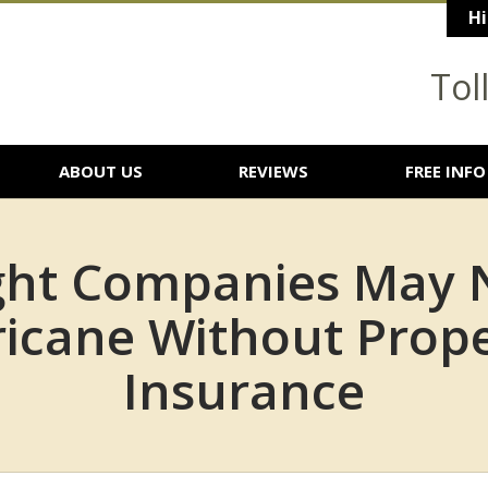
Hi
Tol
ABOUT US
REVIEWS
FREE INFO
ight Companies May 
ricane Without Prop
Insurance