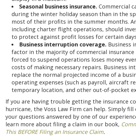
Seasonal business insurance.
Commercial ca
during the winter holiday season than in the s
most of their profits in the summer months. A
including charter flight operations, should inv
to protect against profit losses for certain day
Business interruption coverage.
Business i
factor in the majority of commercial insurance 
forced to suspend operations loses money every 
costs of making necessary repairs. Business in
replace the normal projected income of a busin
operating expenses (such as payroll, aircraft re
temporary location, and other out-of-pocket e
If you are having trouble getting the insurance co
hurricane, the Voss Law Firm can help. Simply fill
your questions answered by one of our experience
learn more about filing a claim in our book,
Comme
This BEFORE Filing an Insurance Claim
.