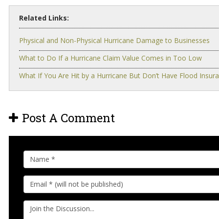
Related Links:
Physical and Non-Physical Hurricane Damage to Businesses
What to Do If a Hurricane Claim Value Comes in Too Low
What If You Are Hit by a Hurricane But Don’t Have Flood Insur
Post A Comment