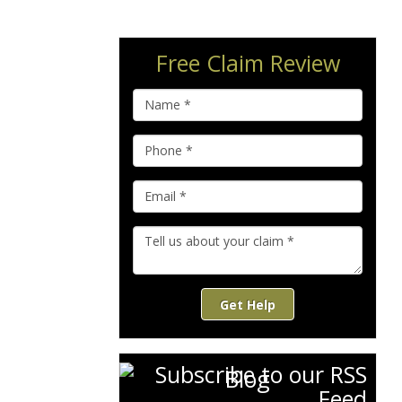
Free Claim Review
Get Help
Blog