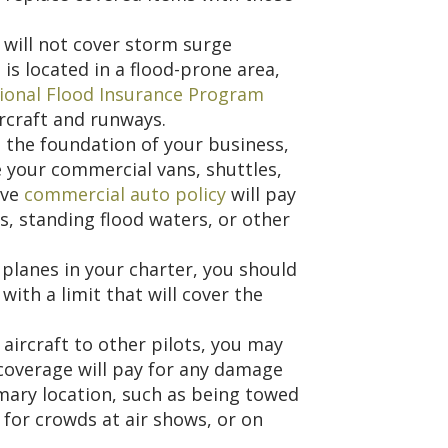
 will not cover storm surge
 is located in a flood-prone area,
ional Flood Insurance Program
ircraft and runways.
the foundation of your business,
 your commercial vans, shuttles,
ive
commercial auto policy
will pay
s, standing flood waters, or other
 planes in your charter, you should
with a limit that will cover the
 aircraft to other pilots, you may
 coverage will pay for any damage
imary location, such as being towed
 for crowds at air shows, or on