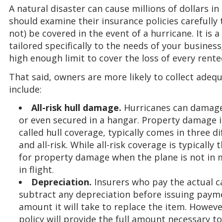
A natural disaster can cause millions of dollars i
should examine their insurance policies carefully 
not) be covered in the event of a hurricane. It is
tailored specifically to the needs of your business
high enough limit to cover the loss of every rente
That said, owners are more likely to collect adeq
include:
All-risk hull damage.
Hurricanes can damage 
or even secured in a hangar. Property damage 
called hull coverage, typically comes in three di
and all-risk. While all-risk coverage is typicall
for property damage when the plane is not in 
in flight.
Depreciation.
Insurers who pay the actual ca
subtract any depreciation before issuing payme
amount it will take to replace the item. Howeve
policy will provide the full amount necessary t