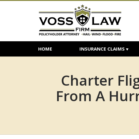
HOME
INSURANCE CLAIMS
Charter Fl
From A Hur