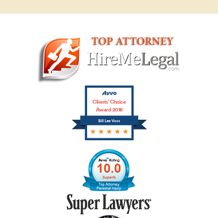
Clients’ Choice
Award 2018
Bill Lee Voss