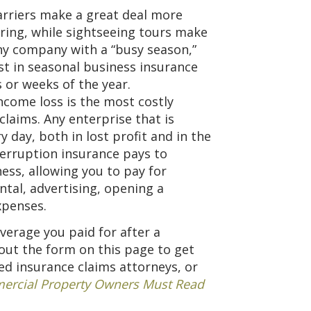
rriers make a great deal more
pring, while sightseeing tours make
ny company with a “busy season,”
est in seasonal business insurance
s or weeks of the year.
ncome loss is the most costly
claims. Any enterprise that is
day, both in lost profit and in the
terruption insurance pays to
ess, allowing you to pay for
ntal, advertising, opening a
xpenses.
verage you paid for after a
 out the form on this page to get
d insurance claims attorneys, or
rcial Property Owners Must Read