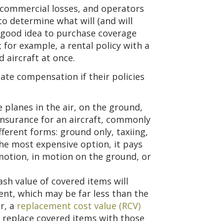
n commercial losses, and operators
to determine what will (and will
 a good idea to purchase coverage
; for example, a rental policy with a
d aircraft at once.
uate compensation if their policies
planes in the air, on the ground,
insurance for an aircraft, commonly
fferent forms: ground only, taxiing,
y the most expensive option, it pays
motion, in motion on the ground, or
sh value of covered items will
nt, which may be far less than the
r, a
replacement cost value (RCV)
o replace covered items with those