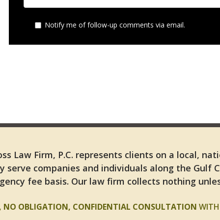
Notify me of follow-up comments via email.
ss Law Firm, P.C. represents clients on a local, nat
y serve companies and individuals along the Gulf 
gency fee basis. Our law firm collects nothing unles
E, NO OBLIGATION, CONFIDENTIAL CONSULTATION
WITH 