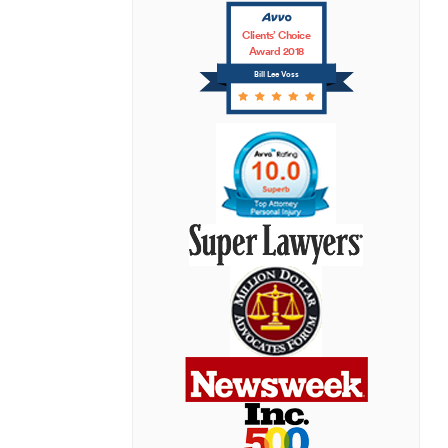
Clients’ Choice
Award 2018
Bill Lee Voss