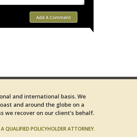
Add A Comment
ional and international basis. We
Coast and around the globe on a
s we recover on our client's behalf.
A QUALIFIED POLICYHOLDER ATTORNEY.