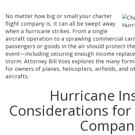
No matter how big or small your charter
flight company is, it can all be swept away
when a hurricane strikes. From a single
aircraft operation to a sprawling commercial carri
passengers or goods in the air should protect t
event—including securing enough income replace
storm. Attorney Bill Voss explores the many form
for owners of planes, helicopters, airfields, and
aircrafts.
Hurricane In
Considerations for 
Compan