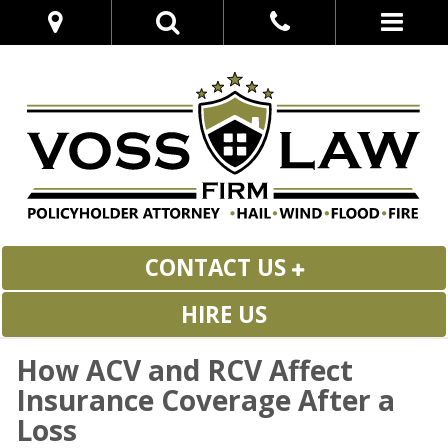
CONTACT US
HIRE US
How ACV and RCV Affect
Insurance Coverage After a
Loss