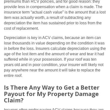
premiums than RCV policies, and for good reason: they
provide less in compensation when a claim is made. The
insurance term “actual cash value” is the amount that a lost
item was actually worth, a result of subtracting any
depreciation the item has sustained prior to loss from the
cost of replacement.
Depreciation is key in ACV claims, because an item can
lose thousands in value depending on the condition it was
in before the loss. Insurers calculate depreciation using the
age of the lost item and the amount of wear and tear it had
suffered while in your possession. If your roof was ten
years old and in poor condition, your insurer will likely not
pay anywhere near the amount it will take to replace the
entire roof.
Is There Any Way to Get a Better
Payout for My Property Damage
Claim?
Insurers often prefer paying ACV claims because they are