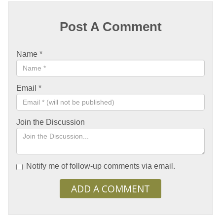
Post A Comment
Name
*
Email
*
Join the Discussion
Notify me of follow-up comments via email.
ADD A COMMENT