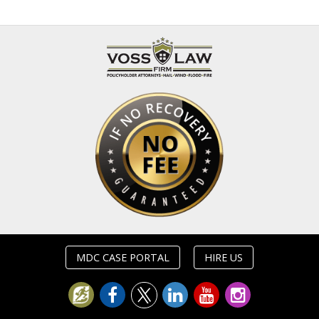
MDC CASE PORTAL
HIRE US