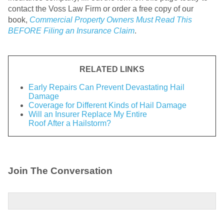
contact the Voss Law Firm or order a free copy of our
book,
Commercial Property Owners Must Read This
BEFORE Filing an Insurance Claim
.
RELATED LINKS
Early Repairs Can Prevent Devastating Hail
Damage
Coverage for Different Kinds of Hail Damage
Will an Insurer Replace My Entire
Roof After a Hailstorm?
Join The Conversation