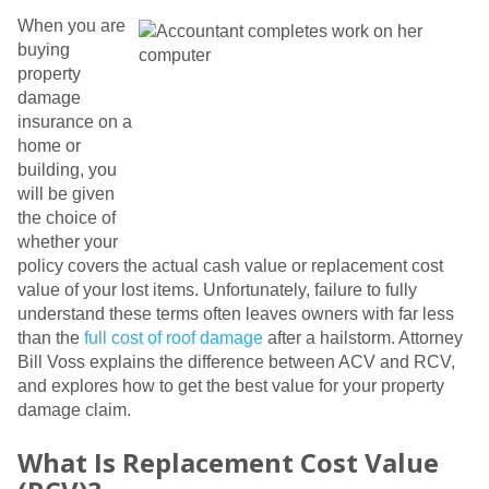
When you are
buying
property
damage
insurance on a
home or
building, you
will be given
the choice of
whether your
policy covers the actual cash value or replacement cost
value of your lost items. Unfortunately, failure to fully
understand these terms often leaves owners with far less
than the
full cost of roof damage
after a hailstorm. Attorney
Bill Voss explains the difference between ACV and RCV,
and explores how to get the best value for your property
damage claim.
What Is Replacement Cost Value