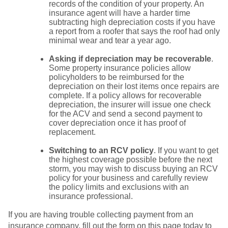
records of the condition of your property. An
insurance agent will have a harder time
subtracting high depreciation costs if you have
a report from a roofer that says the roof had only
minimal wear and tear a year ago.
Asking if depreciation may be recoverable
.
Some property insurance policies allow
policyholders to be reimbursed for the
depreciation on their lost items once repairs are
complete. If a policy allows for recoverable
depreciation, the insurer will issue one check
for the ACV and send a second payment to
cover depreciation once it has proof of
replacement.
Switching to an RCV policy
. If you want to get
the highest coverage possible before the next
storm, you may wish to discuss buying an RCV
policy for your business and carefully review
the policy limits and exclusions with an
insurance professional.
If you are having trouble collecting payment from an
insurance company, fill out the form on this page today to