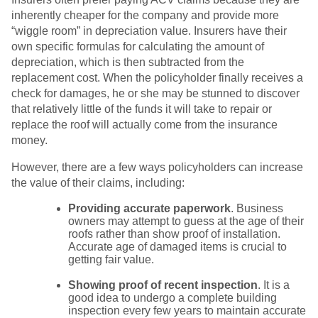
inherently cheaper for the company and provide more
“wiggle room” in depreciation value. Insurers have their
own specific formulas for calculating the amount of
depreciation, which is then subtracted from the
replacement cost. When the policyholder finally receives a
check for damages, he or she may be stunned to discover
that relatively little of the funds it will take to repair or
replace the roof will actually come from the insurance
money.
However, there are a few ways policyholders can increase
the value of their claims, including:
Providing accurate paperwork
. Business
owners may attempt to guess at the age of their
roofs rather than show proof of installation.
Accurate age of damaged items is crucial to
getting fair value.
Showing proof of recent inspection
. It is a
good idea to undergo a complete building
inspection every few years to maintain accurate