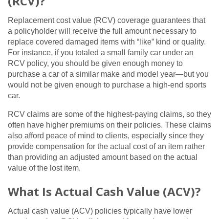
(RCV)?
Replacement cost value (RCV) coverage guarantees that
a policyholder will receive the full amount necessary to
replace covered damaged items with “like” kind or quality.
For instance, if you totaled a small family car under an
RCV policy, you should be given enough money to
purchase a car of a similar make and model year—but you
would not be given enough to purchase a high-end sports
car.
RCV claims are some of the highest-paying claims, so they
often have higher premiums on their policies. These claims
also afford peace of mind to clients, especially since they
provide compensation for the actual cost of an item rather
than providing an adjusted amount based on the actual
value of the lost item.
What Is Actual Cash Value (ACV)?
Actual cash value (ACV) policies typically have lower