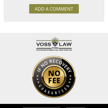
ADD A COMMENT