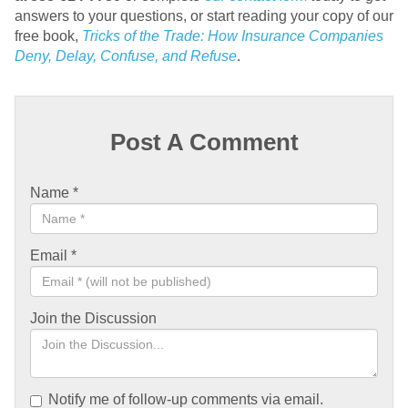
answers to your questions, or start reading your copy of our
free book,
Tricks of the Trade: How Insurance Companies
Deny, Delay, Confuse, and Refuse
.
Post A Comment
Name
*
Email
*
Join the Discussion
Notify me of follow-up comments via email.