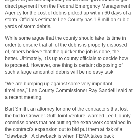
direct payment from the Federal Emergency Management
Agency for the cost of debris picked up within 60 days of a
storm. Officials estimate Lee County has 1.8 million cubic
yards of storm debris.
While some argue that the county should take its time in
order to ensure that all of the debris is properly disposed
of, others believe that the quicker the job is done, the
better. Ultimately, it is up to county officials to decide how
to proceed. However, one thing is certain: disposing of
such a large amount of debris will be no easy task.
"We are bumping up against some very important
timelines," Lee County Commissioner Ray Sandelli said at
a recent meeting.
Bart Smith, an attorney for one of the contractors that lost
the bid to Crowder-Gulf Joint Venture, warned Lee County
commissioners that not putting the extra work contained in
the contract's expansion out to bid put them at risk of a
"clawback." A clawback is when FEMA takes back