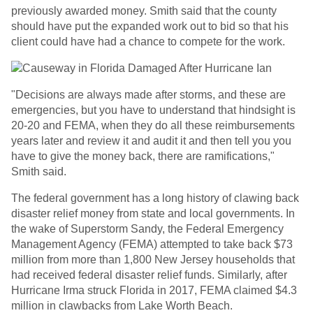
previously awarded money. Smith said that the county
should have put the expanded work out to bid so that his
client could have had a chance to compete for the work.
"Decisions are always made after storms, and these are
emergencies, but you have to understand that hindsight is
20-20 and FEMA, when they do all these reimbursements
years later and review it and audit it and then tell you you
have to give the money back, there are ramifications,"
Smith said.
The federal government has a long history of clawing back
disaster relief money from state and local governments. In
the wake of Superstorm Sandy, the Federal Emergency
Management Agency (FEMA) attempted to take back $73
million from more than 1,800 New Jersey households that
had received federal disaster relief funds. Similarly, after
Hurricane Irma struck Florida in 2017, FEMA claimed $4.3
million in clawbacks from Lake Worth Beach.