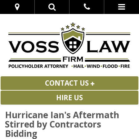
CONTACT US
HIRE US
Hurricane Ian's Aftermath
Stirred by Contractors
Bidding