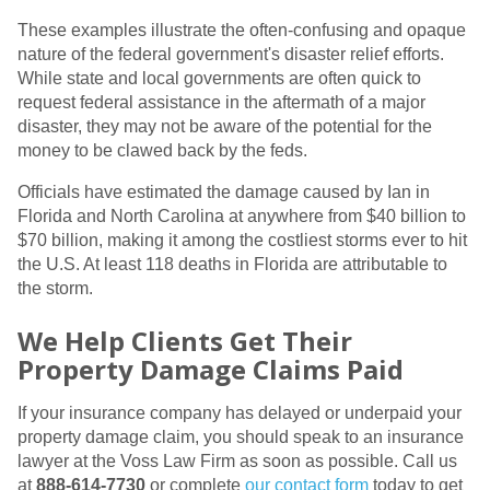
These examples illustrate the often-confusing and opaque
nature of the federal government's disaster relief efforts.
While state and local governments are often quick to
request federal assistance in the aftermath of a major
disaster, they may not be aware of the potential for the
money to be clawed back by the feds.
Officials have estimated the damage caused by Ian in
Florida and North Carolina at anywhere from $40 billion to
$70 billion, making it among the costliest storms ever to hit
the U.S. At least 118 deaths in Florida are attributable to
the storm.
We Help Clients Get Their
Property Damage Claims Paid
If your insurance company has delayed or underpaid your
property damage claim, you should speak to an insurance
lawyer at the Voss Law Firm as soon as possible. Call us
at
888-614-7730
or complete
our contact form
today to get