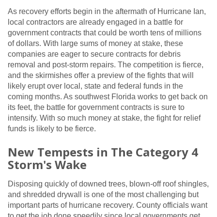
As recovery efforts begin in the aftermath of Hurricane Ian,
local contractors are already engaged in a battle for
government contracts that could be worth tens of millions
of dollars. With large sums of money at stake, these
companies are eager to secure contracts for debris
removal and post-storm repairs. The competition is fierce,
and the skirmishes offer a preview of the fights that will
likely erupt over local, state and federal funds in the
coming months. As southwest Florida works to get back on
its feet, the battle for government contracts is sure to
intensify. With so much money at stake, the fight for relief
funds is likely to be fierce.
New Tempests in The Category 4
Storm's Wake
Disposing quickly of downed trees, blown-off roof shingles,
and shredded drywall is one of the most challenging but
important parts of hurricane recovery. County officials want
to get the job done speedily since local governments get