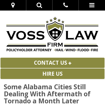
CONTACT US
HIRE US
Some Alabama Cities Still
Dealing With Aftermath of
Tornado a Month Later