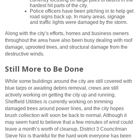
hardest hit parts of the city.
Police officers have been pitching in to help get
road signs back up. In many areas, signage
and traffic lights were damaged by the storm.
Along with the city’s efforts, homes and business owners
throughout the area have also been busy dealing with roof
damage, uprooted trees, and structural damage from the
destructive winds.
Still More to Be Done
While some buildings around the city are still covered with
blue tarps or awaiting debris removal, crews are still
actively working on getting the city up and running.
Sheffield Utilities is currently working on trimming
damaged trees around power lines, and the city hopes
brush collection will soon be back to normal. Although it
may seem hard to believe that a few minutes of wind could
leave a month’s worth of cleanup, District 3 Councilman
Steve Nix is thankful for the hard work everyone has been