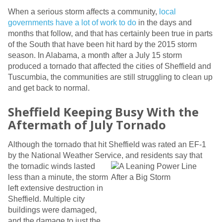
When a serious storm affects a community,
local
governments have a lot of work to do
in the days and
months that follow, and that has certainly been true in parts
of the South that have been hit hard by the 2015 storm
season. In Alabama, a month after a July 15 storm
produced a tornado that affected the cities of Sheffield and
Tuscumbia, the communities are still struggling to clean up
and get back to normal.
Sheffield Keeping Busy With the
Aftermath of July Tornado
Although the tornado that hit Sheffield was rated an EF-1
by the National Weather Service, and residents say that
the tornadic
winds lasted
less than a minute, the storm
left extensive destruction in
Sheffield. Multiple city
buildings were damaged,
and the damage to just the