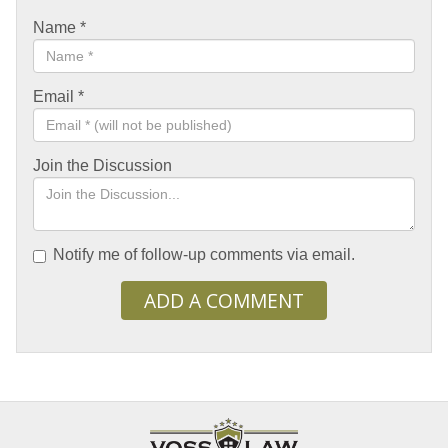
Name
*
Email
*
Join the Discussion
Notify me of follow-up comments via email.
ADD A COMMENT