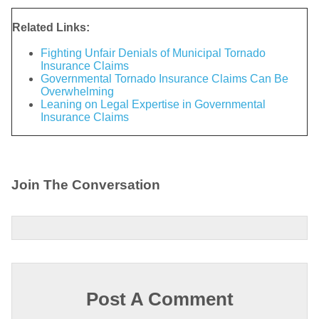
Related Links:
Fighting Unfair Denials of Municipal Tornado
Insurance Claims
Governmental Tornado Insurance Claims Can Be
Overwhelming
Leaning on Legal Expertise in Governmental
Insurance Claims
Join The Conversation
Post A Comment