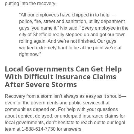
putting into the recovery:
“All our employees have chipped in to help —
police, fire, street and sanitation, utility department
guys, you name it,” Nix said. “Every employee in the
city of Sheffield really stepped up and got our town
rolling again. And we’re not finished. Our guys
worked extremely hard to be at the point we’re at
right now.”
Local Governments Can Get Help
With Difficult Insurance Claims
After Severe Storms
Recovery from a storm isn’t always as easy as it should—
even for the governments and public services that
communities depend on. For help with your questions
about denied, delayed, or underpaid insurance claims for
local governments, don’t hesitate to reach out to our legal
team at 1-888-614-7730 for answers.