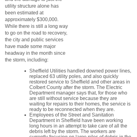
utility structure alone has
been estimated at
approximately $300,000.
While there is still a long way
to go on the road to recovery,
the city and public services
have made some major
headway in the month since
the storm, including:
Sheffield Utilities handled downed power lines,
replaced 63 utility poles, and also quickly
restored service to Sheffield and other areas in
Colbert County after the storm. The Electric
Department manager says that, for those who
are still without service because they are
waiting for repairs to their homes, the service is
ready to be reconnected when they are.
Employees of the Street and Sanitation
Department in Sheffield have been working
long hours in an attempt to take care of all the
debris left by the storm. The workers are
currently focusing on large piles of debris in the