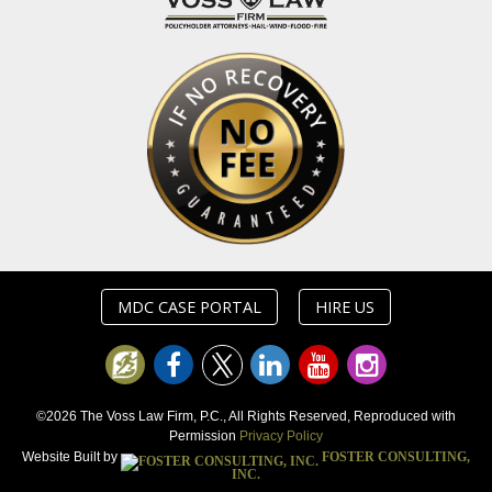
MDC CASE PORTAL
HIRE US
©2026 The Voss Law Firm, P.C., All Rights Reserved, Reproduced with
Permission
Privacy Policy
Website Built by
FOSTER CONSULTING,
INC.