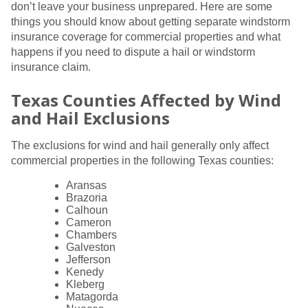
don’t leave your business unprepared. Here are some
things you should know about getting separate windstorm
insurance coverage for commercial properties and what
happens if you need to dispute a hail or windstorm
insurance claim.
Texas Counties Affected by Wind
and Hail Exclusions
The exclusions for wind and hail generally only affect
commercial properties in the following Texas counties:
Aransas
Brazoria
Calhoun
Cameron
Chambers
Galveston
Jefferson
Kenedy
Kleberg
Matagorda