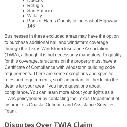
Nueces
Refugio
San Patricio
Willacy
Parts of Harris County to the east of Highway
146
Businesses in these excluded areas may have the option
to purchase additional hail and windstorm coverage
through the Texas Windstorm Insurance Association
(TWIA), although it is not necessarily mandatory. To qualify
for this coverage, structures on the property must have a
Certificate of Compliance with windstorm building code
requirements. There are some exceptions and specific
rules and requirements, so it’s important to check into the
details for your area if you have questions about
compliance. You can learn more about your rights as a
TWIA policyholder by contacting the Texas Department of
Insurance’s Coastal Outreach and Assistance Services
Team.
Disputes Over TWIA Claim