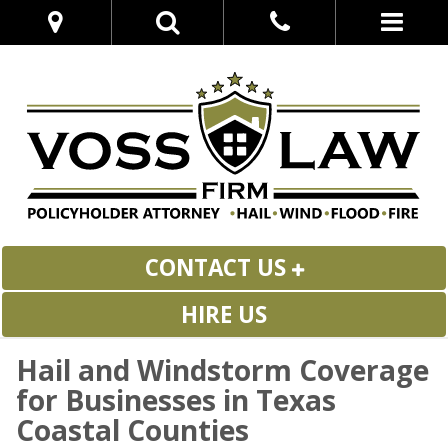
CONTACT US
HIRE US
Hail and Windstorm Coverage
for Businesses in Texas
Coastal Counties