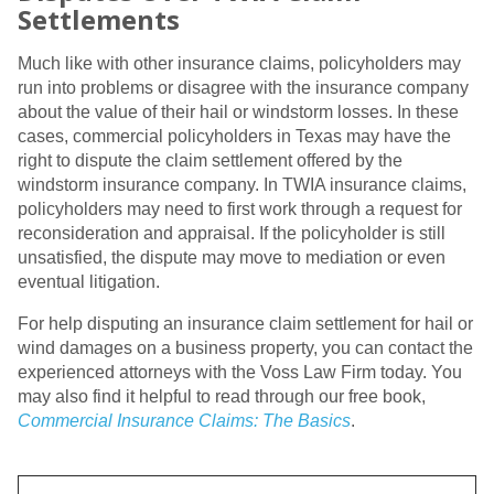
Settlements
Much like with other insurance claims, policyholders may
run into problems or disagree with the insurance company
about the value of their hail or windstorm losses. In these
cases, commercial policyholders in Texas may have the
right to dispute the claim settlement offered by the
windstorm insurance company. In TWIA insurance claims,
policyholders may need to first work through a request for
reconsideration and appraisal. If the policyholder is still
unsatisfied, the dispute may move to mediation or even
eventual litigation.
For help disputing an insurance claim settlement for hail or
wind damages on a business property, you can contact the
experienced attorneys with the Voss Law Firm today. You
may also find it helpful to read through our free book,
Commercial Insurance Claims: The Basics
.