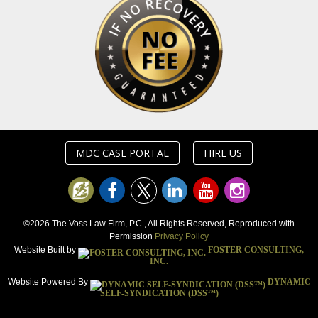
MDC CASE PORTAL
HIRE US
©2026 The Voss Law Firm, P.C., All Rights Reserved, Reproduced with
Permission
Privacy Policy
Website Built by
FOSTER CONSULTING,
INC.
Website Powered By
DYNAMIC
SELF-SYNDICATION (DSS™)