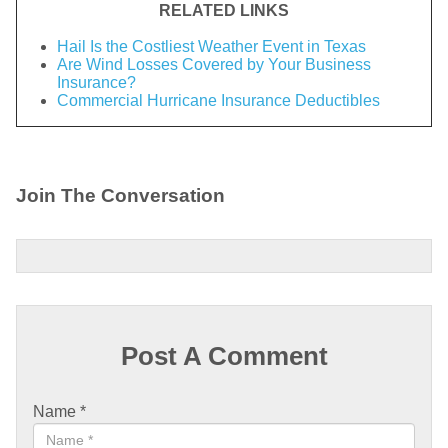
RELATED LINKS
Hail Is the Costliest Weather Event in Texas
Are Wind Losses Covered by Your Business
Insurance?
Commercial Hurricane Insurance Deductibles
Join The Conversation
Post A Comment
Name
*