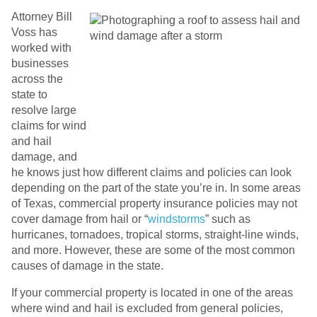
Attorney Bill
Voss has
worked with
businesses
across the
state to
resolve large
claims for wind
and hail
damage, and
he knows just how different claims and policies can look
depending on the part of the state you’re in. In some areas
of Texas, commercial property insurance policies may not
cover damage from hail or “
windstorms
” such as
hurricanes, tornadoes, tropical storms, straight-line winds,
and more. However, these are some of the most common
causes of damage in the state.
If your commercial property is located in one of the areas
where wind and hail is excluded from general policies,