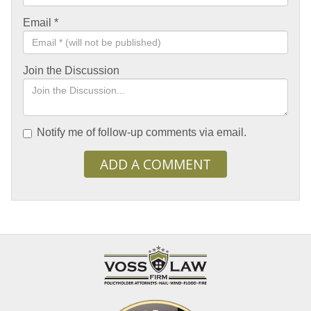
Email
*
Join the Discussion
Notify me of follow-up comments via email.
ADD A COMMENT