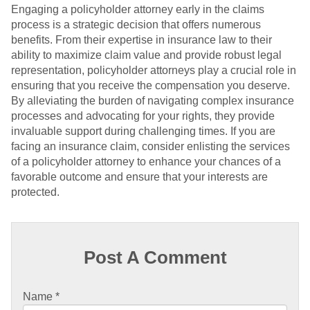
Engaging a policyholder attorney early in the claims
process is a strategic decision that offers numerous
benefits. From their expertise in insurance law to their
ability to maximize claim value and provide robust legal
representation, policyholder attorneys play a crucial role in
ensuring that you receive the compensation you deserve.
By alleviating the burden of navigating complex insurance
processes and advocating for your rights, they provide
invaluable support during challenging times. If you are
facing an insurance claim, consider enlisting the services
of a policyholder attorney to enhance your chances of a
favorable outcome and ensure that your interests are
protected.
Post A Comment
Name
*