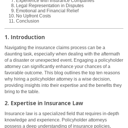
Experience with Insurance Companies
Legal Representation in Disputes
Emotional and Financial Relief
No Upfront Costs
Conclusion
1. Introduction
Navigating the insurance claims process can be a
daunting task, especially when dealing with the aftermath
of a disaster or unexpected event. Engaging a policyholder
attorney can significantly enhance your chances of a
favorable outcome. This blog outlines the top ten reasons
why hiring a policyholder attorney is a wise decision,
providing insights into their expertise and the benefits they
bring to the table.
2. Expertise in Insurance Law
Insurance law is a specialized field that requires in-depth
knowledge and experience. Policyholder attorneys
possess a deep understanding of insurance policies,