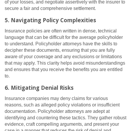
of your losses, and negotiate assertively with the insurer to
secure a fair and comprehensive settlement.
5. Navigating Policy Complexities
Insurance policies are often written in dense, technical
language that can be difficult for the average policyholder
to understand. Policyholder attorneys have the skills to
decipher these documents, ensuring that you are fully
aware of your coverage and any exclusions or limitations
that may apply. This clarity helps avoid misunderstandings
and ensures that you receive the benefits you are entitled
to.
6. Mitigating Denial Risks
Insurance companies may deny claims for various
reasons, such as alleged policy violations or insufficient
documentation. Policyholder attorneys are adept at
identifying and countering these tactics. They gather robust
evidence, craft compelling arguments, and present your
case in a manner that reduces the risk of denial and