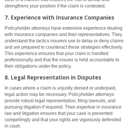
strengthens your position if the claim is contested.
7. Experience with Insurance Companies
Policyholder attorneys have extensive experience dealing
with insurance companies and their representatives. They
understand the tactics insurers use to delay or deny claims
and are prepared to counteract these strategies effectively.
This experience ensures that your claim is handled
professionally and that the insurer is held accountable to
their obligations under the policy.
8. Legal Representation in Disputes
In cases where a claim is unjustly denied or underpaid,
legal action may be necessary. Policyholder attorneys
provide robust legal representation, filing lawsuits, and
pursuing litigation if required. Their expertise in insurance
law and litigation ensures that your case is presented
compellingly and that your rights are vigorously defended
in court.