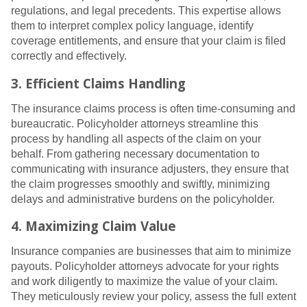
regulations, and legal precedents. This expertise allows
them to interpret complex policy language, identify
coverage entitlements, and ensure that your claim is filed
correctly and effectively.
3. Efficient Claims Handling
The insurance claims process is often time-consuming and
bureaucratic. Policyholder attorneys streamline this
process by handling all aspects of the claim on your
behalf. From gathering necessary documentation to
communicating with insurance adjusters, they ensure that
the claim progresses smoothly and swiftly, minimizing
delays and administrative burdens on the policyholder.
4. Maximizing Claim Value
Insurance companies are businesses that aim to minimize
payouts. Policyholder attorneys advocate for your rights
and work diligently to maximize the value of your claim.
They meticulously review your policy, assess the full extent