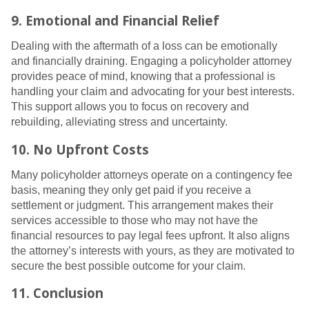
9. Emotional and Financial Relief
Dealing with the aftermath of a loss can be emotionally
and financially draining. Engaging a policyholder attorney
provides peace of mind, knowing that a professional is
handling your claim and advocating for your best interests.
This support allows you to focus on recovery and
rebuilding, alleviating stress and uncertainty.
10. No Upfront Costs
Many policyholder attorneys operate on a contingency fee
basis, meaning they only get paid if you receive a
settlement or judgment. This arrangement makes their
services accessible to those who may not have the
financial resources to pay legal fees upfront. It also aligns
the attorney’s interests with yours, as they are motivated to
secure the best possible outcome for your claim.
11. Conclusion