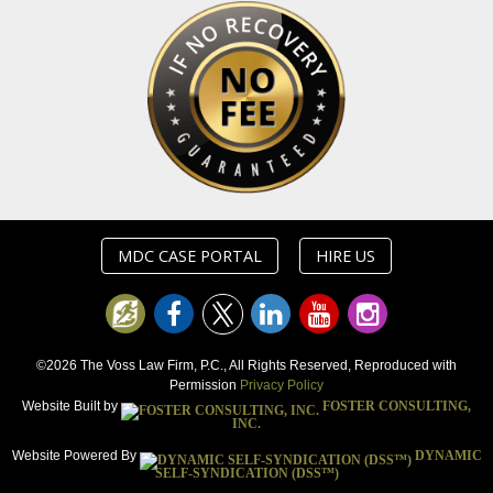
MDC CASE PORTAL
HIRE US
©2026 The Voss Law Firm, P.C., All Rights Reserved, Reproduced with
Permission
Privacy Policy
Website Built by
FOSTER CONSULTING,
INC.
Website Powered By
DYNAMIC
SELF-SYNDICATION (DSS™)