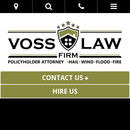
CONTACT US
HIRE US