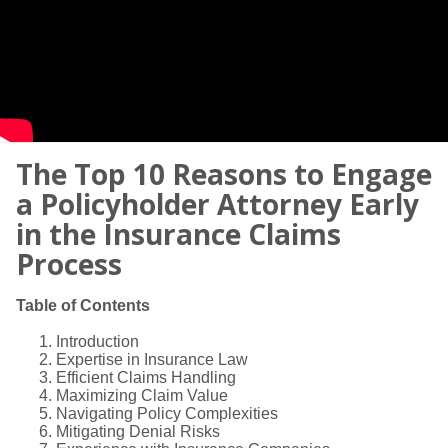
The Top 10 Reasons to Engage
a Policyholder Attorney Early
in the Insurance Claims
Process
Table of Contents
Introduction
Expertise in Insurance Law
Efficient Claims Handling
Maximizing Claim Value
Navigating Policy Complexities
Mitigating Denial Risks