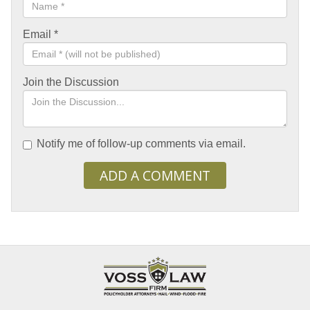
Email
*
Join the Discussion
Notify me of follow-up comments via email.
ADD A COMMENT