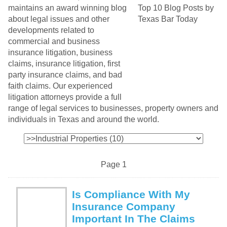
maintains an award winning blog
about legal issues and other
developments related to
commercial and business
insurance litigation, business
claims, insurance litigation, first
party insurance claims, and bad
faith claims. Our experienced
litigation attorneys provide a full
range of legal services to businesses, property owners and
individuals in Texas and around the world.
Page 1
Is Compliance With My
Insurance Company
Important In The Claims