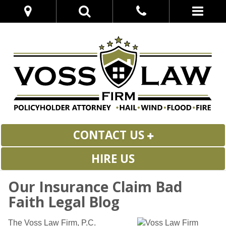
CONTACT US
HIRE US
Our Insurance Claim Bad
Faith Legal Blog
The Voss Law Firm, P.C.