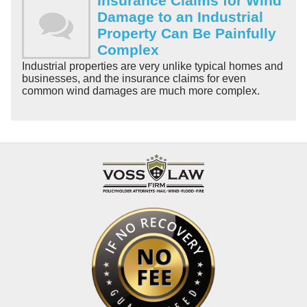
Insurance Claims for Wind
Damage to an Industrial
Property Can Be Painfully
Complex
Industrial properties are very unlike typical homes and
businesses, and the insurance claims for even
common wind damages are much more complex.