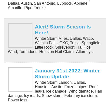
Dallas, Austin, San Antonio, Lubbock, Abilene,
Amarillo, Pipe Freeze.
Alert! Storm Season Is
Here!
Winter Storm Miles. Dallas, Waco,
Wichita Falls, OKC, Tulsa, Springfield,
Little Rock, Shreveport. Hail, Ice,
Wind, Tornadoes. Houston Hail Claims Attorneys.
January 31st 2022: Winter
Storm Update
Winter Storm Landon. Dallas,
Houston, Austin. Frozen pipes. Roof
leaks. Ice damage. Wind damage. Hail
damage. Icy roads. Snow storm. February ice storm.
Power loss.