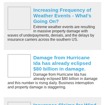
Increasing Frequency of
Weather Events - What's
Going On?
Extreme weather events are resulting
in massive property damage with
waves of underpayments, denials, and the delays by
insurance carriers across the southern US.
Damage from Hurricane
Ida has already eclipsed
$80 billion in damage.
Damage from Hurricane Ida has
already eclipsed $80 billion in damage
and this number is rising daily. Business interruption
and property damage is staggering.