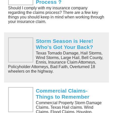
Process ?
Should I comply with my insurance company
regarding the claims process? There are a few key
things you should keep in mind when working through
your insurance claim.
Storm Season is Here!
Who's Got Your Back?
Texas Tornado Damage, Hail Storms,
Wind Storms, Large Hail, Bell County,
Ennis, Insurance Claim Attorneys,
Policyholder Attorneys, Bad Faith, Overturned 18
wheelers on the highway.
Commercial Claims-
Things to Remember
Commercial Property Storm Damage
Claims. Texas Hail claims. Wind
Claims. Flood Claims. Houston,