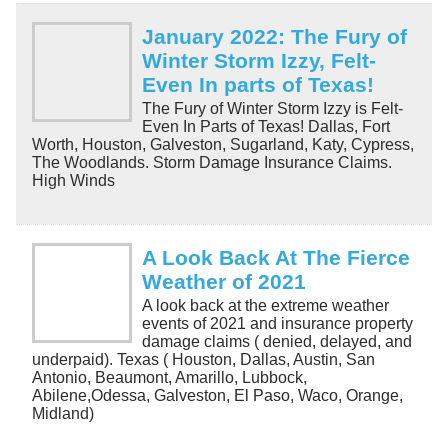
January 2022: The Fury of
Winter Storm Izzy, Felt-
Even In parts of Texas!
The Fury of Winter Storm Izzy is Felt-
Even In Parts of Texas! Dallas, Fort
Worth, Houston, Galveston, Sugarland, Katy, Cypress,
The Woodlands. Storm Damage Insurance Claims.
High Winds
A Look Back At The Fierce
Weather of 2021
A look back at the extreme weather
events of 2021 and insurance property
damage claims ( denied, delayed, and
underpaid). Texas ( Houston, Dallas, Austin, San
Antonio, Beaumont, Amarillo, Lubbock,
Abilene,Odessa, Galveston, El Paso, Waco, Orange,
Midland)