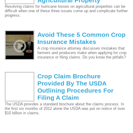
Agricultural Property
Resolving claims for hurricane losses on agricultural properties can be
difficult when one of these three issues come up and complicate further
progress.
Avoid These 5 Common Crop
Insurance Mistakes
A crop insurance attorney discusses mistakes that
farmers and producers make when applying for crop
insurance or filing claims. Do you know the pitfalls?
Crop Claim Brochure
Provided By The USDA
Outlining Procedures For
Filing A Claim
The USDA provides a standard brochure about the claims process. In
the first six months of 2012 alone the USDA was put on notice of over
$10 billion in claims.