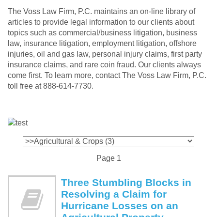
The Voss Law Firm, P.C. maintains an on-line library of
articles to provide legal information to our clients about
topics such as commercial/business litigation, business
law, insurance litigation, employment litigation, offshore
injuries, oil and gas law, personal injury claims, first party
insurance claims, and rare coin fraud. Our clients always
come first. To learn more, contact The Voss Law Firm, P.C.
toll free at 888-614-7730.
Page 1
Three Stumbling Blocks in
Resolving a Claim for
Hurricane Losses on an