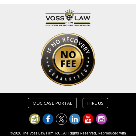
MDC CASE PORTAL
HIRE US
©2026 The Voss Law Firm, P.C., All Rights Reserved, Reproduced with