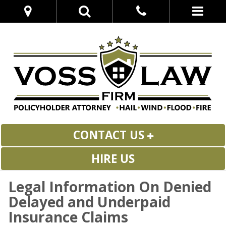
CONTACT US
HIRE US
Legal Information On Denied
Delayed and Underpaid
Insurance Claims