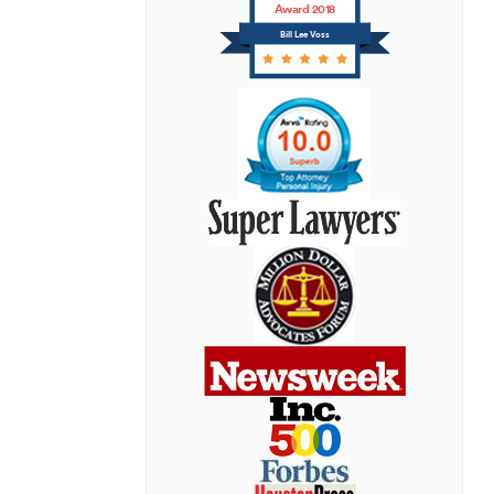
Award 2018
Bill Lee Voss