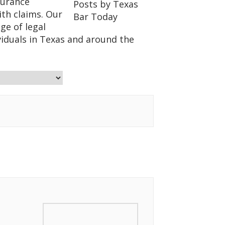
surance
ith claims. Our
ge of legal
viduals in Texas and around the