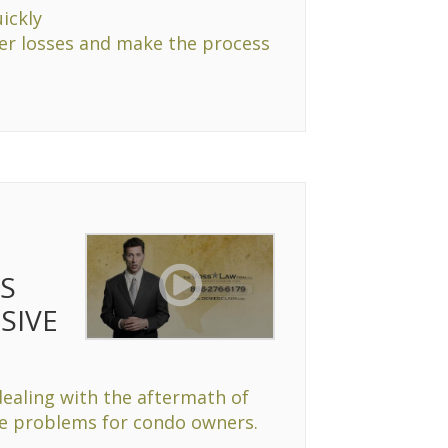
ickly
her losses and make the process
ES
SIVE
dealing with the aftermath of
ue problems for condo owners.