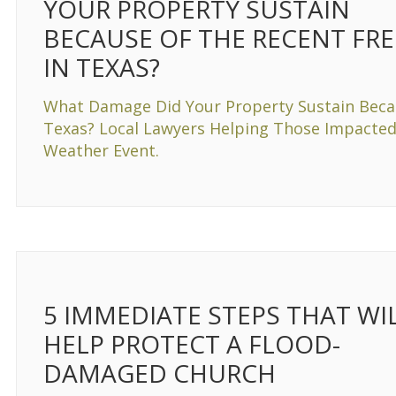
YOUR PROPERTY SUSTAIN
BECAUSE OF THE RECENT FRE
IN TEXAS?
What Damage Did Your Property Sustain Becau
Texas? Local Lawyers Helping Those Impacted
Weather Event.
5 IMMEDIATE STEPS THAT WI
HELP PROTECT A FLOOD-
DAMAGED CHURCH