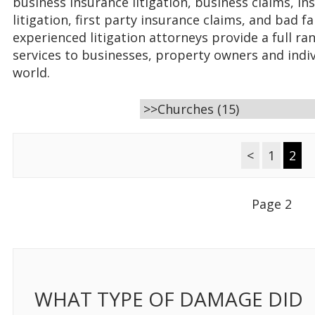
business insurance litigation, business claims, in
litigation, first party insurance claims, and bad fa
experienced litigation attorneys provide a full ran
services to businesses, property owners and indi
world.
<
1
2
Page 2
WHAT TYPE OF DAMAGE DID