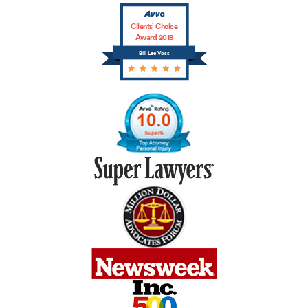
Clients’ Choice
Award 2018
Bill Lee Voss