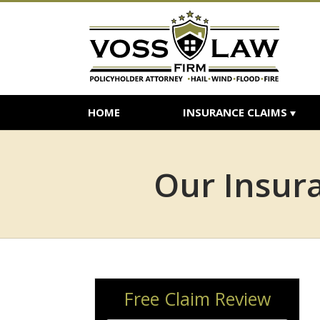
HOME
INSURANCE CLAIMS
Our Insura
Free Claim Review