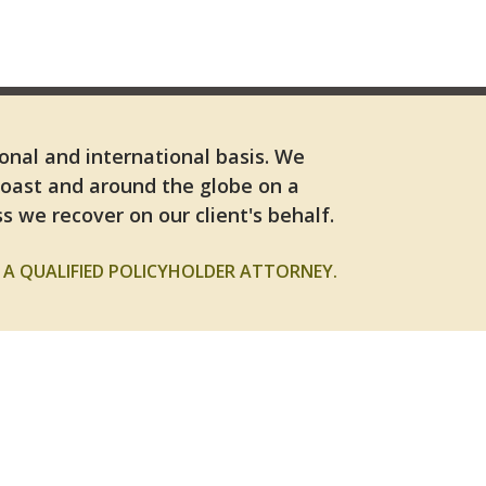
ional and international basis. We
Coast and around the globe on a
s we recover on our client's behalf.
A QUALIFIED POLICYHOLDER ATTORNEY.