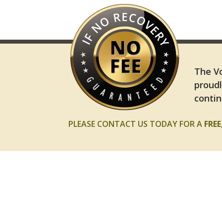
The Vo
proudl
contin
PLEASE CONTACT US TODAY FOR A
FRE