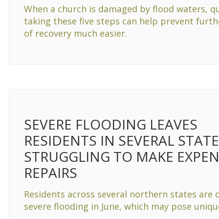
When a church is damaged by flood waters, qu
taking these five steps can help prevent furt
of recovery much easier.
SEVERE FLOODING LEAVES
RESIDENTS IN SEVERAL STAT
STRUGGLING TO MAKE EXPEN
REPAIRS
Residents across several northern states are 
severe flooding in June, which may pose uniq