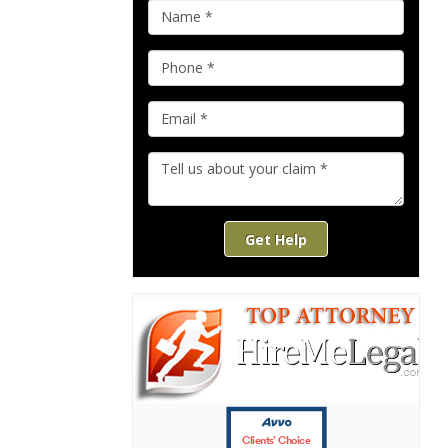
Get Help
Clients’ Choice