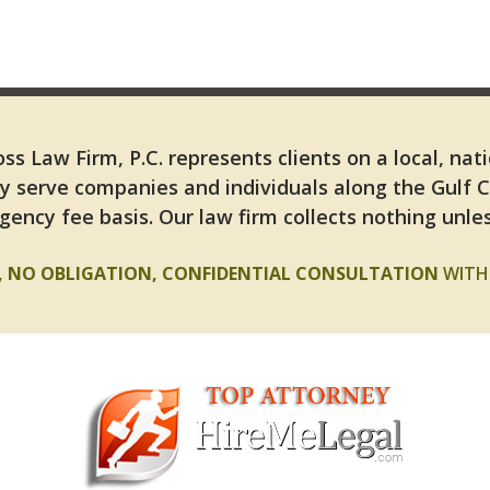
ss Law Firm, P.C. represents clients on a local, nat
y serve companies and individuals along the Gulf 
gency fee basis. Our law firm collects nothing unles
E, NO OBLIGATION, CONFIDENTIAL CONSULTATION
WITH 