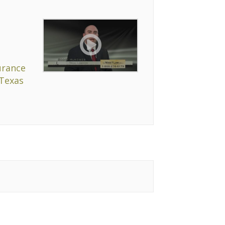
urance
 Texas