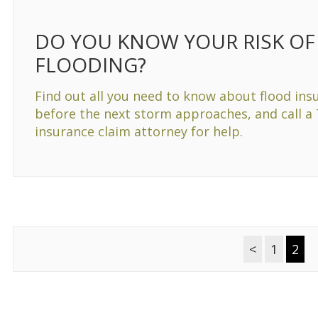
DO YOU KNOW YOUR RISK OF
FLOODING?
Find out all you need to know about flood ins
before the next storm approaches, and call a
insurance claim attorney for help.
<
1
2