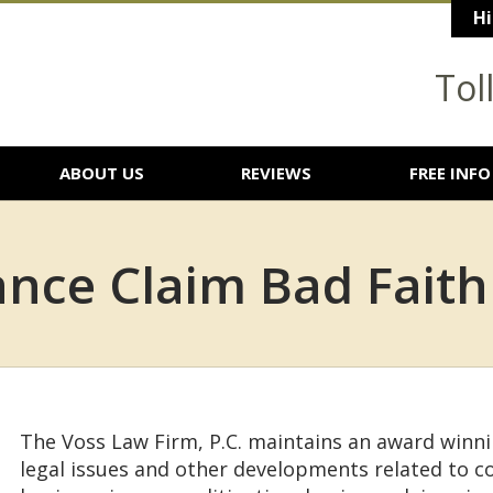
Hi
Tol
ABOUT US
REVIEWS
FREE INFO
nce Claim Bad Faith
The Voss Law Firm, P.C. maintains an award winn
legal issues and other developments related to 