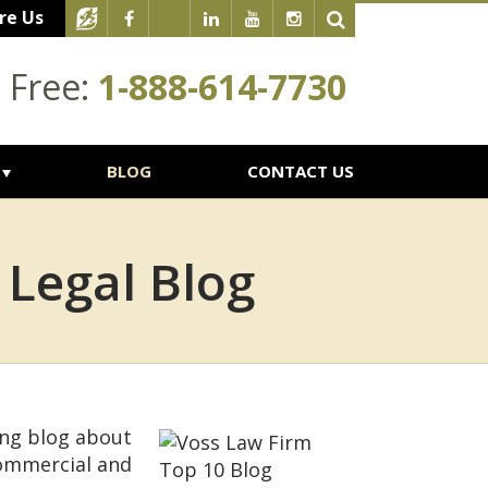
re Us
l Free:
1-888-614-7730
BLOG
CONTACT US
 Legal Blog
ing blog about
commercial and