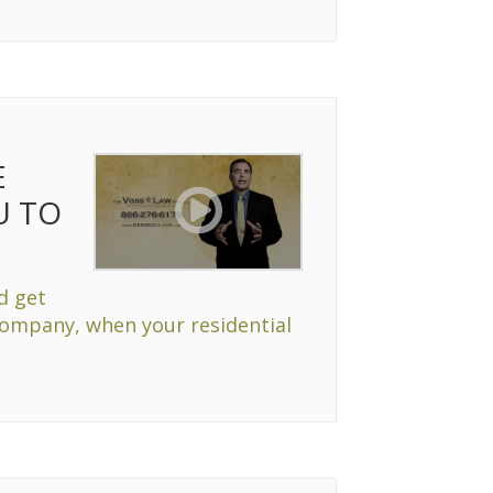
E
U TO
d get
Company, when your residential