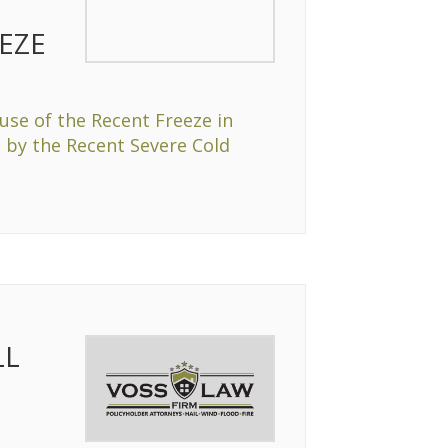
EZE
se of the Recent Freeze in
 by the Recent Severe Cold
LL