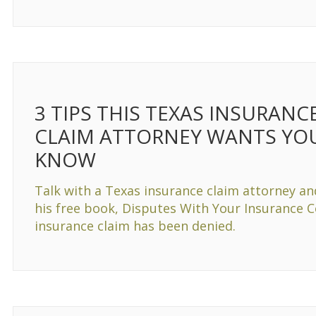
3 TIPS THIS TEXAS INSURANC
CLAIM ATTORNEY WANTS YO
KNOW
Talk with a Texas insurance claim attorney an
his free book, Disputes With Your Insurance 
insurance claim has been denied.