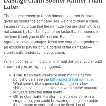
Damage Claim Sooner Rather Than
Later
The biggest reason to report damage to a roof is that it
gives an insurance company less weight to deny a claim.
Insurers may argue that the damage you are claiming was
not caused by hail, but by another factor that happened in
the time it took you to file a claim. Even if the insurer
agrees to cover damages, it can use your late reporting as
an excuse to pay for only a portion of the damages—
significantly underpaying your claim.
When it comes to filing a claim for hail damage, you should
know that you are fighting against:
Time
. It can take weeks or even months before
policyholders see the
full impact of hail damage
.
What seems like superficial damage to a few
shingles can cause leaks that weaken the structure
for years after the initial event.
Other claimants
. If a storm affects everyone in a
single area, you could be waiting a long time before
the damage to your roof can be fixed. Local