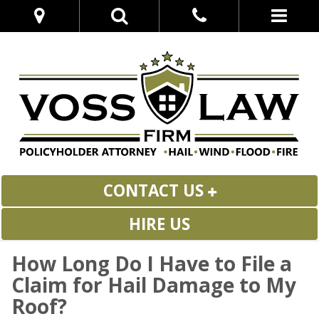
CONTACT US
HIRE US
How Long Do I Have to File a
Claim for Hail Damage to My
Roof?