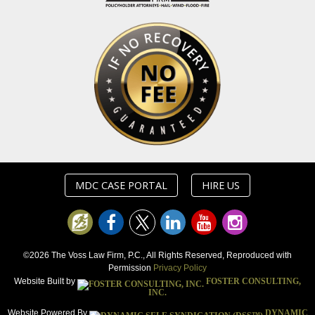
MDC CASE PORTAL
HIRE US
©2026 The Voss Law Firm, P.C., All Rights Reserved, Reproduced with
Permission
Privacy Policy
Website Built by
FOSTER CONSULTING,
INC.
Website Powered By
DYNAMIC