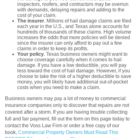
inspectors, roofers, and contractors may be overrun
with demands, delaying repairs and adding to the
cost of your claim.
The insurer
. Millions of hail damage claims are filed
each year in the U.S., and Texas alone accounts for
hundreds of thousands of these claims. High volume
increases the odds that more policies will be denied
since the insurer can only afford to pay out a few
claims in order to keep its profits.
Your policy
. Texas business owners might want to
choose coverage carefully when it comes to hail
damage. If you have a low deductible, you will pay
less toward the cost of hail damage. However, if you
choose to take the risk of a higher deductible to save
money, you will likely have additional out-of-pocket
costs when you need to make a claim.
Business owners may pay a lot of money to commercial
insurance companies only to discover that repairs are not
covered after a storm. If you are having trouble collecting
full and fair payment, fill out the form on this page today to
contact the Voss Law Firm or order a free copy of our
book,
Commercial Property Owners Must Read This