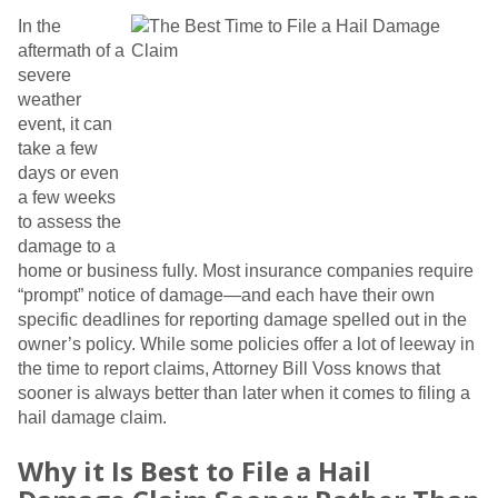
In the
aftermath of a
severe
weather
event, it can
take a few
days or even
a few weeks
to assess the
damage to a
home or business fully. Most insurance companies require
“prompt” notice of damage—and each have their own
specific deadlines for reporting damage spelled out in the
owner’s policy. While some policies offer a lot of leeway in
the time to report claims, Attorney Bill Voss knows that
sooner is always better than later when it comes to filing a
hail damage claim.
Why it Is Best to File a Hail