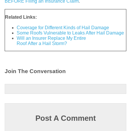
BEFORE Filing an Insurance Claim
.
Related Links:
Coverage for Different Kinds of Hail Damage
Some Roofs Vulnerable to Leaks After Hail Damage
Will an Insurer Replace My Entire
Roof After a Hail Storm?
Join The Conversation
Post A Comment