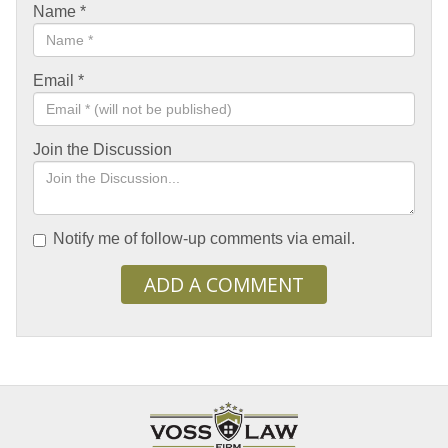
Name
*
Email
*
Join the Discussion
Notify me of follow-up comments via email.
ADD A COMMENT