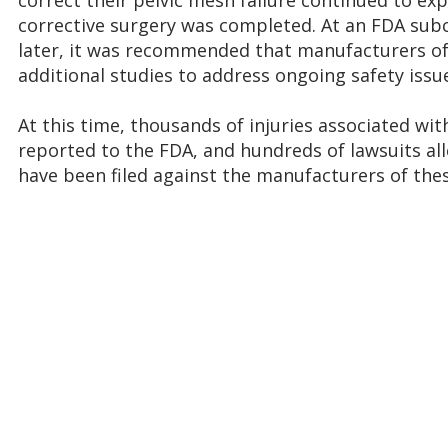
correct their pelvic mesh failure continued to ex
corrective surgery was completed. At an FDA su
later, it was recommended that manufacturers of
additional studies to address ongoing safety issu
At this time, thousands of injuries associated wit
reported to the FDA, and hundreds of lawsuits al
have been filed against the manufacturers of thes