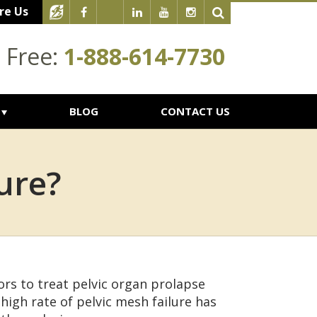
re Us
l Free:
1-888-614-7730
BLOG
CONTACT US
ure?
rs to treat pelvic organ prolapse
 high rate of pelvic mesh failure has