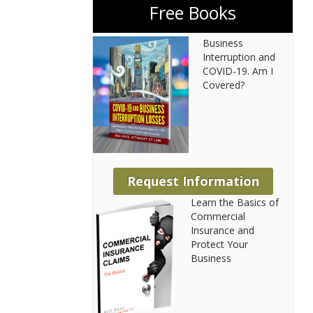
Free Books
Business
Interruption and
COVID-19. Am I
Covered?
Request Information
Learn the Basics of
Commercial
Insurance and
Protect Your
Business