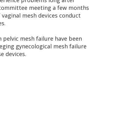
perience problems long after
bcommittee meeting a few months
 vaginal mesh devices conduct
es.
h pelvic mesh failure have been
leging gynecological mesh failure
e devices.