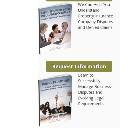
We Can Help You
Understand
Property Insurance
Company Disputes
and Denied Claims
Request Information
Learn to
Successfully
Manage Business
Disputes and
Evolving Legal
Requirements