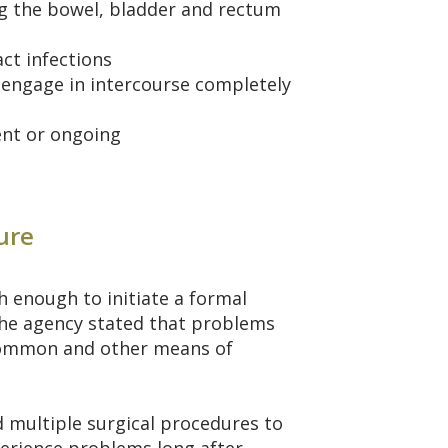
ng the bowel, bladder and rectum
act infections
to engage in intercourse completely
ent or ongoing
ure
h enough to initiate a formal
 the agency stated that problems
ncommon and other means of
multiple surgical procedures to