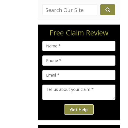
Free Claim Review
Get Help