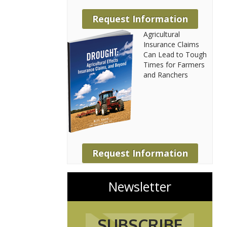
Request Information
Agricultural
Insurance Claims
Can Lead to Tough
Times for Farmers
and Ranchers
Request Information
Newsletter
SUBSCRIBE