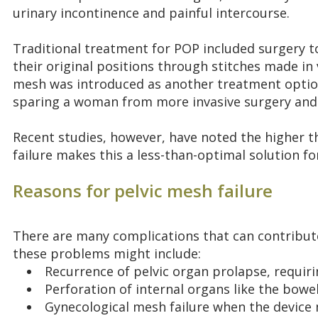
urinary incontinence and painful intercourse.
Traditional treatment for POP included surgery to
their original positions through stitches made in 
mesh was introduced as another treatment option 
sparing a woman from more invasive surgery and 
Recent studies, however, have noted the higher t
failure makes this a less-than-optimal solution 
Reasons for pelvic mesh failure
There are many complications that can contribute
these problems might include:
Recurrence of pelvic organ prolapse, requiri
Perforation of internal organs like the bowe
Gynecological mesh failure when the device