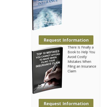
Request Information
There Is Finally a
Book to Help You
Avoid Costly
Mistakes When
Filing an Insurance
Claim
Request Information