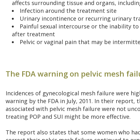
affects surrounding tissue and organs, includi
Infection around the treatment site
Urinary incontinence or recurring urinary tr
Painful sexual intercourse or the inability 
after treatment
Pelvic or vaginal pain that may be intermitt
The FDA warning on pelvic mesh fail
Incidences of gynecological mesh failure were hig
warning by the FDA in July, 2011. In their report,
associated with pelvic mesh failure were not u
treating POP and SUI might be more effective.
The report also states that some women who had 