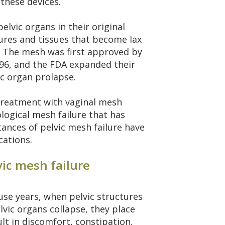
these devices.
elvic organs in their original
tures and tissues that become lax
. The mesh was first approved by
996, and the FDA expanded their
ic organ prolapse.
reatment with vaginal mesh
logical mesh failure that has
tances of pelvic mesh failure have
cations.
vic mesh failure
e years, when pelvic structures
vic organs collapse, they place
lt in discomfort, constipation,