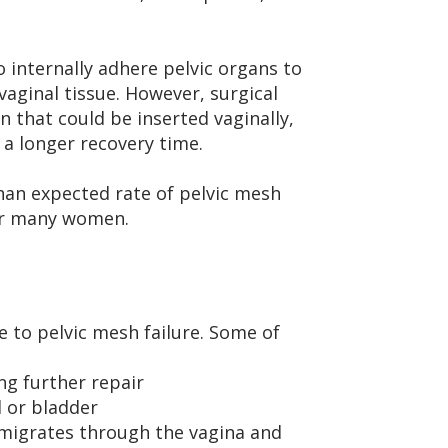
 internally adhere pelvic organs to
vaginal tissue. However, surgical
that could be inserted vaginally,
a longer recovery time.
han expected rate of pelvic mesh
for many women.
 to pelvic mesh failure. Some of
ng further repair
l or bladder
 migrates through the vagina and