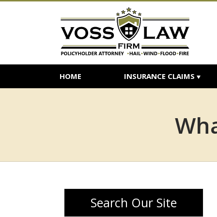
HOME
INSURANCE CLAIMS
Wha
Search Our Site