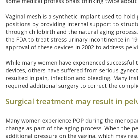
some medical professionals thinking twice about 
Vaginal mesh is a synthetic implant used to hold p
positions by providing internal support to struc
through childbirth and the natural aging process
the FDA to treat stress urinary incontinence in 1
approval of these devices in 2002 to address pelv
While many women have experienced successful t
devices, others have suffered from serious gyneco
resulted in pain, infection and bleeding. Many ins
required additional surgery to correct the compli
Surgical treatment may result in pel
Many women experience POP during the menopaus
change as part of the aging process. When the pel
additional pressure on the vagina, which may resu