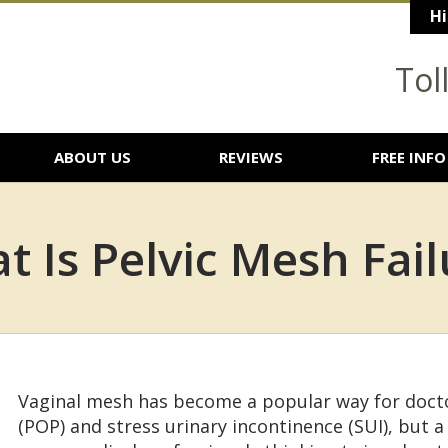
Hi
Tol
ABOUT US
REVIEWS
FREE INFO
t Is Pelvic Mesh Fail
Vaginal mesh has become a popular way for docto
(POP) and stress urinary incontinence (SUI), but a