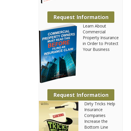
Request Information
Learn About
Commercial
Property Insurance
in Order to Protect
Your Business
Request Information
Dirty Tricks Help
Insurance
Companies
Increase the
Bottom Line