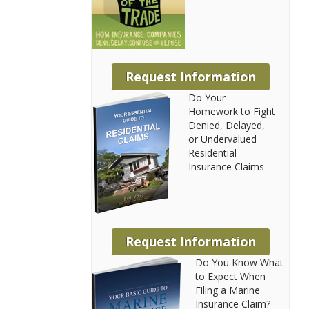
Request Information
Do Your
Homework to Fight
Denied, Delayed,
or Undervalued
Residential
Insurance Claims
Request Information
Do You Know What
to Expect When
Filing a Marine
Insurance Claim?