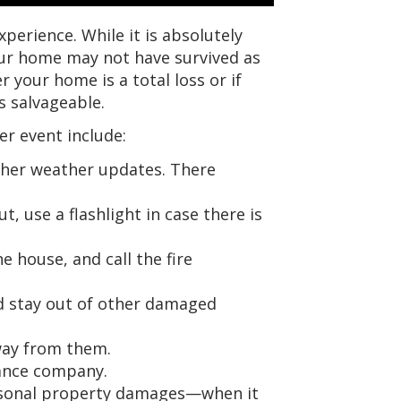
experience. While it is absolutely
our home may not have survived as
 your home is a total loss or if
s salvageable.
her event include:
urther weather updates. There
, use a flashlight in case there is
e house, and call the fire
nd stay out of other damaged
way from them.
ance company.
rsonal property damages—when it