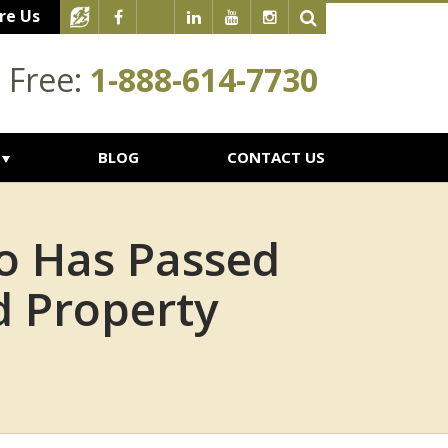
re Us
l Free:
1-888-614-7730
BLOG
CONTACT US
o Has Passed
d Property