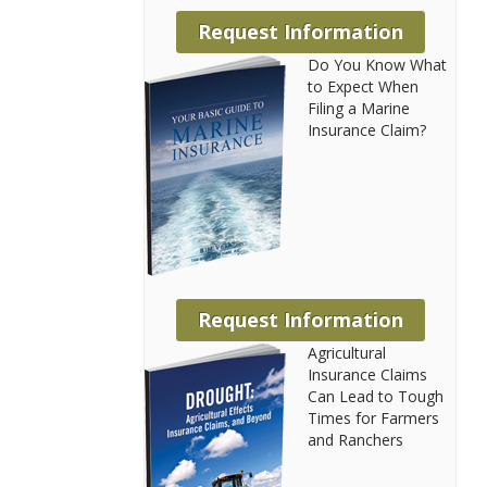
Request Information
Do You Know What
to Expect When
Filing a Marine
Insurance Claim?
Request Information
Agricultural
Insurance Claims
Can Lead to Tough
Times for Farmers
and Ranchers