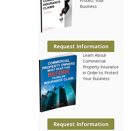
Protect Your
Business
Request Information
Learn About
Commercial
Property Insurance
in Order to Protect
Your Business
Request Information