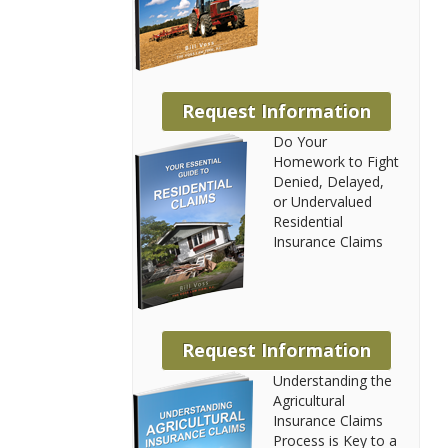
Request Information
Do Your
Homework to Fight
Denied, Delayed,
or Undervalued
Residential
Insurance Claims
Request Information
Understanding the
Agricultural
Insurance Claims
Process is Key to a