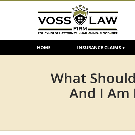
HOME
INSURANCE CLAIMS
What Should
And I Am 