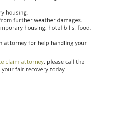
ry housing.
from further weather damages.
mporary housing, hotel bills, food,
m attorney for help handling your
e claim attorney
, please call the
 your fair recovery today.