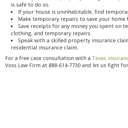
is safe to do so.
If your house is uninhabitable, find tempora
Make temporary repairs to save your home 
Save receipts for any money you spent on te
clothing, and temporary repairs.
Speak with a skilled property insurance clai
residential insurance claim.
For a free case consultation with a
Texas insuranc
Voss Law Firm at 888-614-7730 and let us fight for