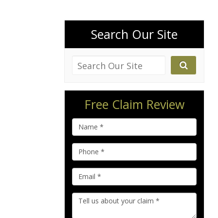
Search Our Site
Free Claim Review