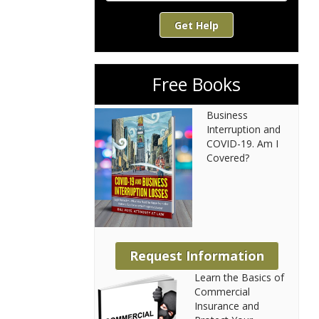
Get Help
Free Books
Business
Interruption and
COVID-19. Am I
Covered?
Request Information
Learn the Basics of
Commercial
Insurance and