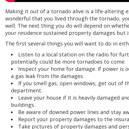
Making it out of a tornado alive is a life-altering 
wonderful that you lived through the tornado, y
well. The next thing you do will depend on whether
your residence sustained property damages but i
The first several things you will want to do in eit
Listen to a local station on the radio for f
potentially could be more tornadoes to come.
Inspect your home for damage. If power is out
a gas leak from the damages.
If you smell gas, open windows, get out of th
department.
Leave your house if it is heavily damaged a
buildings.
Be aware of downed power lines and stay a
Report your property damages to the insur
Take pictures of property damages and pe