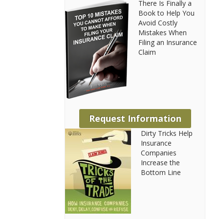
There Is Finally a
Book to Help You
Avoid Costly
Mistakes When
Filing an Insurance
Claim
Request Information
Dirty Tricks Help
Insurance
Companies
Increase the
Bottom Line