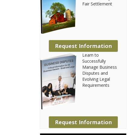
Fair Settlement
Request Information
Learn to
Successfully
Manage Business
Disputes and
Evolving Legal
Requirements
Request Information