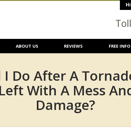
Hi
Tol
ABOUT US
REVIEWS
FREE INFO
 I Do After A Tornad
Left With A Mess An
Damage?