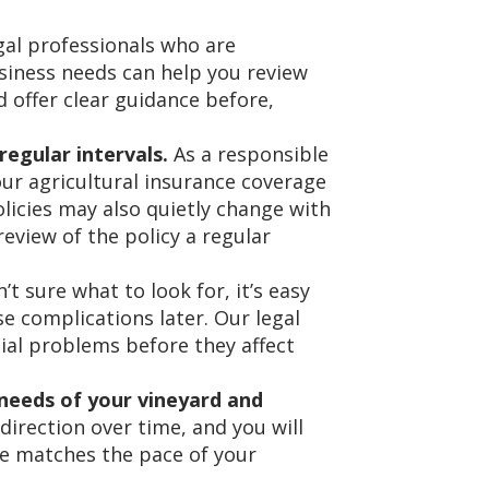
al professionals who are
siness needs can help you review
 offer clear guidance before,
egular intervals.
As a responsible
our agricultural insurance coverage
olicies may also quietly change with
review of the policy a regular
’t sure what to look for, it’s easy
se complications later. Our legal
ial problems before they affect
needs of your vineyard and
irection over time, and you will
e matches the pace of your