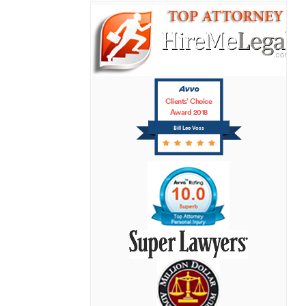
Clients’ Choice
Award 2018
Bill Lee Voss