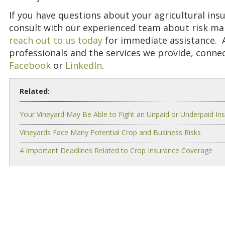
If you have questions about your agricultural insur
consult with our experienced team about risk m
reach out to us today
for immediate assistance. A
professionals and the services we provide, conne
Facebook
or
LinkedIn
.
Related:
Your Vineyard May Be Able to Fight an Unpaid or Underpaid In
Vineyards Face Many Potential Crop and Business Risks
4 Important Deadlines Related to Crop Insurance Coverage