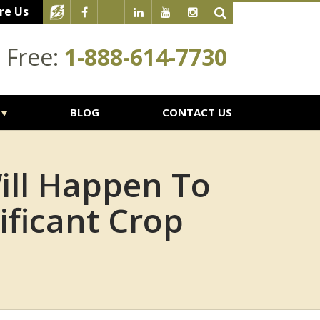
re Us
l Free:
1-888-614-7730
BLOG
CONTACT US
ill Happen To
ificant Crop