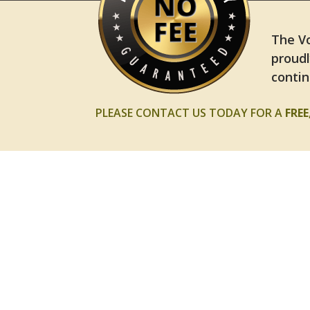
The Vo
proudl
contin
PLEASE CONTACT US TODAY FOR A
FRE