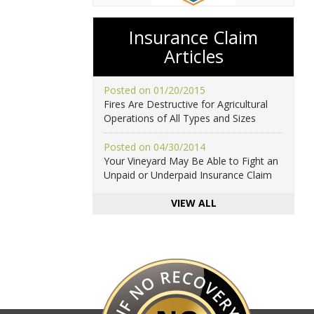
Insurance Claim
Articles
Posted on 01/20/2015
Fires Are Destructive for Agricultural
Operations of All Types and Sizes
Posted on 04/30/2014
Your Vineyard May Be Able to Fight an
Unpaid or Underpaid Insurance Claim
VIEW ALL