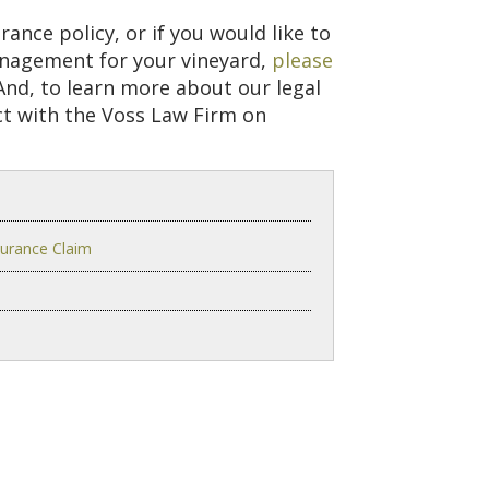
ance policy, or if you would like to
anagement for your vineyard,
please
nd, to learn more about our legal
ct with the Voss Law Firm on
surance Claim