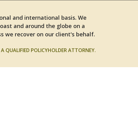
ional and international basis. We
Coast and around the globe on a
s we recover on our client's behalf.
A QUALIFIED POLICYHOLDER ATTORNEY.