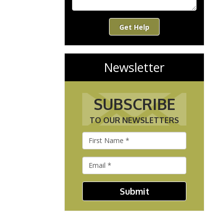
Get Help
Newsletter
SUBSCRIBE
TO OUR NEWSLETTERS
Submit