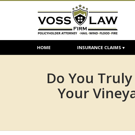
HOME
INSURANCE CLAIMS
Do You Truly
Your Vineya