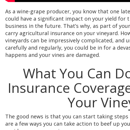
As a wine-grape producer, you know that one late
could have a significant impact on your yield for t
business in the future. That’s why, as part of yo
carry agricultural insurance on your vineyard. How
vineyards can be impressively complicated, and u
carefully and regularly, you could be in for a dev
happens and your vines are damaged.
What You Can Do
Insurance Coverage
Your Vine
The good news is that you can start taking steps
are a few ways you can take action to beef up y