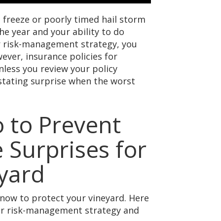
 freeze or poorly timed hail storm
he year and your ability to do
ur risk-management strategy, you
ever, insurance policies for
nless you review your policy
astating surprise when the worst
 to Prevent
 Surprises for
yard
 now to protect your vineyard. Here
our risk-management strategy and