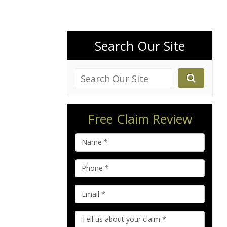
Search Our Site
Free Claim Review