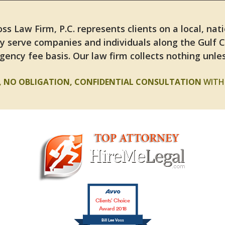
ss Law Firm, P.C. represents clients on a local, nat
y serve companies and individuals along the Gulf 
gency fee basis. Our law firm collects nothing unles
E, NO OBLIGATION, CONFIDENTIAL CONSULTATION
WITH 
Clients’ Choice
Award 2018
Bill Lee Voss