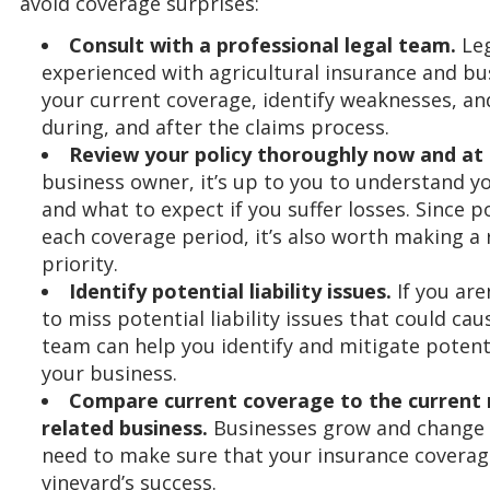
avoid coverage surprises:
Consult with a professional legal team.
Leg
experienced with agricultural insurance and bu
your current coverage, identify weaknesses, and
during, and after the claims process.
Review your policy thoroughly now and at r
business owner, it’s up to you to understand y
and what to expect if you suffer losses. Since p
each coverage period, it’s also worth making a 
priority.
Identify potential liability issues.
If you aren
to miss potential liability issues that could cau
team can help you identify and mitigate potent
your business.
Compare current coverage to the current 
related business.
Businesses grow and change d
need to make sure that your insurance coverag
vineyard’s success.