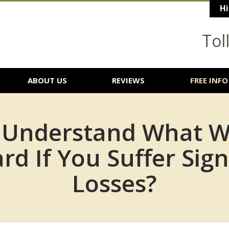
Hi
Tol
ABOUT US
REVIEWS
FREE INFO
 Understand What W
rd If You Suffer Sign
Losses?