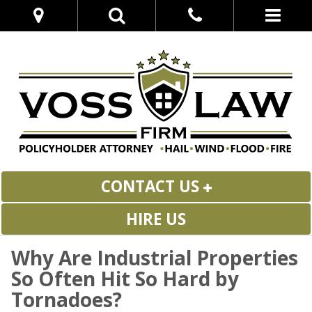
CONTACT US
HIRE US
Why Are Industrial Properties
So Often Hit So Hard by
Tornadoes?