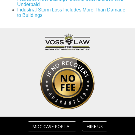
Underpaid
Industrial Storm Loss Includes More Than Damage
to Buildings
MDC CASE PORTAL
HIRE US