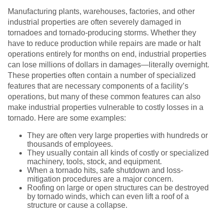
Manufacturing plants, warehouses, factories, and other
industrial properties are often severely damaged in
tornadoes and tornado-producing storms. Whether they
have to reduce production while repairs are made or halt
operations entirely for months on end, industrial properties
can lose millions of dollars in damages—literally overnight.
These properties often contain a number of specialized
features that are necessary components of a facility’s
operations, but many of these common features can also
make industrial properties vulnerable to costly losses in a
tornado. Here are some examples:
They are often very large properties with hundreds or
thousands of employees.
They usually contain all kinds of costly or specialized
machinery, tools, stock, and equipment.
When a tornado hits, safe shutdown and loss-
mitigation procedures are a major concern.
Roofing on large or open structures can be destroyed
by tornado winds, which can even lift a roof of a
structure or cause a collapse.