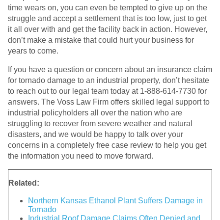
time wears on, you can even be tempted to give up on the
struggle and accept a settlement that is too low, just to get
it all over with and get the facility back in action. However,
don’t make a mistake that could hurt your business for
years to come.
If you have a question or concern about an insurance claim
for tornado damage to an industrial property, don’t hesitate
to reach out to our legal team today at 1-888-614-7730 for
answers. The Voss Law Firm offers skilled legal support to
industrial policyholders all over the nation who are
struggling to recover from severe weather and natural
disasters, and we would be happy to talk over your
concerns in a completely free case review to help you get
the information you need to move forward.
Related:
Northern Kansas Ethanol Plant Suffers Damage in
Tornado
Industrial Roof Damage Claims Often Denied and