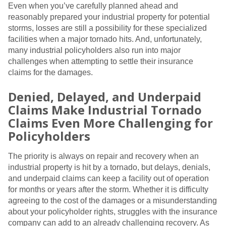
Even when you’ve carefully planned ahead and
reasonably prepared your industrial property for potential
storms, losses are still a possibility for these specialized
facilities when a major tornado hits. And, unfortunately,
many industrial policyholders also run into major
challenges when attempting to settle their insurance
claims for the damages.
Denied, Delayed, and Underpaid
Claims Make Industrial Tornado
Claims Even More Challenging for
Policyholders
The priority is always on repair and recovery when an
industrial property is hit by a tornado, but delays, denials,
and underpaid claims can keep a facility out of operation
for months or years after the storm. Whether it is difficulty
agreeing to the cost of the damages or a misunderstanding
about your policyholder rights, struggles with the insurance
company can add to an already challenging recovery. As