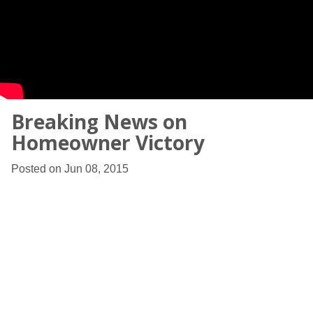
Breaking News on
Homeowner Victory
Posted on Jun 08, 2015