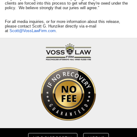
clients are forced into this process to get what they're owed under the
policy. We believe strongly that our juries will agree.”
For all media inquiries, or for more information about this release,
please contact Scott G. Hunziker directly via e-mail
at
Scott@VossLawFirm.com
.