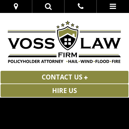
CONTACT US
HIRE US