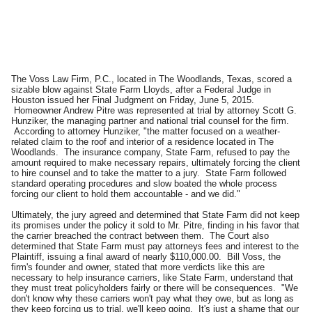
The Voss Law Firm, P.C., located in The Woodlands, Texas, scored a
sizable blow against State Farm Lloyds, after a Federal Judge in
Houston issued her Final Judgment on Friday, June 5, 2015.
Homeowner Andrew Pitre was represented at trial by attorney Scott G.
Hunziker, the managing partner and national trial counsel for the firm.
According to attorney Hunziker, "the matter focused on a weather-
related claim to the roof and interior of a residence located in The
Woodlands. The insurance company, State Farm, refused to pay the
amount required to make necessary repairs, ultimately forcing the client
to hire counsel and to take the matter to a jury. State Farm followed
standard operating procedures and slow boated the whole process
forcing our client to hold them accountable - and we did."
Ultimately, the jury agreed and determined that State Farm did not keep
its promises under the policy it sold to Mr. Pitre, finding in his favor that
the carrier breached the contract between them. The Court also
determined that State Farm must pay attorneys fees and interest to the
Plaintiff, issuing a final award of nearly $110,000.00. Bill Voss, the
firm's founder and owner, stated that more verdicts like this are
necessary to help insurance carriers, like State Farm, understand that
they must treat policyholders fairly or there will be consequences. "We
don't know why these carriers won't pay what they owe, but as long as
they keep forcing us to trial, we'll keep going. It's just a shame that our