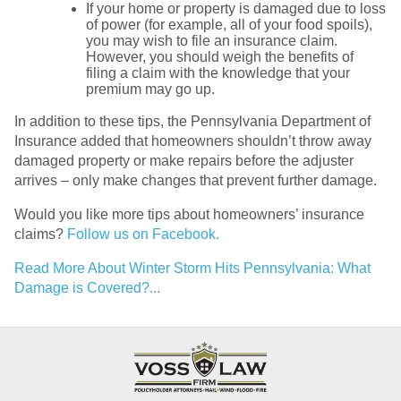
If your home or property is damaged due to loss
of power (for example, all of your food spoils),
you may wish to file an insurance claim.
However, you should weigh the benefits of
filing a claim with the knowledge that your
premium may go up.
In addition to these tips, the Pennsylvania Department of
Insurance added that homeowners shouldn’t throw away
damaged property or make repairs before the adjuster
arrives – only make changes that prevent further damage.
Would you like more tips about homeowners’ insurance
claims?
Follow us on Facebook.
Read More About Winter Storm Hits Pennsylvania: What
Damage is Covered?...