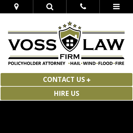
CONTACT US
HIRE US