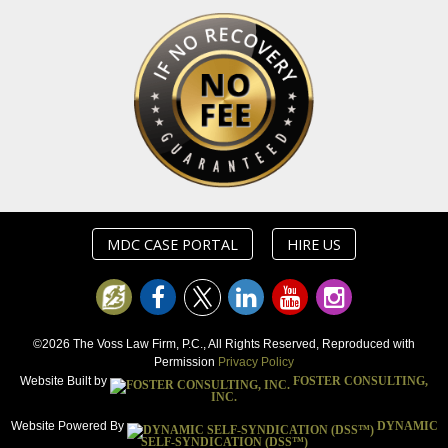
MDC CASE PORTAL
HIRE US
©2026 The Voss Law Firm, P.C., All Rights Reserved, Reproduced with
Permission
Privacy Policy
Website Built by
FOSTER CONSULTING,
INC.
Website Powered By
DYNAMIC
SELF-SYNDICATION (DSS™)