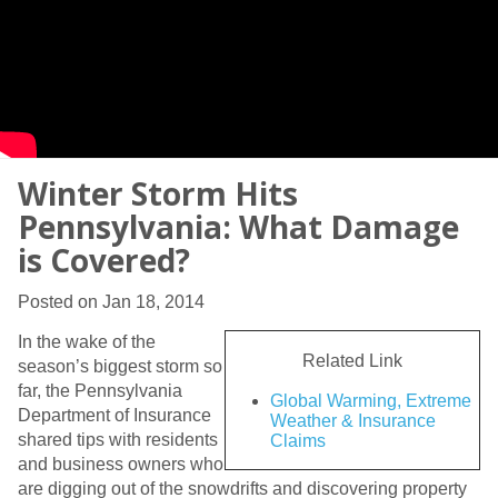
Winter Storm Hits
Pennsylvania: What Damage
is Covered?
Posted on Jan 18, 2014
In the wake of the
Related Link
season’s biggest storm so
far, the Pennsylvania
Global Warming, Extreme
Department of Insurance
Weather & Insurance
shared tips with residents
Claims
and business owners who
are digging out of the snowdrifts and discovering property