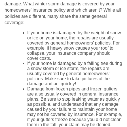
damage. What winter storm damage is covered by your
homeowners’ insurance policy and which aren’t? While all
policies are different, many share the same general
coverage:
If your home is damaged by the weight of snow
or ice on your home, the repairs are usually
covered by general homeowners’ policies. For
example, if heavy snow causes your roof to
collapse, your insurance company should
cover costs.
If your home is damaged by a falling tree during
a snow storm or ice storm, the repairs are
usually covered by general homeowners’
policies. Make sure to take pictures of the
damage and act quickly!
Damage from frozen pipes and frozen gutters
are also usually covered in general insurance
plans. Be sure to stop leaking water as quickly
as possible, and understand that any damage
caused by your failure to maintain your home
may not be covered by insurance. For example,
if your gutters freeze because you did not clean
them in the fall, your claim may be denied.