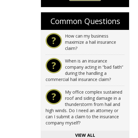
Common Questions
How can my business
?
maximize a hail insurance
claim?
When is an insurance
?
company acting in “bad faith”
during the handling a
commercial hail insurance claim?
My office complex sustained
?
roof and siding damage in a
thunderstorm from hail and
high winds. Do I need an attorney or
can I submit a claim to the insurance
company myself?
VIEW ALL