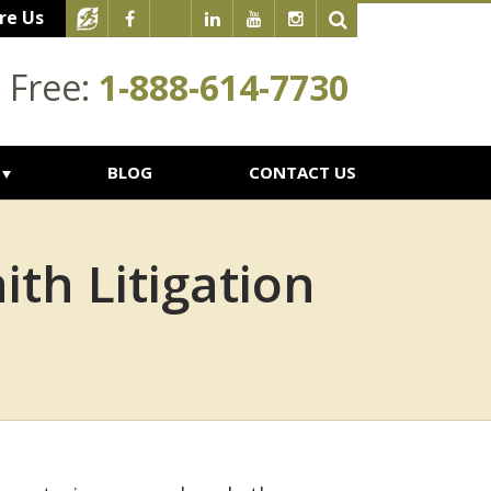
re Us
l Free:
1-888-614-7730
BLOG
CONTACT US
th Litigation