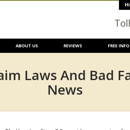
Hi
Tol
ABOUT US
REVIEWS
FREE INFO
aim Laws And Bad Fai
News