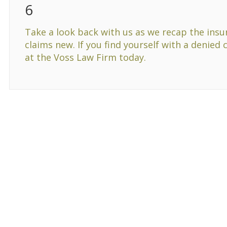
6
Take a look back with us as we recap the insu
claims new. If you find yourself with a denied 
at the Voss Law Firm today.