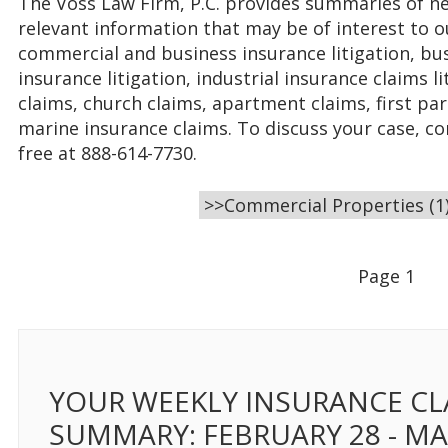
The Voss Law Firm, P.C. provides summaries of ne
relevant information that may be of interest to o
commercial and business insurance litigation, bus
insurance litigation, industrial insurance claims 
claims, church claims, apartment claims, first par
marine insurance claims. To discuss your case, co
free at 888-614-7730.
Page 1
YOUR WEEKLY INSURANCE CL
SUMMARY: FEBRUARY 28 - M