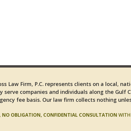
ss Law Firm, P.C. represents clients on a local, nat
y serve companies and individuals along the Gulf 
gency fee basis. Our law firm collects nothing unles
E, NO OBLIGATION, CONFIDENTIAL CONSULTATION
WITH 