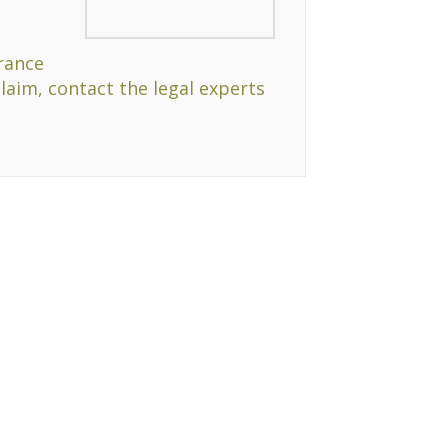
rance
claim, contact the legal experts