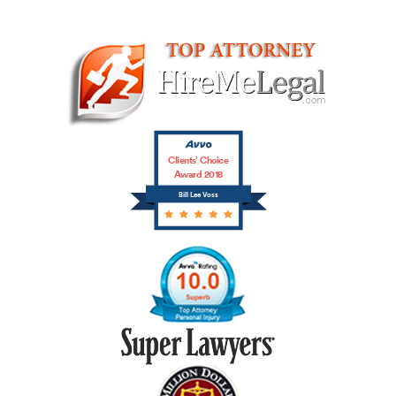
Clients’ Choice
Award 2018
Bill Lee Voss