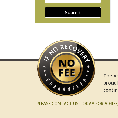
Submit
The Vo
proudl
contin
PLEASE CONTACT US TODAY FOR A
FRE