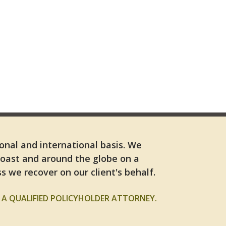
ional and international basis. We
Coast and around the globe on a
s we recover on our client's behalf.
A QUALIFIED POLICYHOLDER ATTORNEY.