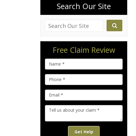
Search Our Site
Free Claim Review
Get Help