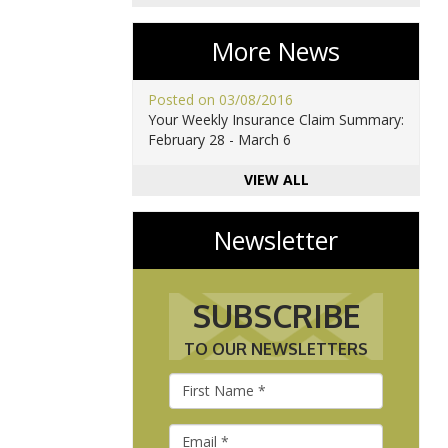
More News
Posted on 03/08/2016
Your Weekly Insurance Claim Summary:
February 28 - March 6
VIEW ALL
Newsletter
SUBSCRIBE
TO OUR NEWSLETTERS