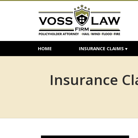
HOME
INSURANCE CLAIMS
Insurance Cl