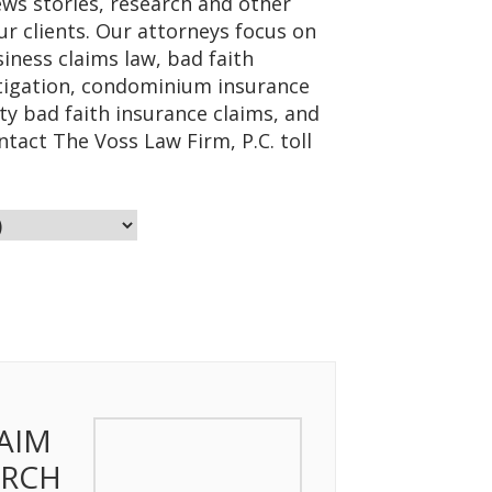
ws stories, research and other
ur clients. Our attorneys focus on
iness claims law, bad faith
litigation, condominium insurance
ty bad faith insurance claims, and
ntact The Voss Law Firm, P.C. toll
AIM
ARCH