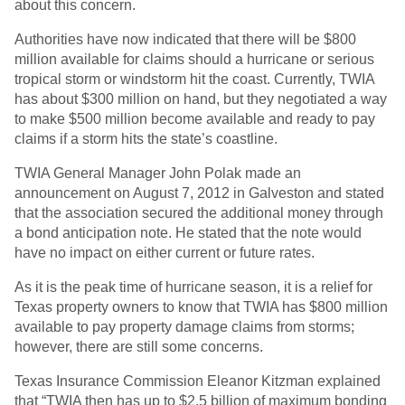
about this concern.
Authorities have now indicated that there will be $800
million available for claims should a hurricane or serious
tropical storm or windstorm hit the coast. Currently, TWIA
has about $300 million on hand, but they negotiated a way
to make $500 million become available and ready to pay
claims if a storm hits the state’s coastline.
TWIA General Manager John Polak made an
announcement on August 7, 2012 in Galveston and stated
that the association secured the additional money through
a bond anticipation note. He stated that the note would
have no impact on either current or future rates.
As it is the peak time of hurricane season, it is a relief for
Texas property owners to know that TWIA has $800 million
available to pay property damage claims from storms;
however, there are still some concerns.
Texas Insurance Commission Eleanor Kitzman explained
that “TWIA then has up to $2.5 billion of maximum bonding