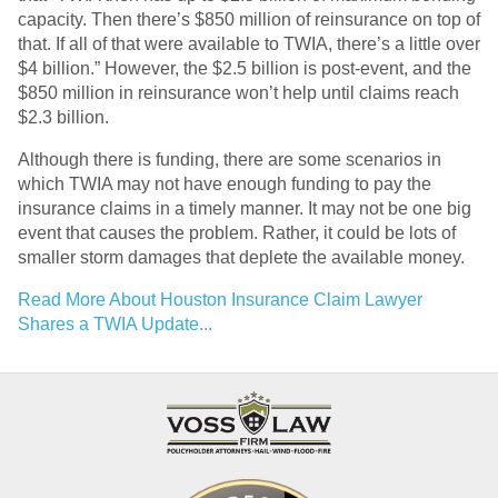
capacity. Then there’s $850 million of reinsurance on top of
that. If all of that were available to TWIA, there’s a little over
$4 billion.” However, the $2.5 billion is post-event, and the
$850 million in reinsurance won’t help until claims reach
$2.3 billion.
Although there is funding, there are some scenarios in
which TWIA may not have enough funding to pay the
insurance claims in a timely manner. It may not be one big
event that causes the problem. Rather, it could be lots of
smaller storm damages that deplete the available money.
Read More About Houston Insurance Claim Lawyer
Shares a TWIA Update...