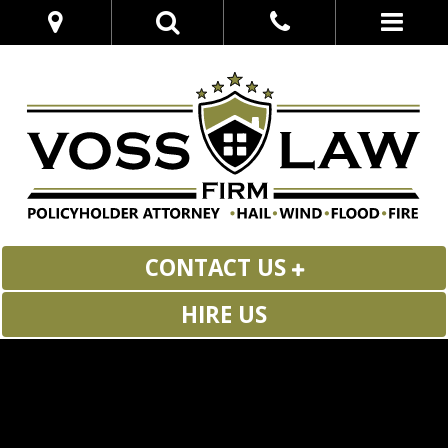
CONTACT US
HIRE US