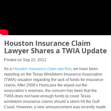
Houston Insurance Claim
Lawyer Shares a TWIA Update
Posted on Sep 22, 2012
As a
Houston insurance claim law firm
, we have been
reporting on the Texas Windstorm Insurance Association
(TWIA) situation regarding the lack of funds for insurance
claims. After 2008’s Hurricane Ike wiped out the
association’s reserves, the concern has been that the
TWIA does not have enough funds to cover Texas
windstorm insurance claims should a storm hit the Gulf
Coast. However, a new announcement was recently made