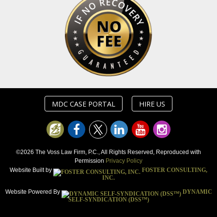
MDC CASE PORTAL
HIRE US
©2026 The Voss Law Firm, P.C., All Rights Reserved, Reproduced with
Permission
Privacy Policy
Website Built by
FOSTER CONSULTING,
INC.
Website Powered By
DYNAMIC
SELF-SYNDICATION (DSS™)