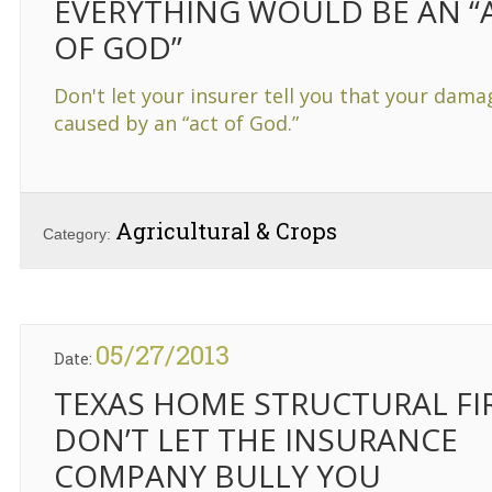
EVERYTHING WOULD BE AN “
OF GOD”
Don't let your insurer tell you that your dam
caused by an “act of God.”
Agricultural & Crops
Category:
05/27/2013
Date:
TEXAS HOME STRUCTURAL FI
DON’T LET THE INSURANCE
COMPANY BULLY YOU