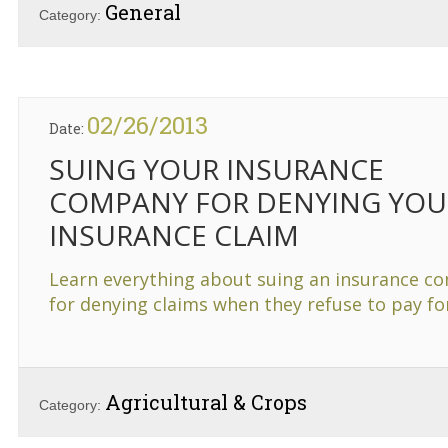
General
Category:
02/26/2013
Date:
SUING YOUR INSURANCE
COMPANY FOR DENYING YOU
INSURANCE CLAIM
Learn everything about suing an insurance c
for denying claims when they refuse to pay f
Agricultural & Crops
Category: