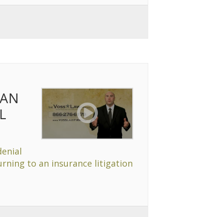
 AN
L
denial
rning to an insurance litigation