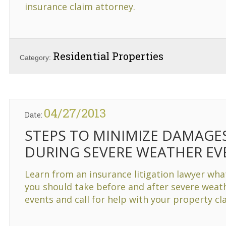
insurance claim attorney.
Residential Properties
Category:
04/27/2013
Date:
STEPS TO MINIMIZE DAMAGE
DURING SEVERE WEATHER EV
Learn from an insurance litigation lawyer wha
you should take before and after severe weat
events and call for help with your property cl