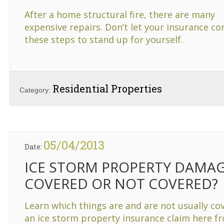
After a home structural fire, there are many
expensive repairs. Don’t let your insurance 
these steps to stand up for yourself.
Residential Properties
Category:
05/04/2013
Date:
ICE STORM PROPERTY DAMAG
COVERED OR NOT COVERED?
Learn which things are and are not usually co
an ice storm property insurance claim here f