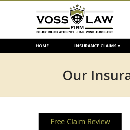
HOME
INSURANCE CLAIMS
Our Insura
Free Claim Review