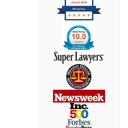
Award 2018
Bill Lee Voss