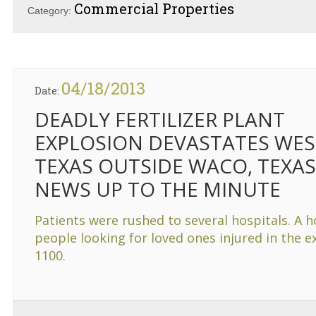
Commercial Properties
Category:
04/18/2013
Date:
DEADLY FERTILIZER PLANT
EXPLOSION DEVASTATES WES
TEXAS OUTSIDE WACO, TEXAS
NEWS UP TO THE MINUTE
Patients were rushed to several hospitals. A h
people looking for loved ones injured in the 
1100.