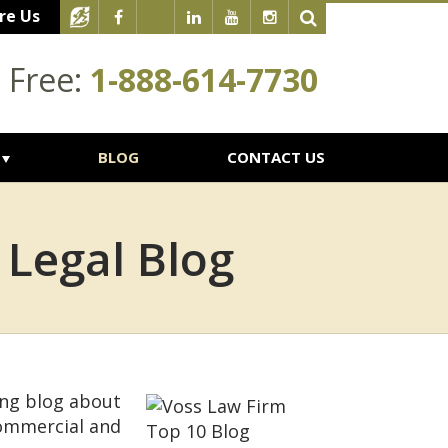
re Us
l Free:
1-888-614-7730
BLOG
CONTACT US
 Legal Blog
ing blog about
commercial and