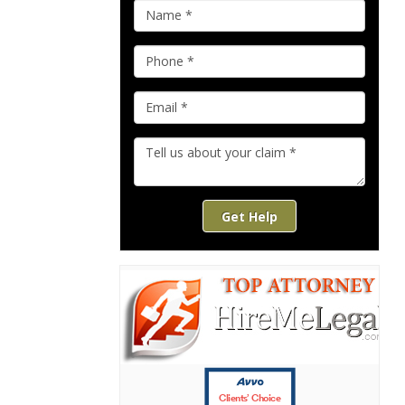
Get Help
Clients’ Choice