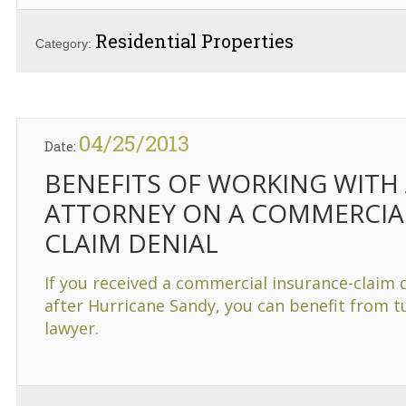
Residential Properties
Category:
04/25/2013
Date:
BENEFITS OF WORKING WITH
ATTORNEY ON A COMMERCIA
CLAIM DENIAL
If you received a commercial insurance-claim 
after Hurricane Sandy, you can benefit from tu
lawyer.