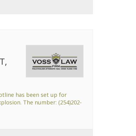
T,
otline has been set up for
explosion. The number: (254)202-