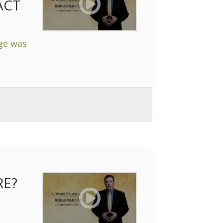
ACT
age was
RE?