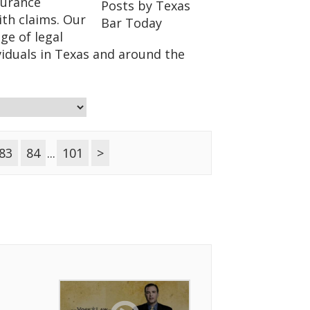
surance
ith claims. Our
ge of legal
viduals in Texas and around the
83
84
...
101
>