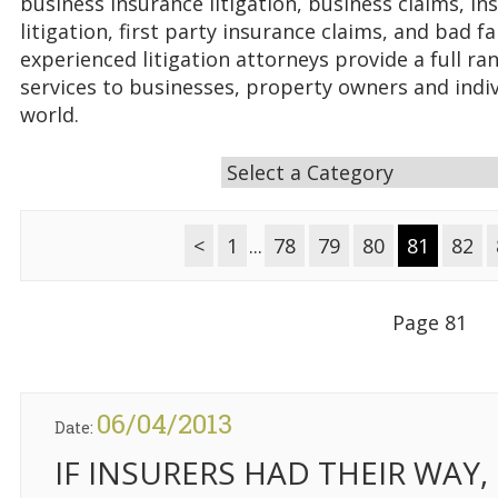
business insurance litigation, business claims, in
litigation, first party insurance claims, and bad fa
experienced litigation attorneys provide a full ran
services to businesses, property owners and indi
world.
<
1
...
78
79
80
81
82
Page 81
06/04/2013
Date:
IF INSURERS HAD THEIR WAY,