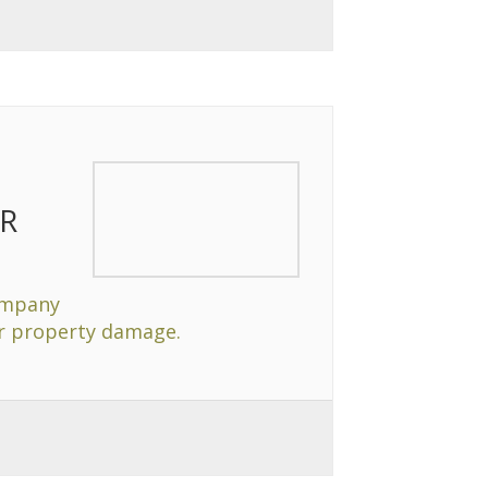
R
ompany
or property damage.