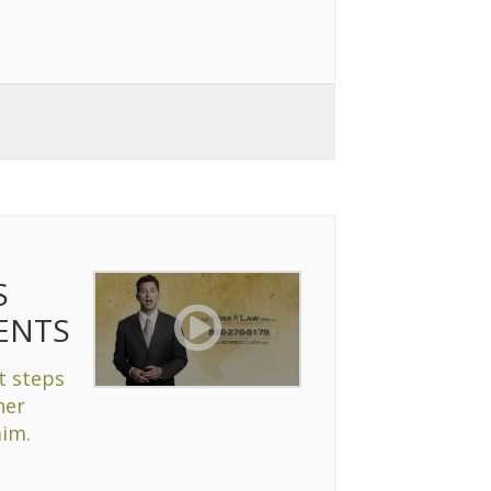
S
ENTS
t steps
her
aim.