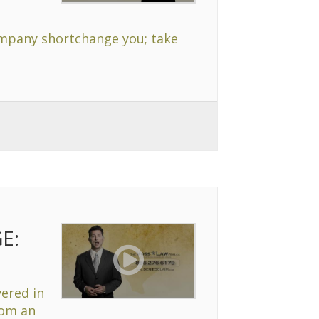
company shortchange you; take
E:
vered in
rom an