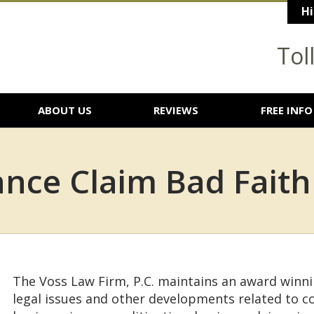
Hi
Tol
ABOUT US
REVIEWS
FREE INFO
nce Claim Bad Faith
The Voss Law Firm, P.C. maintains an award winn
legal issues and other developments related to 