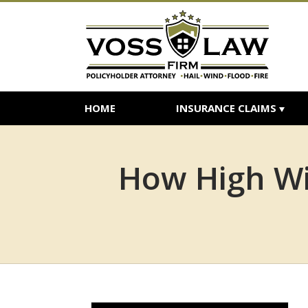
HOME
INSURANCE CLAIMS
How High Wi