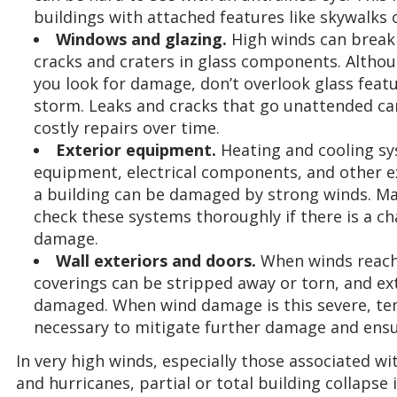
buildings with attached features like skywalks 
Windows and glazing.
High winds can break 
cracks and craters in glass components. Althoug
you look for damage, don’t overlook glass featu
storm. Leaks and cracks that go unattended ca
costly repairs over time.
Exterior equipment.
Heating and cooling s
equipment, electrical components, and other e
a building can be damaged by strong winds. Ma
check these systems thoroughly if there is a c
damage.
Wall exteriors and doors.
When winds reach 
coverings can be stripped away or torn, and ext
damaged. When wind damage is this severe, t
necessary to mitigate further damage and ensur
In very high winds, especially those associated w
and hurricanes, partial or total building collapse i