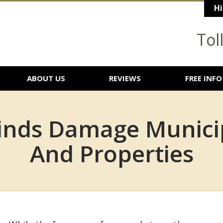
Hi
Tol
ABOUT US
REVIEWS
FREE INFO
nds Damage Municip
And Properties