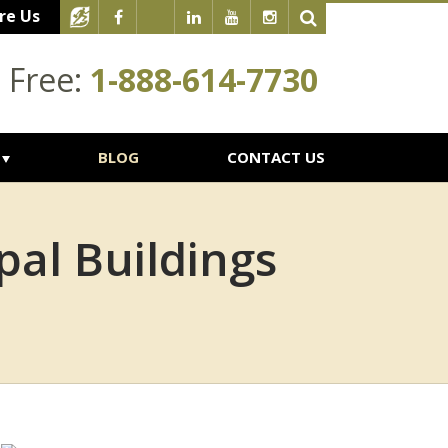
re Us
l Free:
1-888-614-7730
BLOG
CONTACT US
al Buildings