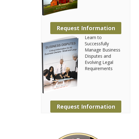
Request Information
Learn to
Successfully
Manage Business
Disputes and
Evolving Legal
Requirements
Request Information