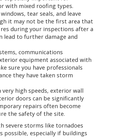
or with mixed roofing types.
windows, tear seals, and leave
h it may not be the first area that
res during your inspections after a
n lead to further damage and
ystems, communications
xterior equipment associated with
ke sure you have professionals
hance they have taken storm
very high speeds, exterior wall
erior doors can be significantly
emporary repairs often become
e the safety of the site.
ith severe storms like tornadoes
s possible, especially if buildings