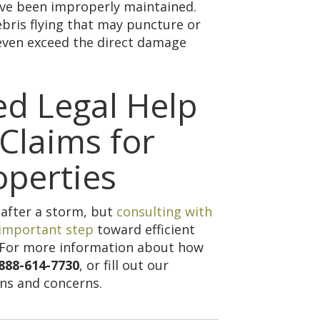
ave been improperly maintained.
bris flying that may puncture or
even exceed the direct damage
ed Legal Help
Claims for
operties
 after a storm, but
consulting with
 important step
toward efficient
. For more information about how
888-614-7730
, or fill out our
ns and concerns.