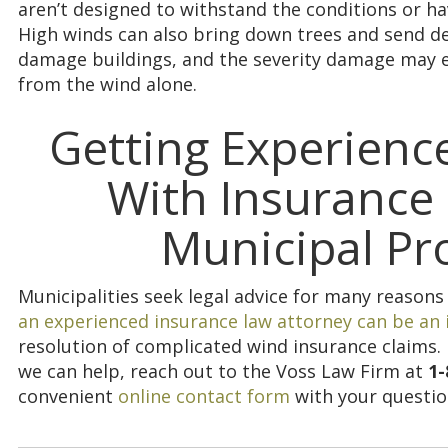
aren’t designed to withstand the conditions or h
High winds can also bring down trees and send de
damage buildings, and the severity damage may 
from the wind alone.
Getting Experienc
With Insurance 
Municipal Pr
Municipalities seek legal advice for many reasons
an experienced insurance law attorney can be an
resolution of complicated wind insurance claims
we can help, reach out to the Voss Law Firm at
1-
convenient
online contact form
with your questio