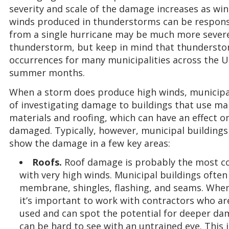
severity and scale of the damage increases as wi
winds produced in thunderstorms can be responsi
from a single hurricane may be much more sever
thunderstorm, but keep in mind that thunderst
occurrences for many municipalities across the U
summer months.
When a storm does produce high winds, municipali
of investigating damage to buildings that use ma
materials and roofing, which can have an effect 
damaged. Typically, however, municipal buildings a
show the damage in a few key areas:
Roofs.
Roof damage is probably the most c
with very high winds. Municipal buildings ofte
membrane, shingles, flashing, and seams. When
it’s important to work with contractors who are
used and can spot the potential for deeper dam
can be hard to see with an untrained eye. This 