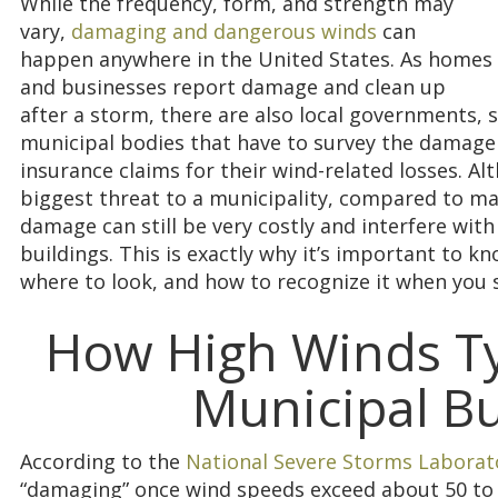
While the frequency, form, and strength may
vary,
damaging and dangerous winds
can
happen anywhere in the United States. As homes
and businesses report damage and clean up
after a storm, there are also local governments, 
municipal bodies that have to survey the damage d
insurance claims for their wind-related losses. A
biggest threat to a municipality, compared to maj
damage can still be very costly and interfere with 
buildings. This is exactly why it’s important to 
where to look, and how to recognize it when you s
How High Winds Typ
Municipal Bu
According to the
National Severe Storms Laborat
“damaging” once wind speeds exceed about 50 to 