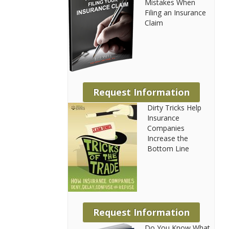
Mistakes When
Filing an Insurance
Claim
Request Information
Dirty Tricks Help
Insurance
Companies
Increase the
Bottom Line
Request Information
Do You Know What