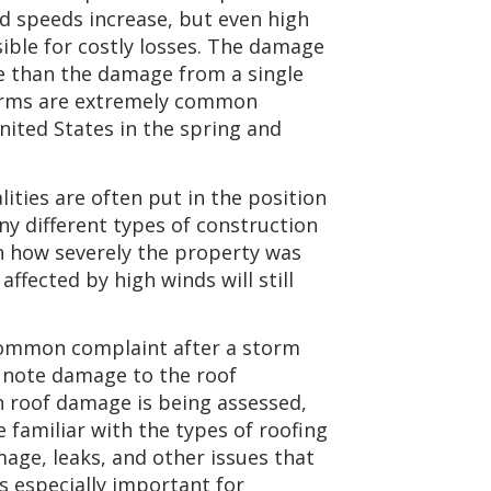
nd speeds increase, but even high
ble for costly losses. The damage
e than the damage from a single
orms are extremely common
nited States in the spring and
ties are often put in the position
ny different types of construction
on how severely the property was
ffected by high winds will still
ommon complaint after a storm
n note damage to the roof
 roof damage is being assessed,
 familiar with the types of roofing
age, leaks, and other issues that
is especially important for