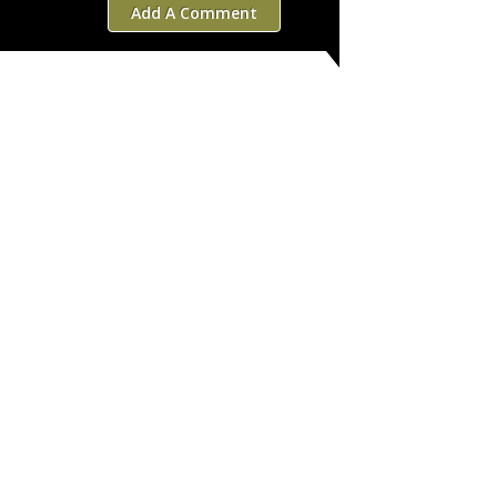
Add A Comment