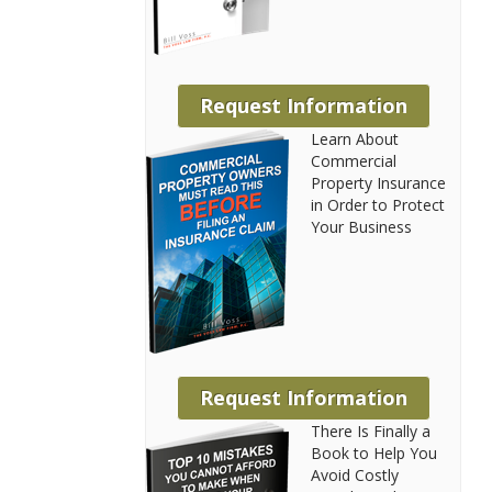
Request Information
Learn About
Commercial
Property Insurance
in Order to Protect
Your Business
Request Information
There Is Finally a
Book to Help You
Avoid Costly