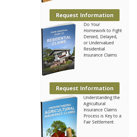
Request Information
Do Your
Homework to Fight
Denied, Delayed,
or Undervalued
Residential
Insurance Claims
Request Information
Understanding the
Agricultural
Insurance Claims
Process is Key to a
Fair Settlement