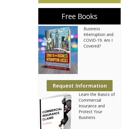
Free Books
Business
Interruption and
COVID-19. Am I
Covered?
Request Information
Learn the Basics of
Commercial
Insurance and
Protect Your
Business