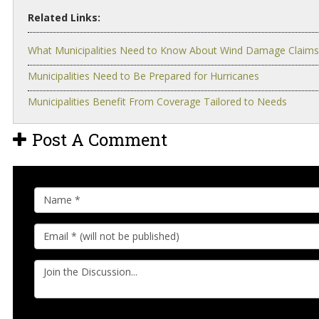
Related Links:
What Municipalities Need to Know About Wind Damage Claims
Municipalities Need to Be Prepared for Hurricanes
Municipalities Benefit From Coverage Tailored to Needs
Post A Comment