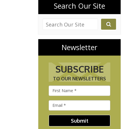
Search Our Site
Newsletter
SUBSCRIBE
TO OUR NEWSLETTERS
Submit