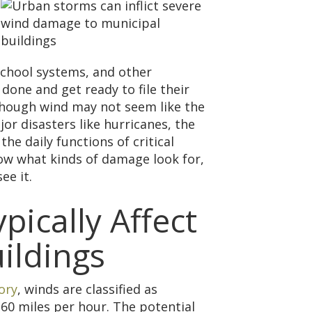
school systems, and other
one and get ready to file their
lthough wind may not seem like the
or disasters like hurricanes, the
the daily functions of critical
know what kinds of damage look for,
ee it.
ically Affect
ildings
ory
, winds are classified as
60 miles per hour. The potential