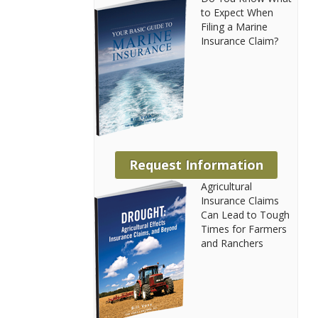
to Expect When
Filing a Marine
Insurance Claim?
Request Information
Agricultural
Insurance Claims
Can Lead to Tough
Times for Farmers
and Ranchers