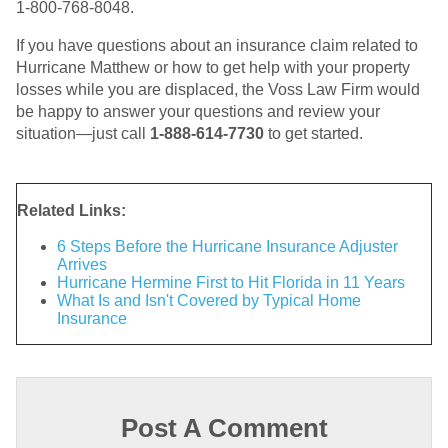
1-800-768-8048.
If you have questions about an insurance claim related to
Hurricane Matthew or how to get help with your property
losses while you are displaced, the Voss Law Firm would
be happy to answer your questions and review your
situation—just call
1-888-614-7730
to get started.
Related Links:
6 Steps Before the Hurricane Insurance Adjuster
Arrives
Hurricane Hermine First to Hit Florida in 11 Years
What Is and Isn't Covered by Typical Home
Insurance
Post A Comment