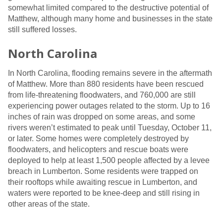
somewhat limited compared to the destructive potential of
Matthew, although many home and businesses in the state
still suffered losses.
North Carolina
In North Carolina, flooding remains severe in the aftermath
of Matthew. More than 880 residents have been rescued
from life-threatening floodwaters, and 760,000 are still
experiencing power outages related to the storm. Up to 16
inches of rain was dropped on some areas, and some
rivers weren’t estimated to peak until Tuesday, October 11,
or later. Some homes were completely destroyed by
floodwaters, and helicopters and rescue boats were
deployed to help at least 1,500 people affected by a levee
breach in Lumberton. Some residents were trapped on
their rooftops while awaiting rescue in Lumberton, and
waters were reported to be knee-deep and still rising in
other areas of the state.