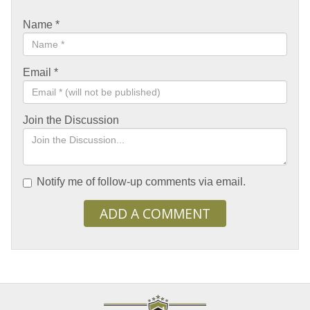
Name
*
Email
*
Join the Discussion
Notify me of follow-up comments via email.
ADD A COMMENT