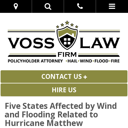
CONTACT US
HIRE US
Five States Affected by Wind
and Flooding Related to
Hurricane Matthew