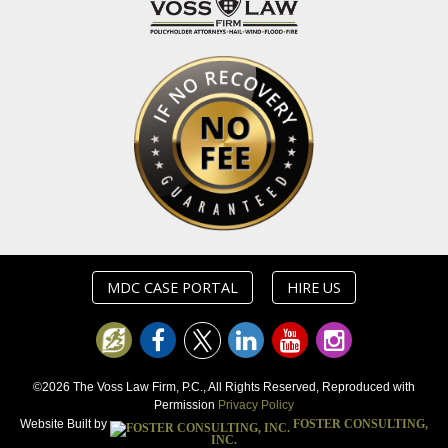
MDC CASE PORTAL
HIRE US
©2026 The Voss Law Firm, P.C., All Rights Reserved, Reproduced with
Permission
Privacy Policy
Website Built by
FOSTER CONSULTING,
INC.