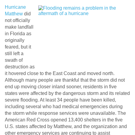
Hurricane
Matthew
did
not officially
make landfall
in Florida as
originally
feared, but it
still left a
swath of
destruction as
it hovered close to the East Coast and moved north.
Although many people are thankful that the storm did not
end up moving closer inland sooner, residents in five
states were affected by the dangerous storm and its related
severe flooding. At least 34 people have been killed,
including several who had medical emergencies during
the storm while response services were unavailable. The
American Red Cross opened 13,400 shelters in the five
U.S. states affected by Matthew, and the organization and
other emergency services are continuing to assist