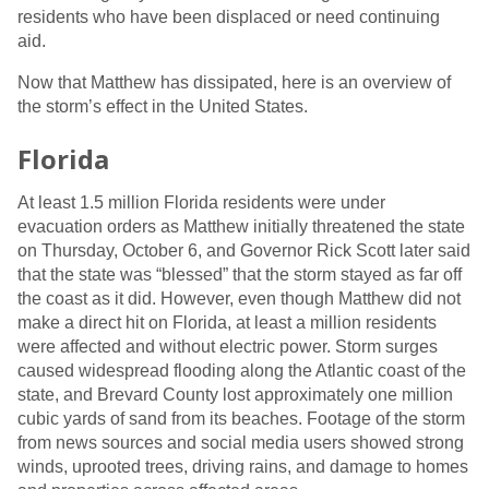
residents who have been displaced or need continuing
aid.
Now that Matthew has dissipated, here is an overview of
the storm’s effect in the United States.
Florida
At least 1.5 million Florida residents were under
evacuation orders as Matthew initially threatened the state
on Thursday, October 6, and Governor Rick Scott later said
that the state was “blessed” that the storm stayed as far off
the coast as it did. However, even though Matthew did not
make a direct hit on Florida, at least a million residents
were affected and without electric power. Storm surges
caused widespread flooding along the Atlantic coast of the
state, and Brevard County lost approximately one million
cubic yards of sand from its beaches. Footage of the storm
from news sources and social media users showed strong
winds, uprooted trees, driving rains, and damage to homes