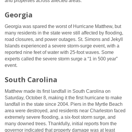
and properties across affected areas.
Georgia
Georgia was spared the worst of Hurricane Matthew, but
many residents in the state were still affected by flooding,
road closures, and power outages. St. Simons and Jekyll
Islands experienced a severe storm-surge event, with a
reported nine feet of water with 25-foot waves. Some
experts called the severe storm surge a “1 in 500 year”
event.
South Carolina
Matthew made its first landfall in South Carolina on
Saturday, October 8, making it the first hurricane to make
landfall in the state since 2004. Piers in the Myrtle Beach
area were destroyed, and residents near Charleston faced
extremely severe flooding, a six-foot storm surge, and
many downed trees. Thankfully, initial reports from the
governor indicated that property damage was at least