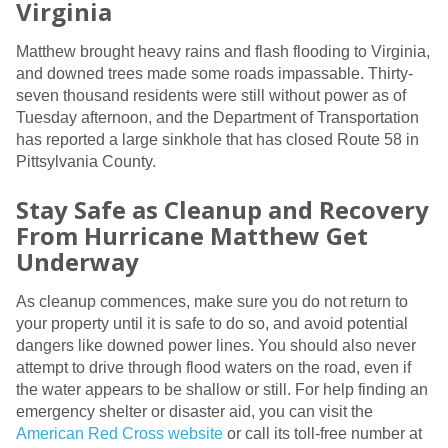
Virginia
Matthew brought heavy rains and flash flooding to Virginia,
and downed trees made some roads impassable. Thirty-
seven thousand residents were still without power as of
Tuesday afternoon, and the Department of Transportation
has reported a large sinkhole that has closed Route 58 in
Pittsylvania County.
Stay Safe as Cleanup and Recovery
From Hurricane Matthew Get
Underway
As cleanup commences, make sure you do not return to
your property until it is safe to do so, and avoid potential
dangers like downed power lines. You should also never
attempt to drive through flood waters on the road, even if
the water appears to be shallow or still. For help finding an
emergency shelter or disaster aid, you can visit the
American Red Cross website
or call its toll-free number at