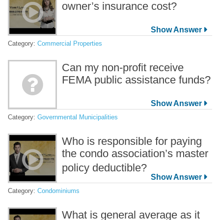
owner’s insurance cost?
Category:
Commercial Properties
Can my non-profit receive
FEMA public assistance funds?
Category:
Governmental Municipalities
Who is responsible for paying
the condo association’s master
policy deductible?
Category:
Condominiums
What is general average as it