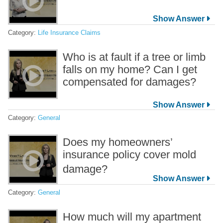
Category:
Life Insurance Claims
Who is at fault if a tree or limb
falls on my home? Can I get
compensated for damages?
Category:
General
Does my homeowners’
insurance policy cover mold
damage?
Category:
General
How much will my apartment