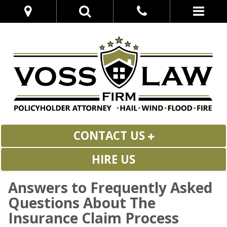
CONTACT US
HIRE US
Answers to Frequently Asked
Questions About The
Insurance Claim Process