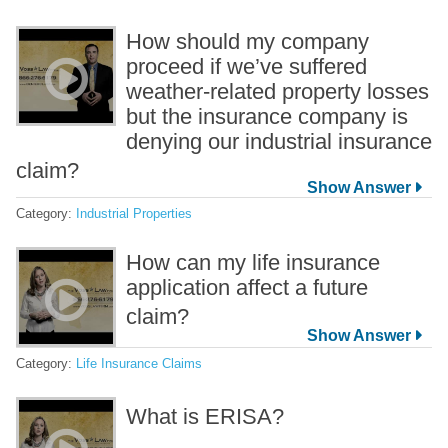
How should my company
proceed if we’ve suffered
weather-related property losses
but the insurance company is
denying our industrial insurance
claim?
Category:
Industrial Properties
How can my life insurance
application affect a future
claim?
Category:
Life Insurance Claims
What is ERISA?