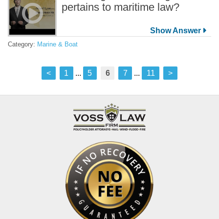
pertains to maritime law?
Category:
Marine & Boat
<
1
...
5
6
7
...
11
>