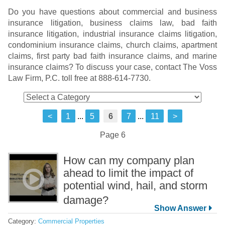
Do you have questions about commercial and business
insurance litigation, business claims law, bad faith
insurance litigation, industrial insurance claims litigation,
condominium insurance claims, church claims, apartment
claims, first party bad faith insurance claims, and marine
insurance claims? To discuss your case, contact The Voss
Law Firm, P.C. toll free at 888-614-7730.
<
1
...
5
6
7
...
11
>
Page 6
How can my company plan
ahead to limit the impact of
potential wind, hail, and storm
damage?
Category:
Commercial Properties